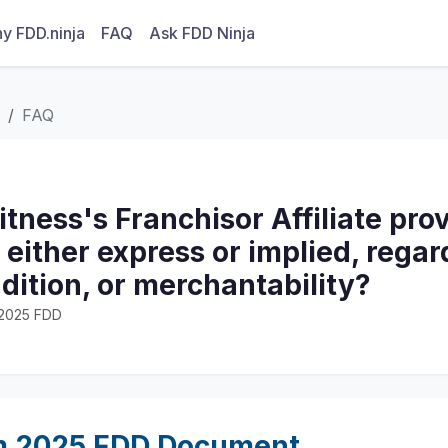
y FDD.ninja
FAQ
Ask FDD Ninja
FAQ
itness's Franchisor Affiliate pro
 either express or implied, regar
ndition, or merchantability?
· 2025 FDD
m 2025 FDD Document