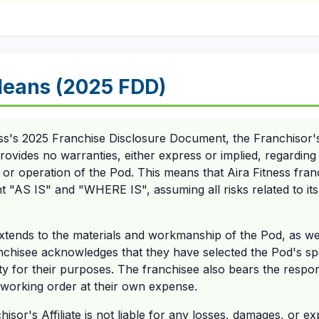
eans (2025 FDD)
ss's 2025 Franchise Disclosure Document, the Franchisor's A
vides no warranties, either express or implied, regarding t
, or operation of the Pod. This means that Aira Fitness fra
t "AS IS" and "WHERE IS", assuming all risks related to its
tends to the materials and workmanship of the Pod, as well as
nchisee acknowledges that they have selected the Pod's spe
ility for their purposes. The franchisee also bears the respon
 working order at their own expense.
isor's Affiliate is not liable for any losses, damages, or e