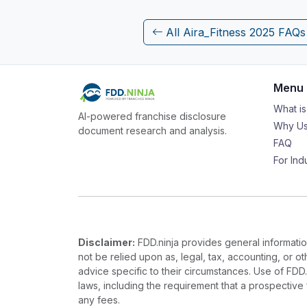
All Aira_Fitness 2025 FAQs
Menu
What i
AI-powered franchise disclosure
Why Us
document research and analysis.
FAQ
For Ind
Disclaimer:
FDD.ninja provides general information
not be relied upon as, legal, tax, accounting, or o
advice specific to their circumstances. Use of FDD
laws, including the requirement that a prospectiv
any fees.