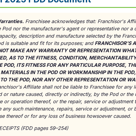
arranties.
Franchisee acknowledges that: Franchisor's Affili
 Pod nor the manufacturer's agent or representative nor a d
capacity, description and manufacture selected by the Franch
od is suitable and fit for its purposes; and
FRANCHISOR'S A
NOT MAKE ANY WARRANTY OR REPRESENTATION WHAT
ED, AS TO THE FITNESS, CONDITION, MERCHANTABILITY
E POD, ITS FITNESS FOR ANY PARTICULAR PURPOSE, TH
 MATERIALS IN THE POD OR WORKMANSHIP IN THE POD
LE TO THE POD, NOR ANY OTHER REPRESENTATION OR 
nchisor's Affiliate shall not be liable to Franchisee for any
 or nature caused, directly or indirectly, by the Pod or the
re or operation thereof, or the repair, service or adjustment
de any such maintenance, repairs, service or adjustment, or b
use thereof or for any loss of business howsoever caused.
RECEIPTS (FDD pages 59–254)