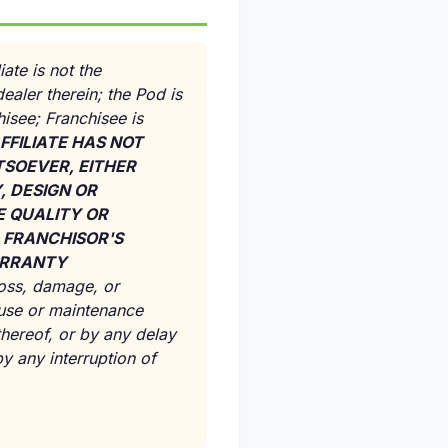
ate is not the
ealer therein; the Pod is
isee; Franchisee is
FFILIATE HAS NOT
SOEVER, EITHER
, DESIGN OR
E QUALITY OR
, FRANCHISOR'S
WARRANTY
 loss, damage, or
 use or maintenance
 thereof, or by any delay
y any interruption of