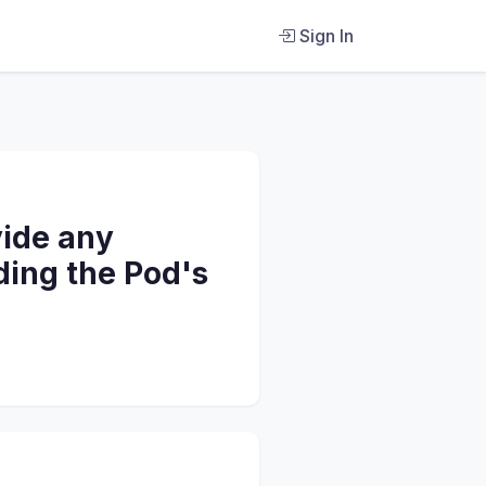
Sign In
vide any
ding the Pod's