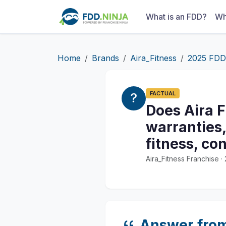
What is an FDD?
Wh
Home
Brands
Aira_Fitness
2025 FDD
FACTUAL
Does Aira F
warranties,
fitness, co
Aira_Fitness Franchise 
Answer fro