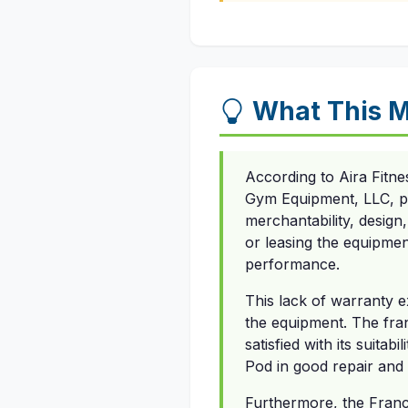
What This M
According to Aira Fitne
Gym Equipment, LLC, pro
merchantability, design
or leasing the equipmen
performance.
This lack of warranty ex
the equipment. The fra
satisfied with its suitab
Pod in good repair and
Furthermore, the Franch