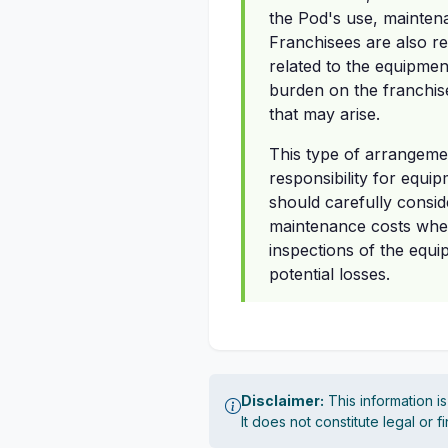
the Pod's use, maintenan
Franchisees are also re
related to the equipment
burden on the franchis
that may arise.
This type of arrangeme
responsibility for equi
should carefully conside
maintenance costs when
inspections of the equi
potential losses.
Disclaimer:
This information i
It does not constitute legal or 