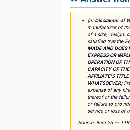
(a)
Disclaimer of W
manufacturer of the
of a size, design, 
satisfied that the P
MADE AND DOES 
EXPRESS OR IMPLI
OPERATION OF TH
CAPACITY OF THE
AFFILIATE'S TIT
WHATSOEVER;
Fra
expense of any kind
thereof or the failu
or failure to provi
service or loss of 
Source: Item 23 — **