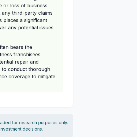
e or loss of business.
t any third-party claims
 places a significant
er any potential issues
ften bears the
itness franchisees
tential repair and
t to conduct thorough
nce coverage to mitigate
vided for research purposes only.
 investment decisions.