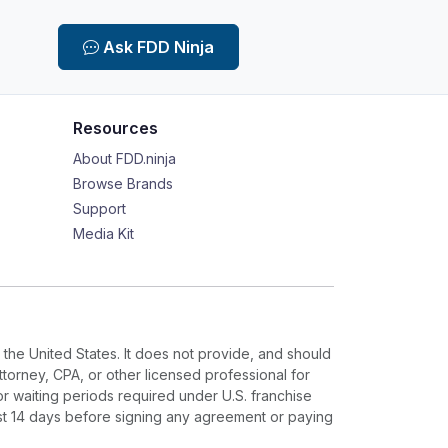
Ask FDD Ninja
Resources
About FDD.ninja
Browse Brands
Support
Media Kit
 the United States. It does not provide, and should
ttorney, CPA, or other licensed professional for
or waiting periods required under U.S. franchise
ast 14 days before signing any agreement or paying