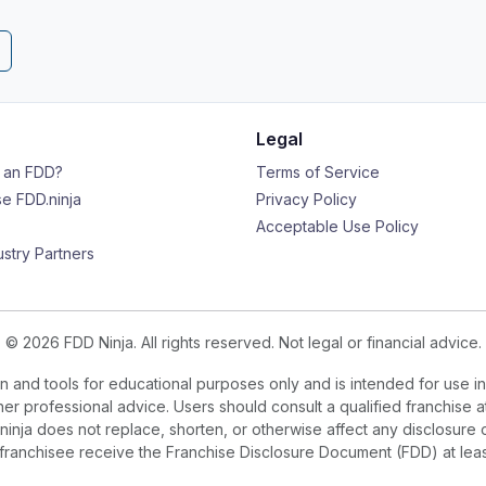
Legal
s an FDD?
Terms of Service
e FDD.ninja
Privacy Policy
Acceptable Use Policy
ustry Partners
© 2026 FDD Ninja. All rights reserved. Not legal or financial advice.
 and tools for educational purposes only and is intended for use in
ther professional advice. Users should consult a qualified franchise a
.ninja does not replace, shorten, or otherwise affect any disclosure 
e franchisee receive the Franchise Disclosure Document (FDD) at le