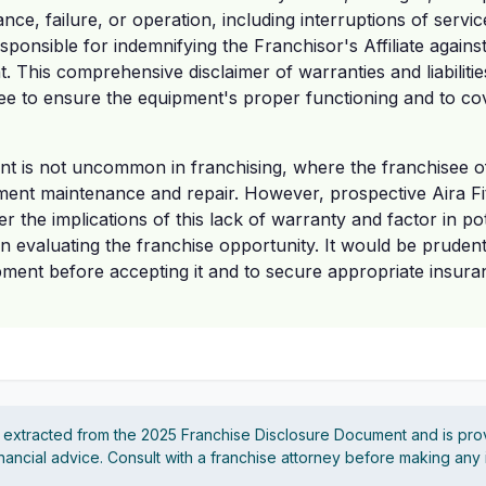
ce, failure, or operation, including interruptions of servic
sponsible for indemnifying the Franchisor's Affiliate agains
. This comprehensive disclaimer of warranties and liabilities
ee to ensure the equipment's proper functioning and to cov
nt is not uncommon in franchising, where the franchisee o
pment maintenance and repair. However, prospective Aira F
r the implications of this lack of warranty and factor in po
 evaluating the franchise opportunity. It would be pruden
pment before accepting it and to secure appropriate insura
s extracted from the 2025 Franchise Disclosure Document and is pro
financial advice. Consult with a franchise attorney before making any