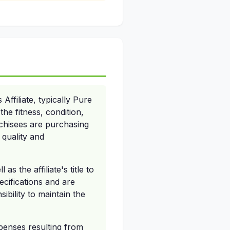
ffiliate, typically Pure
he fitness, condition,
nchisees are purchasing
 quality and
 the affiliate's title to
cifications and are
sibility to maintain the
xpenses resulting from