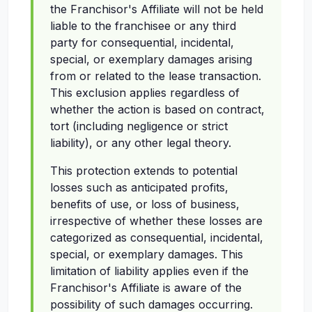
the Franchisor's Affiliate will not be held
liable to the franchisee or any third
party for consequential, incidental,
special, or exemplary damages arising
from or related to the lease transaction.
This exclusion applies regardless of
whether the action is based on contract,
tort (including negligence or strict
liability), or any other legal theory.
This protection extends to potential
losses such as anticipated profits,
benefits of use, or loss of business,
irrespective of whether these losses are
categorized as consequential, incidental,
special, or exemplary damages. This
limitation of liability applies even if the
Franchisor's Affiliate is aware of the
possibility of such damages occurring.