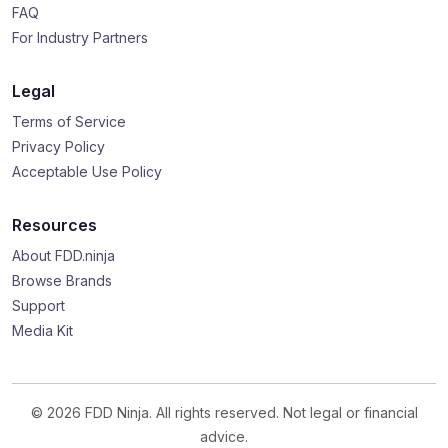
FAQ
For Industry Partners
Legal
Terms of Service
Privacy Policy
Acceptable Use Policy
Resources
About FDD.ninja
Browse Brands
Support
Media Kit
© 2026 FDD Ninja. All rights reserved. Not legal or financial
advice.