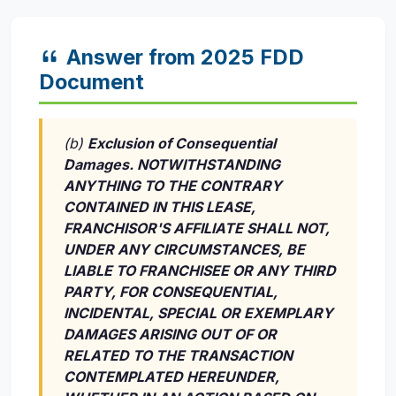
Answer from 2025 FDD
Document
(b)
Exclusion of Consequential
Damages. NOTWITHSTANDING
ANYTHING TO THE CONTRARY
CONTAINED IN THIS LEASE,
FRANCHISOR'S AFFILIATE SHALL NOT,
UNDER ANY CIRCUMSTANCES, BE
LIABLE TO FRANCHISEE OR ANY THIRD
PARTY, FOR CONSEQUENTIAL,
INCIDENTAL, SPECIAL OR EXEMPLARY
DAMAGES ARISING OUT OF OR
RELATED TO THE TRANSACTION
CONTEMPLATED HEREUNDER,