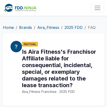
Home
Brands
Aira_Fitness
2025 FDD
FAQ
FACTUAL
Is Aira Fitness's Franchisor
Affiliate liable for
consequential, incidental,
special, or exemplary
damages related to the
lease transaction?
Aira_Fitness Franchise · 2025 FDD