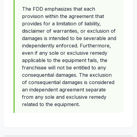
The FDD emphasizes that each
provision within the agreement that
provides for a limitation of liability,
disclaimer of warranties, or exclusion of
damages is intended to be severable and
independently enforced. Furthermore,
even if any sole or exclusive remedy
applicable to the equipment fails, the
franchisee will not be entitled to any
consequential damages. The exclusion
of consequential damages is considered
an independent agreement separate
from any sole and exclusive remedy
related to the equipment.