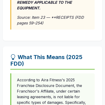
REMEDY APPLICABLE TO THE
EQUIPMENT.
Source: Item 23 — **RECEIPTS (FDD
pages 59–254)
What This Means (2025
FDD)
According to Aira Fitness's 2025
Franchise Disclosure Document, the
Franchisor's Affiliate, under certain
leasing agreements, is not liable for
specific types of damages. Specifically,