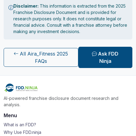
Disclaimer:
This information is extracted from the 2025
Franchise Disclosure Document and is provided for
research purposes only. It does not constitute legal or
financial advice. Consult with a franchise attorney before
making any investment decisions.
All Aira_Fitness 2025
Ask FDD
FAQs
Ninja
AI-powered franchise disclosure document research and
analysis.
Menu
What is an FDD?
Why Use FDD.ninja