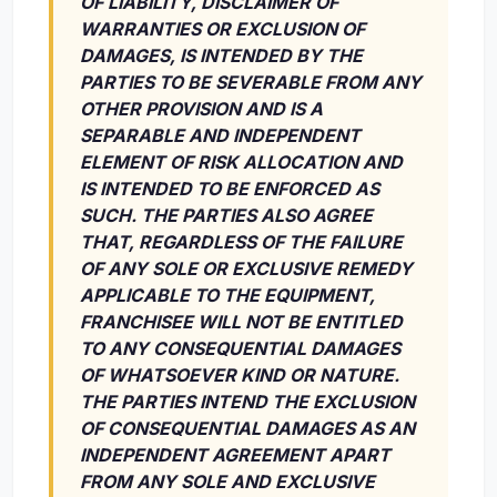
OF LIABILITY, DISCLAIMER OF
WARRANTIES OR EXCLUSION OF
DAMAGES, IS INTENDED BY THE
PARTIES TO BE SEVERABLE FROM ANY
OTHER PROVISION AND IS A
SEPARABLE AND INDEPENDENT
ELEMENT OF RISK ALLOCATION AND
IS INTENDED TO BE ENFORCED AS
SUCH. THE PARTIES ALSO AGREE
THAT, REGARDLESS OF THE FAILURE
OF ANY SOLE OR EXCLUSIVE REMEDY
APPLICABLE TO THE EQUIPMENT,
FRANCHISEE WILL NOT BE ENTITLED
TO ANY CONSEQUENTIAL DAMAGES
OF WHATSOEVER KIND OR NATURE.
THE PARTIES INTEND THE EXCLUSION
OF CONSEQUENTIAL DAMAGES AS AN
INDEPENDENT AGREEMENT APART
FROM ANY SOLE AND EXCLUSIVE