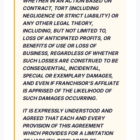
WHETHER IN AN ACTION BASED ON
CONTRACT, TORT (INCLUDING
NEGLIGENCE OR STRICT LIABILITY) OR
ANY OTHER LEGAL THEORY,
INCLUDING, BUT NOT LIMITED TO,
LOSS OF ANTICIPATED PROFITS, OR
BENEFITS OF USE OR LOSS OF
BUSINESS, REGARDLESS OF WHETHER
SUCH LOSSES ARE CONSTRUED TO BE
CONSEQUENTIAL, INCIDENTAL,
SPECIAL OR EXEMPLARY DAMAGES,
AND EVEN IF FRANCHISOR'S AFFILIATE
IS APPRISED OF THE LIKELIHOOD OF
SUCH DAMAGES OCCURRING.
IT IS EXPRESSLY UNDERSTOOD AND
AGREED THAT EACH AND EVERY
PROVISION OF THIS AGREEMENT
WHICH PROVIDES FOR A LIMITATION