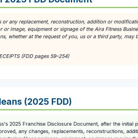
 or any replacement, reconstruction, addition or modificati
cor or image, equipment or signage of the Aira Fitness Busin
lans, whether at the request of you, us or a third party, may
RECEIPTS (FDD pages 59–254)
eans (2025 FDD)
ss's 2025 Franchise Disclosure Document, after the initial p
roved, any changes, replacements, reconstructions, additio