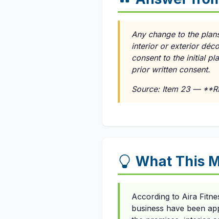
Any change to the plans
interior or exterior dé
consent to the initial p
prior written consent.
Source: Item 23 — **
What This M
According to Aira Fitne
business have been app