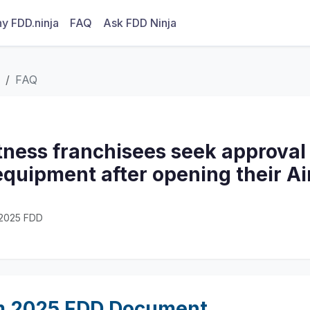
y FDD.ninja
FAQ
Ask FDD Ninja
FAQ
tness franchisees seek approval
equipment after opening their Ai
· 2025 FDD
m 2025 FDD Document