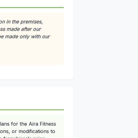
on in the premises,
ess made after our
 be made only with our
lans for the Aira Fitness
ns, or modifications to