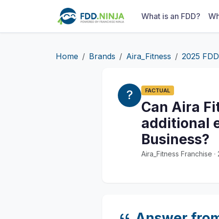
What is an FDD?
Wh
Home
Brands
Aira_Fitness
2025 FDD
FACTUAL
Can Aira Fi
additional 
Business?
Aira_Fitness Franchise 
Answer fro