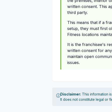
the premises, interior 
written consent. This a
third party.
This means that if a fra
setup, they must first o
Fitness locations maint
It is the franchisee's r
written consent for an
maintain open communica
issues.
Disclaimer:
This information i
It does not constitute legal or 