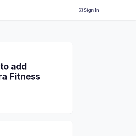
Sign In
 to add
ra Fitness