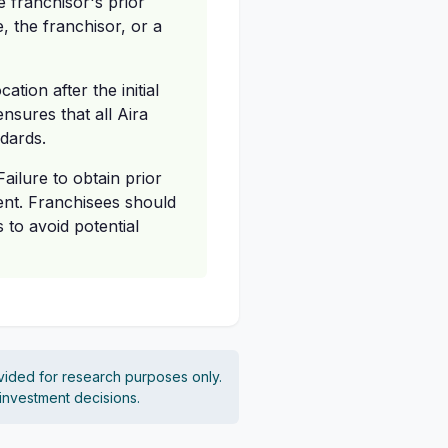
e franchisor's prior
, the franchisor, or a
tion after the initial
nsures that all Aira
ndards.
ailure to obtain prior
ent. Franchisees should
 to avoid potential
vided for research purposes only.
 investment decisions.