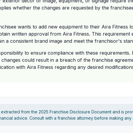
or exterior décor or image, equipment, or signage require th
pplies whether the changes are requested by the franchisee
nchisee wants to add new equipment to their Aira Fitness loca
btain written approval from Aira Fitness. This requirement e
ain a consistent brand image and meet the franchisor's sta
esponsibility to ensure compliance with these requirements. F
y changes could result in a breach of the franchise agreem
tion with Aira Fitness regarding any desired modifications
s extracted from the 2025 Franchise Disclosure Document and is pro
financial advice. Consult with a franchise attorney before making any