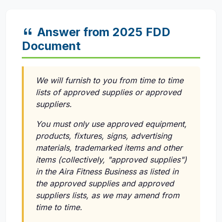
Answer from 2025 FDD
Document
We will furnish to you from time to time
lists of approved supplies or approved
suppliers.
You must only use approved equipment,
products, fixtures, signs, advertising
materials, trademarked items and other
items (collectively, "approved supplies")
in the Aira Fitness Business as listed in
the approved supplies and approved
suppliers lists, as we may amend from
time to time.