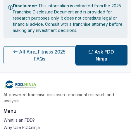
Disclaimer:
This information is extracted from the 2025
Franchise Disclosure Document and is provided for
research purposes only. It does not constitute legal or
financial advice. Consult with a franchise attorney before
making any investment decisions.
All Aira_Fitness 2025
Ask FDD
FAQs
Ninja
AI-powered franchise disclosure document research and
analysis.
Menu
What is an FDD?
Why Use FDD.ninja