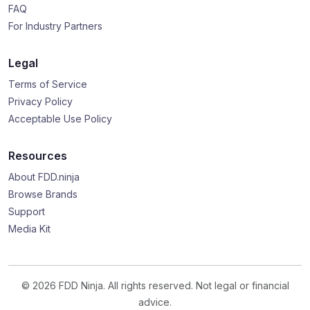
FAQ
For Industry Partners
Legal
Terms of Service
Privacy Policy
Acceptable Use Policy
Resources
About FDD.ninja
Browse Brands
Support
Media Kit
© 2026 FDD Ninja. All rights reserved. Not legal or financial
advice.