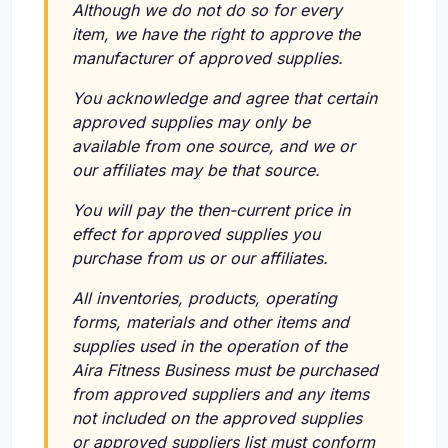
Although we do not do so for every
item, we have the right to approve the
manufacturer of approved supplies.
You acknowledge and agree that certain
approved supplies may only be
available from one source, and we or
our affiliates may be that source.
You will pay the then-current price in
effect for approved supplies you
purchase from us or our affiliates.
All inventories, products, operating
forms, materials and other items and
supplies used in the operation of the
Aira Fitness Business must be purchased
from approved suppliers and any items
not included on the approved supplies
or approved suppliers list must conform