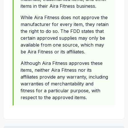
items in their Aira Fitness business.
While Aira Fitness does not approve the
manufacturer for every item, they retain
the right to do so. The FDD states that
certain approved supplies may only be
available from one source, which may
be Aira Fitness or its affiliates.
Although Aira Fitness approves these
items, neither Aira Fitness nor its
affiliates provide any warranty, including
warranties of merchantability and
fitness for a particular purpose, with
respect to the approved items.