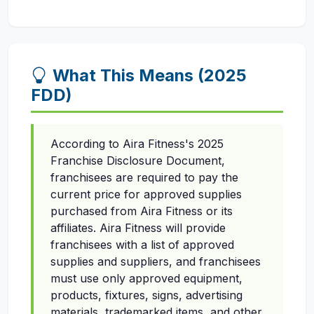
What This Means (2025
FDD)
According to Aira Fitness's 2025
Franchise Disclosure Document,
franchisees are required to pay the
current price for approved supplies
purchased from Aira Fitness or its
affiliates. Aira Fitness will provide
franchisees with a list of approved
supplies and suppliers, and franchisees
must use only approved equipment,
products, fixtures, signs, advertising
materials, trademarked items, and other