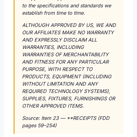
to the specifications and standards we
establish from time to time.
ALTHOUGH APPROVED BY US, WE AND
OUR AFFILIATES MAKE NO WARRANTY
AND EXPRESSLY DISCLAIM ALL
WARRANTIES, INCLUDING
WARRANTIES OF MERCHANTABILITY
AND FITNESS FOR ANY PARTICULAR
PURPOSE, WITH RESPECT TO
PRODUCTS, EQUIPMENT (INCLUDING
WITHOUT LIMITATION AND ANY
REQUIRED TECHNOLOGY SYSTEMS),
SUPPLIES, FIXTURES, FURNISHINGS OR
OTHER APPROVED ITEMS.
Source: Item 23 — **RECEIPTS (FDD
pages 59–254)