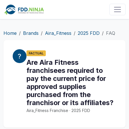
Home
Brands
Aira_Fitness
2025 FDD
FAQ
FACTUAL
Are Aira Fitness
franchisees required to
pay the current price for
approved supplies
purchased from the
franchisor or its affiliates?
Aira_Fitness Franchise · 2025 FDD