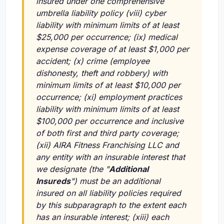
insured under one comprehensive
umbrella liability policy
(viii)
cyber
liability with minimum limits of at least
$25,000 per occurrence;
(ix)
medical
expense coverage of at least $1,000 per
accident;
(x)
crime (employee
dishonesty, theft and robbery) with
minimum limits of at least $10,000 per
occurrence;
(xi)
employment practices
liability with minimum limits of at least
$100,000 per occurrence and inclusive
of both first and third party coverage;
(xii)
AIRA Fitness Franchising LLC and
any entity with an insurable interest that
we designate (the "
Additional
Insureds
") must be an additional
insured on all liability policies required
by this subparagraph to the extent each
has an insurable interest;
(xiii)
each