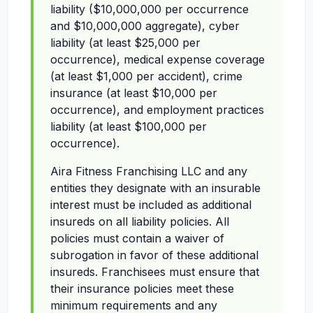
liability ($10,000,000 per occurrence
and $10,000,000 aggregate), cyber
liability (at least $25,000 per
occurrence), medical expense coverage
(at least $1,000 per accident), crime
insurance (at least $10,000 per
occurrence), and employment practices
liability (at least $100,000 per
occurrence).
Aira Fitness Franchising LLC and any
entities they designate with an insurable
interest must be included as additional
insureds on all liability policies. All
policies must contain a waiver of
subrogation in favor of these additional
insureds. Franchisees must ensure that
their insurance policies meet these
minimum requirements and any