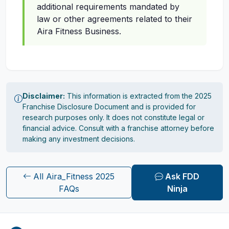
additional requirements mandated by
law or other agreements related to their
Aira Fitness Business.
Disclaimer:
This information is extracted from the 2025
Franchise Disclosure Document and is provided for
research purposes only. It does not constitute legal or
financial advice. Consult with a franchise attorney before
making any investment decisions.
All Aira_Fitness 2025
Ask FDD
FAQs
Ninja