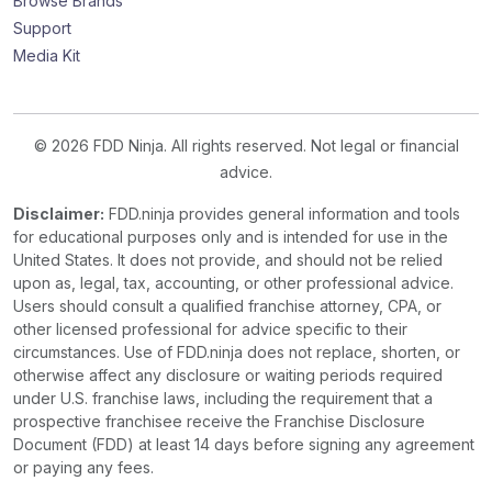
Browse Brands
Support
Media Kit
© 2026 FDD Ninja. All rights reserved. Not legal or financial
advice.
Disclaimer:
FDD.ninja provides general information and tools
for educational purposes only and is intended for use in the
United States. It does not provide, and should not be relied
upon as, legal, tax, accounting, or other professional advice.
Users should consult a qualified franchise attorney, CPA, or
other licensed professional for advice specific to their
circumstances. Use of FDD.ninja does not replace, shorten, or
otherwise affect any disclosure or waiting periods required
under U.S. franchise laws, including the requirement that a
prospective franchisee receive the Franchise Disclosure
Document (FDD) at least 14 days before signing any agreement
or paying any fees.