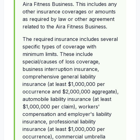
Aira Fitness Business. This includes any
other insurance coverages or amounts
as required by law or other agreement
related to the Aira Fitness Business.
The required insurance includes several
specific types of coverage with
minimum limits. These include
special/causes of loss coverage,
business interruption insurance,
comprehensive general liability
insurance (at least $1,000,000 per
occurrence and $2,000,000 aggregate),
automobile liability insurance (at least
$1,000,000 per claim), workers'
compensation and employer's liability
insurance, professional liability
insurance (at least $1,000,000 per
occurrence), commercial umbrella