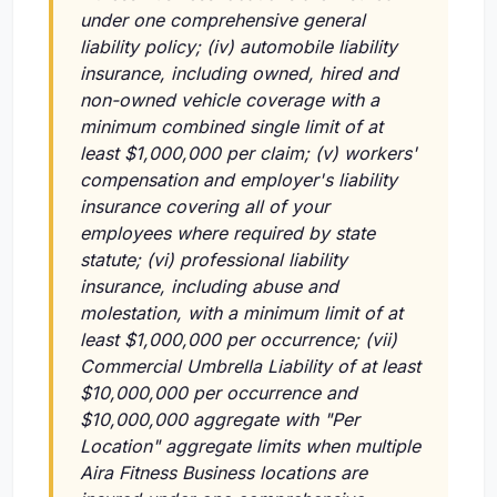
under one comprehensive general
liability policy;
(iv)
automobile liability
insurance, including owned, hired and
non-owned vehicle coverage with a
minimum combined single limit of at
least $1,000,000 per claim;
(v)
workers'
compensation and employer's liability
insurance covering all of your
employees where required by state
statute;
(vi)
professional liability
insurance, including abuse and
molestation, with a minimum limit of at
least $1,000,000 per occurrence;
(vii)
Commercial Umbrella Liability of at least
$10,000,000 per occurrence and
$10,000,000 aggregate with "Per
Location" aggregate limits when multiple
Aira Fitness Business locations are