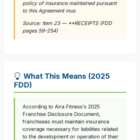
policy of insurance maintained pursuant
to this Agreement mus
Source: Item 23 — **RECEIPTS (FDD
pages 59–254)
What This Means (2025
FDD)
According to Aira Fitness's 2025
Franchise Disclosure Document,
franchisees must maintain insurance
coverage necessary for liabilities related
to the development or operation of their