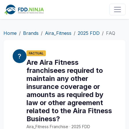
Home
Brands
Aira_Fitness
2025 FDD
FAQ
FACTUAL
Are Aira Fitness
franchisees required to
maintain any other
insurance coverage or
amounts as required by
law or other agreement
related to the Aira Fitness
Business?
Aira_Fitness Franchise · 2025 FDD