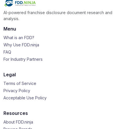
AI-powered franchise disclosure document research and
analysis.
Menu
What is an FDD?
Why Use FDD.ninja
FAQ
For Industry Partners
Legal
Terms of Service
Privacy Policy
Acceptable Use Policy
Resources
About FDD.ninja