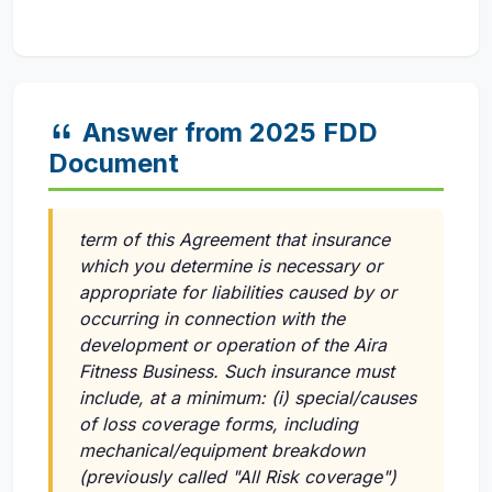
Answer from 2025 FDD
Document
term of this Agreement that insurance
which you determine is necessary or
appropriate for liabilities caused by or
occurring in connection with the
development or operation of the Aira
Fitness Business. Such insurance must
include, at a minimum:
(i)
special/causes
of loss coverage forms, including
mechanical/equipment breakdown
(previously called "All Risk coverage")