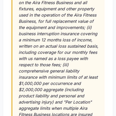
on the Aira Fitness Business and all
fixtures, equipment and other property
used in the operation of the Aira Fitness
Business, for full replacement value of
the equipment and improvements;
(ii)
business interruption insurance covering
a minimum 12 months loss of income,
written on an actual loss sustained basis,
including coverage for our monthly fees
with us named as a loss payee with
respect to those fees;
(iii)
comprehensive general liability
insurance with minimum limits of at least
$1,000,000 per occurrence and
$2,000,000 aggregate (including
product liability and personal and
advertising injury) and "Per Location"
aggregate limits when multiple Aira
Fitness Business locations are insured