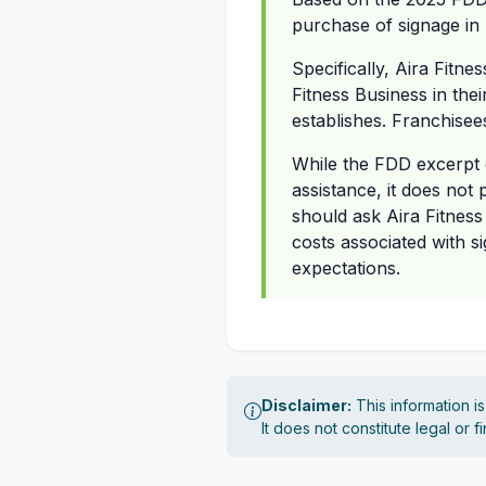
purchase of signage in 
Specifically, Aira Fitne
Fitness Business in thei
establishes. Franchisee
While the FDD excerpt d
assistance, it does not
should ask Aira Fitness
costs associated with s
expectations.
Disclaimer:
This information i
It does not constitute legal or 