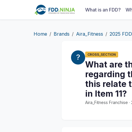
What is an FDD?
Wh
Home
Brands
Aira_Fitness
2025 FDD
CROSS_SECTION
What are th
regarding t
this relate
in Item 11?
Aira_Fitness Franchise 