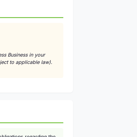
ess Business in your
ect to applicable law).
bligations regarding the