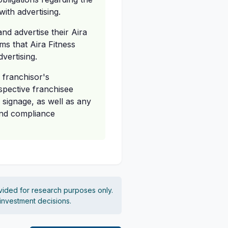
ith advertising.
and advertise their Aira
ms that Aira Fitness
vertising.
 franchisor's
spective franchisee
 signage, as well as any
rand compliance
vided for research purposes only.
 investment decisions.