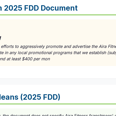
m 2025 FDD Document
g
efforts to aggressively promote and advertise the Aira Fitn
te in any local promotional programs that we establish (subj
end at least $400 per mon
eans (2025 FDD)
the document does not specify Aira Fitness franchisees' o