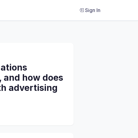
Sign In
gations
8, and how does
th advertising