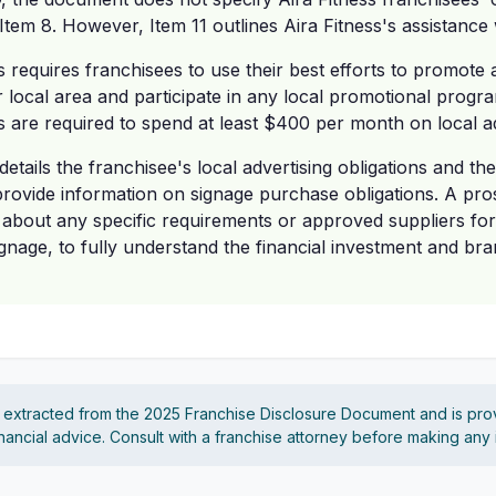
Item 8. However, Item 11 outlines Aira Fitness's assistance w
ss requires franchisees to use their best efforts to promote 
r local area and participate in any local promotional progra
s are required to spend at least $400 per month on local ad
etails the franchisee's local advertising obligations and the
 provide information on signage purchase obligations. A pro
 about any specific requirements or approved suppliers for
ignage, to fully understand the financial investment and b
s extracted from the 2025 Franchise Disclosure Document and is pro
financial advice. Consult with a franchise attorney before making any