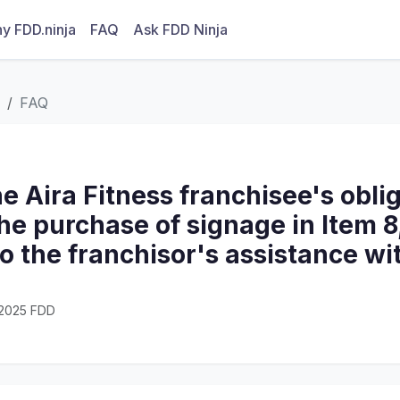
y FDD.ninja
FAQ
Ask FDD Ninja
FAQ
e Aira Fitness franchisee's obli
he purchase of signage in Item 
 to the franchisor's assistance wi
· 2025 FDD