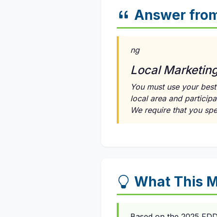
Answer fro
ng
Local Marketin
You must use your best 
local area and participa
We require that you sp
What This M
Based on the 2025 FDD, 