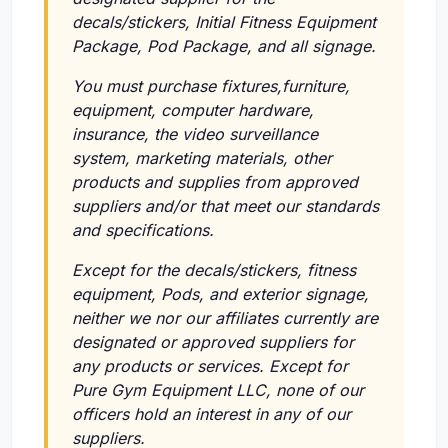
decals/stickers, Initial Fitness Equipment
Package, Pod Package, and all signage.
You must purchase fixtures,furniture,
equipment, computer hardware,
insurance, the video surveillance
system, marketing materials, other
products and supplies from approved
suppliers and/or that meet our standards
and specifications.
Except for the decals/stickers, fitness
equipment, Pods, and exterior signage,
neither we nor our affiliates currently are
designated or approved suppliers for
any products or services. Except for
Pure Gym Equipment LLC, none of our
officers hold an interest in any of our
suppliers.