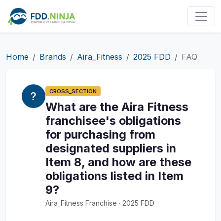
Home
Brands
Aira_Fitness
2025 FDD
FAQ
CROSS_SECTION
What are the Aira Fitness
franchisee's obligations
for purchasing from
designated suppliers in
Item 8, and how are these
obligations listed in Item
9?
Aira_Fitness Franchise · 2025 FDD