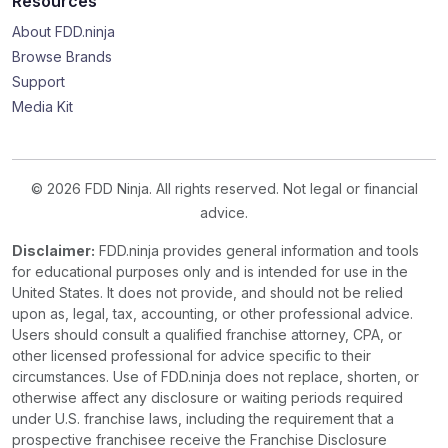
Resources
About FDD.ninja
Browse Brands
Support
Media Kit
© 2026 FDD Ninja. All rights reserved. Not legal or financial
advice.
Disclaimer:
FDD.ninja provides general information and tools
for educational purposes only and is intended for use in the
United States. It does not provide, and should not be relied
upon as, legal, tax, accounting, or other professional advice.
Users should consult a qualified franchise attorney, CPA, or
other licensed professional for advice specific to their
circumstances. Use of FDD.ninja does not replace, shorten, or
otherwise affect any disclosure or waiting periods required
under U.S. franchise laws, including the requirement that a
prospective franchisee receive the Franchise Disclosure