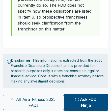
currently do so. The FDD does not
specify how these obligations are listed
in Item 9, so prospective franchisees
should seek clarification from the
franchisor on this matter.
Disclaimer:
This information is extracted from the 2025
Franchise Disclosure Document and is provided for
research purposes only. It does not constitute legal or
financial advice. Consult with a franchise attorney before
making any investment decisions.
All Aira_Fitness 2025
Ask FDD
FAQs
Ninja