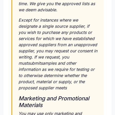
time. We give you the approved lists as
we deem advisable.
Except for instances where we
designate a single source supplier, if
you wish to purchase any products or
services for which we have established
approved suppliers from an unapproved
supplier, you may request our consent in
writing. If we request, you
mustsubmitsamples and other
information as we require for testing or
to otherwise determine whether the
product, material or supply, or the
proposed supplier meets
Marketing and Promotional
Materials
You may use only marketing and