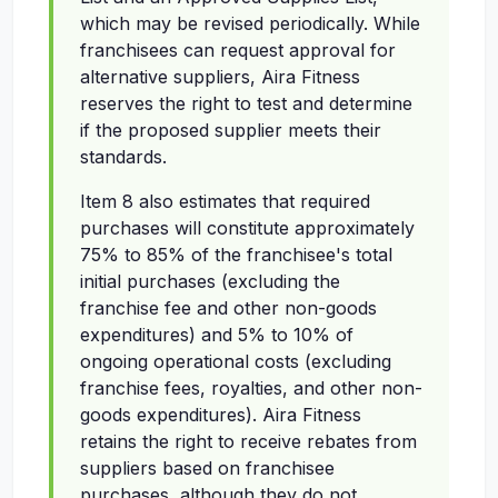
which may be revised periodically. While
franchisees can request approval for
alternative suppliers, Aira Fitness
reserves the right to test and determine
if the proposed supplier meets their
standards.
Item 8 also estimates that required
purchases will constitute approximately
75% to 85% of the franchisee's total
initial purchases (excluding the
franchise fee and other non-goods
expenditures) and 5% to 10% of
ongoing operational costs (excluding
franchise fees, royalties, and other non-
goods expenditures). Aira Fitness
retains the right to receive rebates from
suppliers based on franchisee
purchases, although they do not