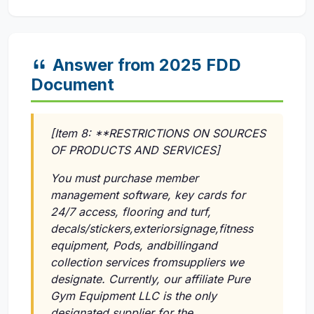
Answer from 2025 FDD
Document
[Item 8: **RESTRICTIONS ON SOURCES
OF PRODUCTS AND SERVICES]
You must purchase member
management software, key cards for
24/7 access, flooring and turf,
decals/stickers,exteriorsignage,fitness
equipment, Pods, andbillingand
collection services fromsuppliers we
designate. Currently, our affiliate Pure
Gym Equipment LLC is the only
designated supplier for the