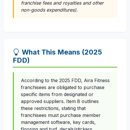
franchise fees and royalties and other
non-goods expenditures).
What This Means (2025
FDD)
According to the 2025 FDD, Aira Fitness
franchisees are obligated to purchase
specific items from designated or
approved suppliers. Item 8 outlines
these restrictions, stating that
franchisees must purchase member
management software, key cards,
flooring and turf, decals/stickers,