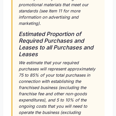
promotional materials that meet our
standards (see Item 11 for more
information on advertising and
marketing).
Estimated Proportion of
Required Purchases and
Leases to all Purchases and
Leases
We estimate that your required
purchases will represent approximately
75 to 85% of your total purchases in
connection with establishing the
franchised business (excluding the
franchise fee and other non-goods
expenditures), and 5 to 10% of the
ongoing costs that you will need to
operate the business (excluding