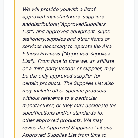
We will provide youwith a listof
approved manufacturers, suppliers
anddistributors("ApprovedSuppliers
List") and approved equipment, signs,
stationery,supplies and other items or
services necessary to operate the Aira
Fitness Business ("Approved Supplies
List"). From time to time we, an affiliate
or a third party vendor or supplier, may
be the only approved supplier for
certain products. The Supplies List also
may include other specific products
without reference to a particular
manufacturer, or they may designate the
specifications and/or standards for
other approved products. We may
revise the Approved Suppliers List and
Approved Supplies List from time to