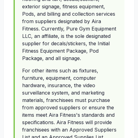
exterior signage, fitness equipment,
Pods, and billing and collection services
from suppliers designated by Aira
Fitness. Currently, Pure Gym Equipment
LLC, an affiliate, is the sole designated
supplier for decals/stickers, the Initial
Fitness Equipment Package, Pod
Package, and all signage.
For other items such as fixtures,
furniture, equipment, computer
hardware, insurance, the video
surveillance system, and marketing
materials, franchisees must purchase
from approved suppliers or ensure the
items meet Aira Fitness's standards and
specifications. Aira Fitness will provide
franchisees with an Approved Suppliers
List and an Approved Supplies List,