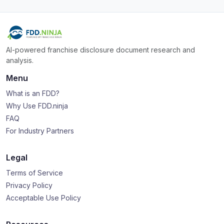
AI-powered franchise disclosure document research and
analysis.
Menu
What is an FDD?
Why Use FDD.ninja
FAQ
For Industry Partners
Legal
Terms of Service
Privacy Policy
Acceptable Use Policy