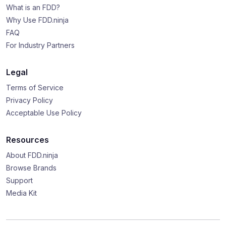
What is an FDD?
Why Use FDD.ninja
FAQ
For Industry Partners
Legal
Terms of Service
Privacy Policy
Acceptable Use Policy
Resources
About FDD.ninja
Browse Brands
Support
Media Kit