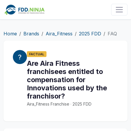
Home
Brands
Aira_Fitness
2025 FDD
FAQ
FACTUAL
Are Aira Fitness
franchisees entitled to
compensation for
Innovations used by the
franchisor?
Aira_Fitness Franchise · 2025 FDD