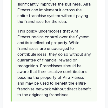
significantly improves the business, Aira
Fitness can implement it across the
entire franchise system without paying
the franchisee for the idea.
This policy underscores that Aira
Fitness retains control over the System
and its intellectual property. While
franchisees are encouraged to
contribute ideas, they do so without any
guarantee of financial reward or
recognition. Franchisees should be
aware that their creative contributions
become the property of Aira Fitness
and may be used to benefit the entire
franchise network without direct benefit
to the originating franchisee.