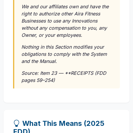
We and our affiliates own and have the
right to authorize other Aira Fitness
Businesses to use any Innovations
without any compensation to you, any
Owner, or your employees.
Nothing in this Section modifies your
obligations to comply with the System
and the Manual.
Source: Item 23 — **RECEIPTS (FDD
pages 59–254)
What This Means (2025
FDD)