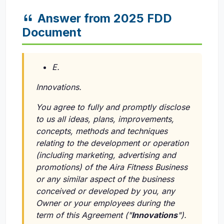
Answer from 2025 FDD
Document
E.
Innovations.
You agree to fully and promptly disclose
to us all ideas, plans, improvements,
concepts, methods and techniques
relating to the development or operation
(including marketing, advertising and
promotions) of the Aira Fitness Business
or any similar aspect of the business
conceived or developed by you, any
Owner or your employees during the
term of this Agreement ("
Innovations
").