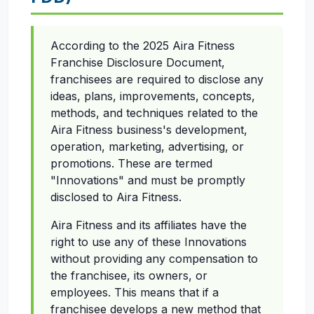
According to the 2025 Aira Fitness
Franchise Disclosure Document,
franchisees are required to disclose any
ideas, plans, improvements, concepts,
methods, and techniques related to the
Aira Fitness business's development,
operation, marketing, advertising, or
promotions. These are termed
"Innovations" and must be promptly
disclosed to Aira Fitness.
Aira Fitness and its affiliates have the
right to use any of these Innovations
without providing any compensation to
the franchisee, its owners, or
employees. This means that if a
franchisee develops a new method that