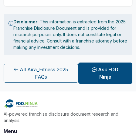
Disclaimer:
This information is extracted from the 2025
Franchise Disclosure Document and is provided for
research purposes only. It does not constitute legal or
financial advice. Consult with a franchise attorney before
making any investment decisions.
All Aira_Fitness 2025
Ask FDD
FAQs
Ninja
AI-powered franchise disclosure document research and
analysis.
Menu