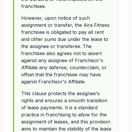
franchisee.
However, upon notice of such
assignment or transfer, the Aira Fitness
franchisee is obligated to pay all rent
and other sums due under the lease to
the assignee or transferee. The
franchisee also agrees not to assert
against any assignee of Franchisor's
Affiliate any defense, counterclaim, or
offset that the franchisee may have
against Franchisor's Affiliate.
This clause protects the assignee's
rights and ensures a smooth transition
of lease payments. It is a standard
practice in franchising to allow for the
assignment of leases, and this provision
aims to maintain the stability of the lease