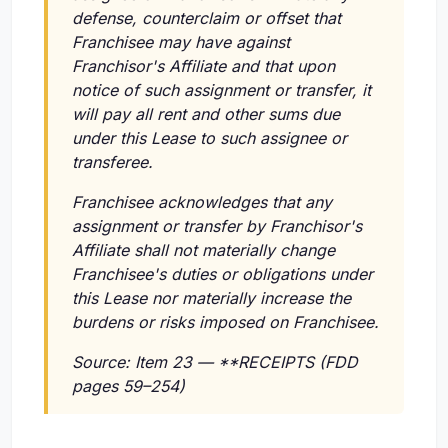
defense, counterclaim or offset that
Franchisee may have against
Franchisor's Affiliate and that upon
notice of such assignment or transfer, it
will pay all rent and other sums due
under this Lease to such assignee or
transferee.
Franchisee acknowledges that any
assignment or transfer by Franchisor's
Affiliate shall not materially change
Franchisee's duties or obligations under
this Lease nor materially increase the
burdens or risks imposed on Franchisee.
Source: Item 23 — **RECEIPTS (FDD
pages 59–254)