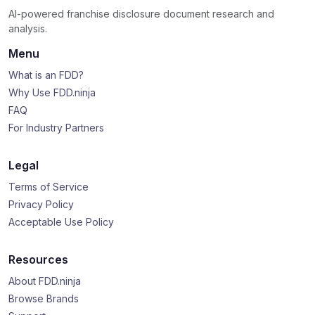
AI-powered franchise disclosure document research and
analysis.
Menu
What is an FDD?
Why Use FDD.ninja
FAQ
For Industry Partners
Legal
Terms of Service
Privacy Policy
Acceptable Use Policy
Resources
About FDD.ninja
Browse Brands