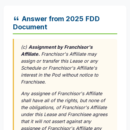
Answer from 2025 FDD
Document
(c)
Assignment by Franchisor's
Affiliate.
Franchisor's Affiliate may
assign or transfer this Lease or any
Schedule or Franchisor's Affiliate's
interest in the Pod without notice to
Franchisee.
Any assignee of Franchisor's Affiliate
shall have all of the rights, but none of
the obligations, of Franchisor's Affiliate
under this Lease and Franchisee agrees
that it will not assert against any
assignee of Franchisor's Affiliate any