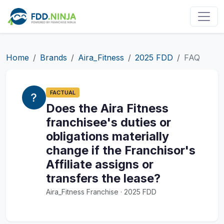
Home
Brands
Aira_Fitness
2025 FDD
FAQ
FACTUAL
Does the Aira Fitness
franchisee's duties or
obligations materially
change if the Franchisor's
Affiliate assigns or
transfers the lease?
Aira_Fitness Franchise · 2025 FDD