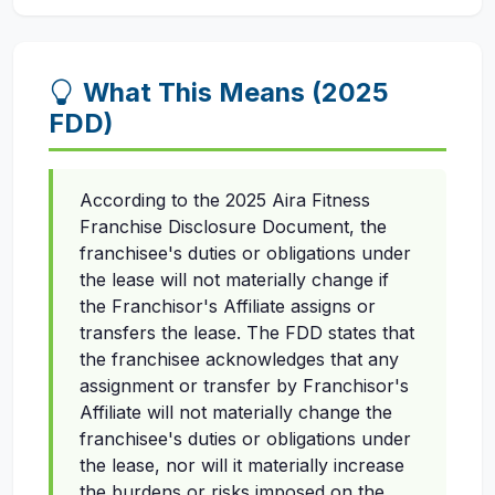
What This Means (2025
FDD)
According to the 2025 Aira Fitness
Franchise Disclosure Document, the
franchisee's duties or obligations under
the lease will not materially change if
the Franchisor's Affiliate assigns or
transfers the lease. The FDD states that
the franchisee acknowledges that any
assignment or transfer by Franchisor's
Affiliate will not materially change the
franchisee's duties or obligations under
the lease, nor will it materially increase
the burdens or risks imposed on the