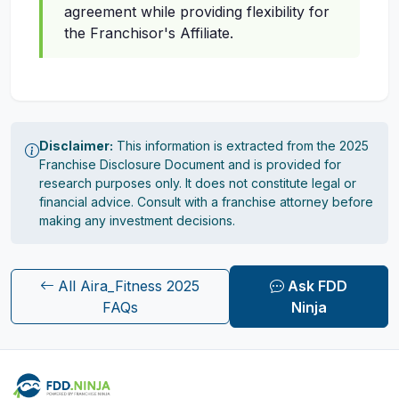
agreement while providing flexibility for
the Franchisor's Affiliate.
Disclaimer:
This information is extracted from the 2025
Franchise Disclosure Document and is provided for
research purposes only. It does not constitute legal or
financial advice. Consult with a franchise attorney before
making any investment decisions.
All Aira_Fitness 2025
Ask FDD
FAQs
Ninja