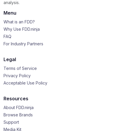
analysis.
Menu
What is an FDD?
Why Use FDD.ninja
FAQ
For Industry Partners
Legal
Terms of Service
Privacy Policy
Acceptable Use Policy
Resources
About FDD.ninja
Browse Brands
Support
Media Kit