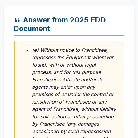
Answer from 2025 FDD
Document
(e) Without notice to Franchisee,
repossess the Equipment wherever
found, with or without legal
process, and for this purpose
Franchisor's Affiliate and/or its
agents may enter upon any
premises of or under the control or
jurisdiction of Franchisee or any
agent of Franchisee, without liability
for suit, action or other proceeding
by Franchisee (any damages
occasioned by such repossession