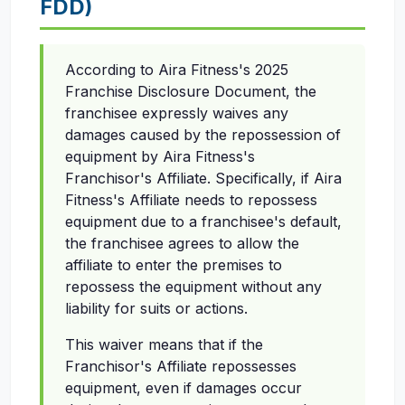
FDD)
According to Aira Fitness's 2025
Franchise Disclosure Document, the
franchisee expressly waives any
damages caused by the repossession of
equipment by Aira Fitness's
Franchisor's Affiliate. Specifically, if Aira
Fitness's Affiliate needs to repossess
equipment due to a franchisee's default,
the franchisee agrees to allow the
affiliate to enter the premises to
repossess the equipment without any
liability for suits or actions.
This waiver means that if the
Franchisor's Affiliate repossesses
equipment, even if damages occur