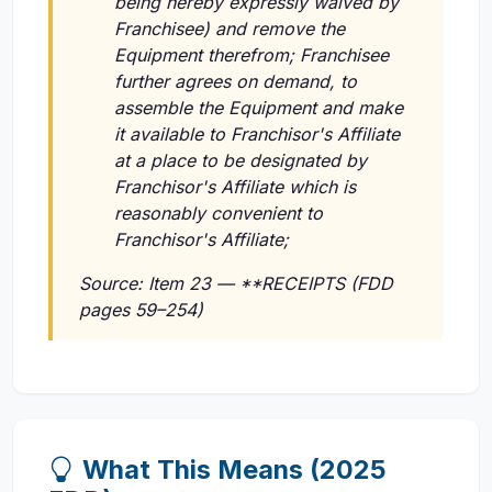
being hereby expressly waived by
Franchisee) and remove the
Equipment therefrom; Franchisee
further agrees on demand, to
assemble the Equipment and make
it available to Franchisor's Affiliate
at a place to be designated by
Franchisor's Affiliate which is
reasonably convenient to
Franchisor's Affiliate;
Source: Item 23 — **RECEIPTS (FDD
pages 59–254)
What This Means (2025