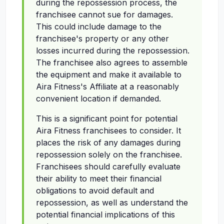
during the repossession process, the
franchisee cannot sue for damages.
This could include damage to the
franchisee's property or any other
losses incurred during the repossession.
The franchisee also agrees to assemble
the equipment and make it available to
Aira Fitness's Affiliate at a reasonably
convenient location if demanded.
This is a significant point for potential
Aira Fitness franchisees to consider. It
places the risk of any damages during
repossession solely on the franchisee.
Franchisees should carefully evaluate
their ability to meet their financial
obligations to avoid default and
repossession, as well as understand the
potential financial implications of this