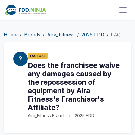
Home
Brands
Aira_Fitness
2025 FDD
FAQ
FACTUAL
Does the franchisee waive
any damages caused by
the repossession of
equipment by Aira
Fitness's Franchisor's
Affiliate?
Aira_Fitness Franchise · 2025 FDD