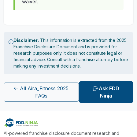
waiver.
Disclaimer:
This information is extracted from the 2025
Franchise Disclosure Document and is provided for
research purposes only. It does not constitute legal or
financial advice. Consult with a franchise attorney before
making any investment decisions.
All Aira_Fitness 2025
Ask FDD
FAQs
Ninja
AI-powered franchise disclosure document research and