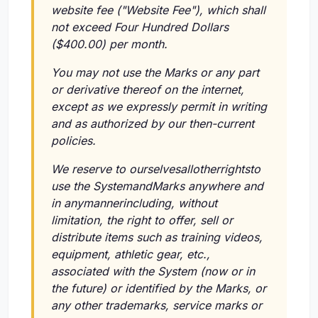
website fee ("Website Fee"), which shall
not exceed Four Hundred Dollars
($400.00) per month.
You may not use the Marks or any part
or derivative thereof on the internet,
except as we expressly permit in writing
and as authorized by our then-current
policies.
We reserve to ourselvesallotherrightsto
use the SystemandMarks anywhere and
in anymannerincluding, without
limitation, the right to offer, sell or
distribute items such as training videos,
equipment, athletic gear, etc.,
associated with the System (now or in
the future) or identified by the Marks, or
any other trademarks, service marks or