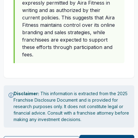
expressly permitted by Aira Fitness in
writing and as authorized by their
current policies. This suggests that Aira
Fitness maintains control over its online
branding and sales strategies, while
franchisees are expected to support
these efforts through participation and
fees.
Disclaimer:
This information is extracted from the 2025
Franchise Disclosure Document and is provided for
research purposes only. It does not constitute legal or
financial advice. Consult with a franchise attorney before
making any investment decisions.