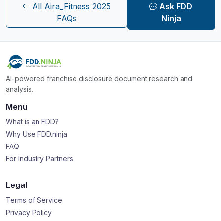
All Aira_Fitness 2025
Ask FDD
FAQs
Ninja
AI-powered franchise disclosure document research and
analysis.
Menu
What is an FDD?
Why Use FDD.ninja
FAQ
For Industry Partners
Legal
Terms of Service
Privacy Policy