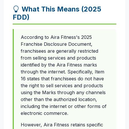
What This Means (2025
FDD)
According to Aira Fitness's 2025
Franchise Disclosure Document,
franchisees are generally restricted
from selling services and products
identified by the Aira Fitness marks
through the internet. Specifically, Item
16 states that franchisees do not have
the right to sell services and products
using the Marks through any channels
other than the authorized location,
including the internet or other forms of
electronic commerce.
However, Aira Fitness retains specific