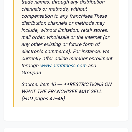
trade names, through any distribution
channels or methods, without
compensation to any franchisee.These
distribution channels or methods may
include, without limitation, retail stores,
mail order, wholesale or the internet (or
any other existing or future form of
electronic commerce). For instance, we
currently offer online member enrollment
through
www.airafitness.com
and
Groupon.
Source: Item 16 — **RESTRICTIONS ON
WHAT THE FRANCHISEE MAY SELL
(FDD pages 47–48)