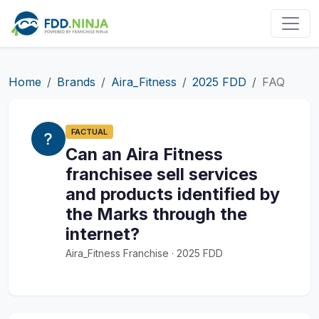
Home
Brands
Aira_Fitness
2025 FDD
FAQ
FACTUAL
Can an Aira Fitness
franchisee sell services
and products identified by
the Marks through the
internet?
Aira_Fitness Franchise · 2025 FDD