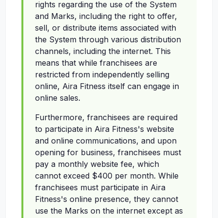
rights regarding the use of the System
and Marks, including the right to offer,
sell, or distribute items associated with
the System through various distribution
channels, including the internet. This
means that while franchisees are
restricted from independently selling
online, Aira Fitness itself can engage in
online sales.
Furthermore, franchisees are required
to participate in Aira Fitness's website
and online communications, and upon
opening for business, franchisees must
pay a monthly website fee, which
cannot exceed $400 per month. While
franchisees must participate in Aira
Fitness's online presence, they cannot
use the Marks on the internet except as