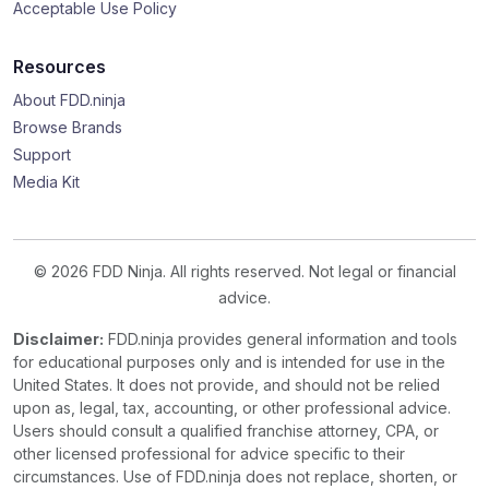
Acceptable Use Policy
Resources
About FDD.ninja
Browse Brands
Support
Media Kit
© 2026 FDD Ninja. All rights reserved. Not legal or financial
advice.
Disclaimer:
FDD.ninja provides general information and tools
for educational purposes only and is intended for use in the
United States. It does not provide, and should not be relied
upon as, legal, tax, accounting, or other professional advice.
Users should consult a qualified franchise attorney, CPA, or
other licensed professional for advice specific to their
circumstances. Use of FDD.ninja does not replace, shorten, or