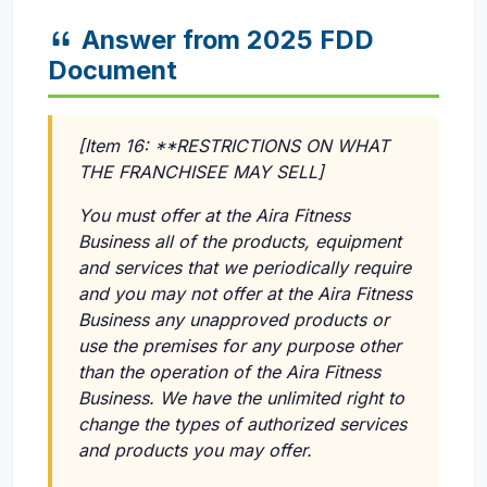
Answer from 2025 FDD
Document
[Item 16: **RESTRICTIONS ON WHAT
THE FRANCHISEE MAY SELL]
You must offer at the Aira Fitness
Business all of the products, equipment
and services that we periodically require
and you may not offer at the Aira Fitness
Business any unapproved products or
use the premises for any purpose other
than the operation of the Aira Fitness
Business. We have the unlimited right to
change the types of authorized services
and products you may offer.