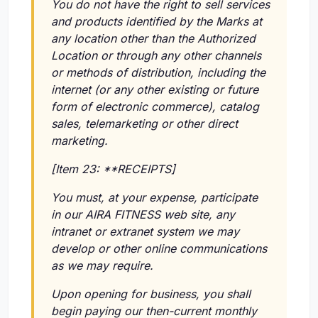
You do not have the right to sell services
and products identified by the Marks at
any location other than the Authorized
Location or through any other channels
or methods of distribution, including the
internet (or any other existing or future
form of electronic commerce), catalog
sales, telemarketing or other direct
marketing.
[Item 23: **RECEIPTS]
You must, at your expense, participate
in our AIRA FITNESS web site, any
intranet or extranet system we may
develop or other online communications
as we may require.
Upon opening for business, you shall
begin paying our then-current monthly