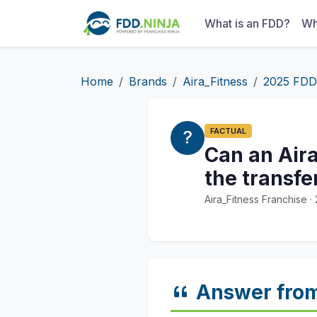
What is an FDD?
Wh
Home
Brands
Aira_Fitness
2025 FDD
FACTUAL
Can an Aira
the transfe
Aira_Fitness Franchise 
Answer fro