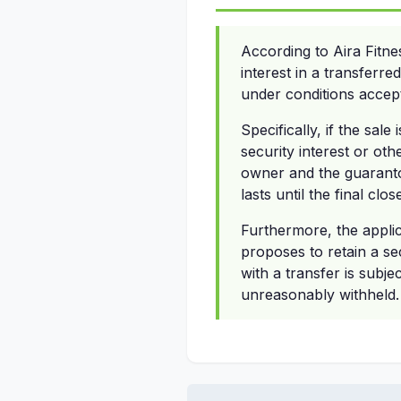
According to Aira Fitn
interest in a transferre
under conditions accept
Specifically, if the sal
security interest or oth
owner and the guaranto
lasts until the final clo
Furthermore, the applic
proposes to retain a se
with a transfer is subje
unreasonably withheld.