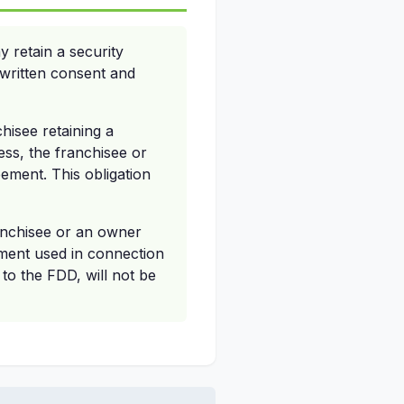
 retain a security
r written consent and
chisee retaining a
ness, the franchisee or
ement. This obligation
ranchisee or an owner
ement used in connection
 to the FDD, will not be