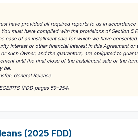
st have provided all required reports to us in accordance 
 You must have complied with the provisions of Section 5.F
the case of an installment sale for which we have consente
urity interest or other financial interest in this Agreement o
 or such Owner, and the guarantors, are obligated to guara
ment until the final close of the installment sale or the term
y be.
nsfer; General Release.
RECEIPTS (FDD pages 59–254)
eans (2025 FDD)