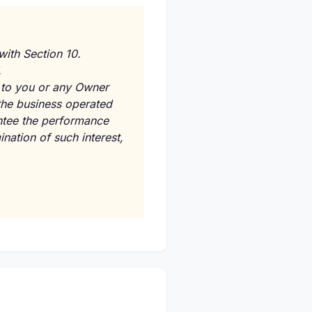
with Section 10.
.
d to you or any Owner
r the business operated
ntee the performance
ination of such interest,