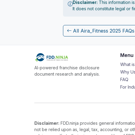
Disclaimer:
This information i
It does not constitute legal or 
All Aira_Fitness 2025 FAQs
Menu
What i
AI-powered franchise disclosure
Why Us
document research and analysis.
FAQ
For Ind
Disclaimer:
FDD.ninja provides general information
not be relied upon as, legal, tax, accounting, or o