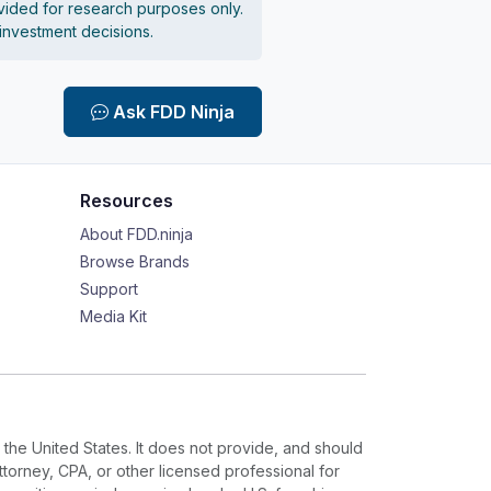
vided for research purposes only.
 investment decisions.
Ask FDD Ninja
Resources
About FDD.ninja
Browse Brands
Support
Media Kit
 the United States. It does not provide, and should
ttorney, CPA, or other licensed professional for