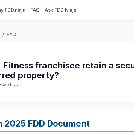
y FDD.ninja
FAQ
Ask FDD Ninja
FAQ
 Fitness franchisee retain a secur
rred property?
· 2025 FDD
m 2025 FDD Document