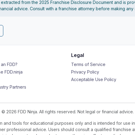
s extracted from the 2025 Franchise Disclosure Document and is pro
financial advice. Consult with a franchise attorney before making any
Legal
s an FDD?
Terms of Service
e FDD.ninja
Privacy Policy
Acceptable Use Policy
ustry Partners
© 2026 FDD Ninja. All rights reserved. Not legal or financial advice.
 and tools for educational purposes only and is intended for use in
ther professional advice. Users should consult a qualified franchise a