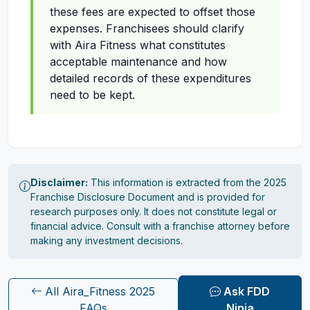
these fees are expected to offset those
expenses. Franchisees should clarify
with Aira Fitness what constitutes
acceptable maintenance and how
detailed records of these expenditures
need to be kept.
Disclaimer:
This information is extracted from the 2025
Franchise Disclosure Document and is provided for
research purposes only. It does not constitute legal or
financial advice. Consult with a franchise attorney before
making any investment decisions.
All Aira_Fitness 2025
Ask FDD
FAQs
Ninja