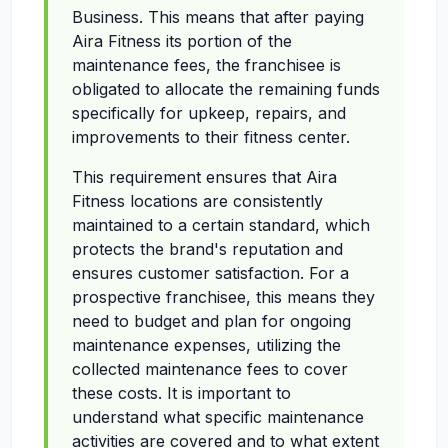
Business. This means that after paying
Aira Fitness its portion of the
maintenance fees, the franchisee is
obligated to allocate the remaining funds
specifically for upkeep, repairs, and
improvements to their fitness center.
This requirement ensures that Aira
Fitness locations are consistently
maintained to a certain standard, which
protects the brand's reputation and
ensures customer satisfaction. For a
prospective franchisee, this means they
need to budget and plan for ongoing
maintenance expenses, utilizing the
collected maintenance fees to cover
these costs. It is important to
understand what specific maintenance
activities are covered and to what extent