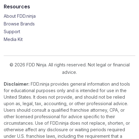
Resources
About FDD.ninja
Browse Brands
Support
Media Kit
© 2026 FDD Ninja. All rights reserved. Not legal or financial
advice.
Disclaimer:
FDD.ninja provides general information and tools
for educational purposes only and is intended for use in the
United States. It does not provide, and should not be relied
upon as, legal, tax, accounting, or other professional advice.
Users should consult a qualified franchise attorney, CPA, or
other licensed professional for advice specific to their
circumstances. Use of FDD.ninja does not replace, shorten, or
otherwise affect any disclosure or waiting periods required
under U.S. franchise laws, including the requirement that a