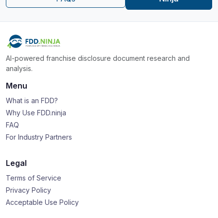
AI-powered franchise disclosure document research and
analysis.
Menu
What is an FDD?
Why Use FDD.ninja
FAQ
For Industry Partners
Legal
Terms of Service
Privacy Policy
Acceptable Use Policy