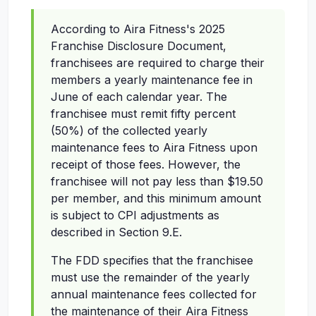
According to Aira Fitness's 2025
Franchise Disclosure Document,
franchisees are required to charge their
members a yearly maintenance fee in
June of each calendar year. The
franchisee must remit fifty percent
(50%) of the collected yearly
maintenance fees to Aira Fitness upon
receipt of those fees. However, the
franchisee will not pay less than $19.50
per member, and this minimum amount
is subject to CPI adjustments as
described in Section 9.E.
The FDD specifies that the franchisee
must use the remainder of the yearly
annual maintenance fees collected for
the maintenance of their Aira Fitness