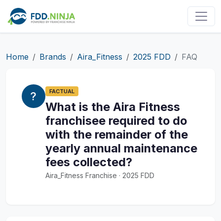
Home
Brands
Aira_Fitness
2025 FDD
FAQ
FACTUAL
What is the Aira Fitness
franchisee required to do
with the remainder of the
yearly annual maintenance
fees collected?
Aira_Fitness Franchise · 2025 FDD