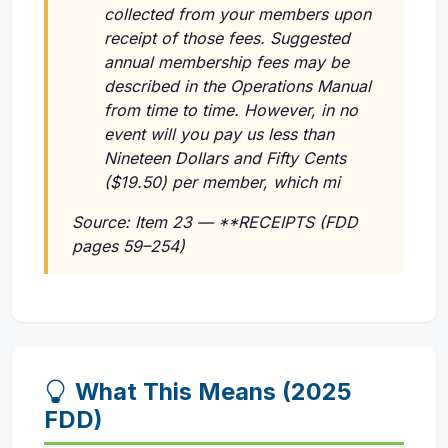
collected from your members upon
receipt of those fees. Suggested
annual membership fees may be
described in the Operations Manual
from time to time. However, in no
event will you pay us less than
Nineteen Dollars and Fifty Cents
($19.50) per member, which mi
Source: Item 23 — **RECEIPTS (FDD
pages 59–254)
What This Means (2025
FDD)