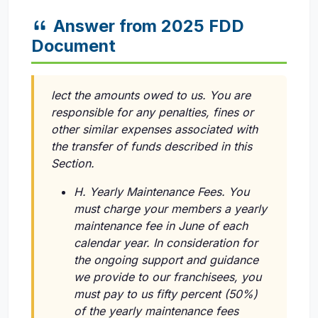
Answer from 2025 FDD
Document
lect the amounts owed to us. You are
responsible for any penalties, fines or
other similar expenses associated with
the transfer of funds described in this
Section.
H. Yearly Maintenance Fees. You
must charge your members a yearly
maintenance fee in June of each
calendar year. In consideration for
the ongoing support and guidance
we provide to our franchisees, you
must pay to us fifty percent (50%)
of the yearly maintenance fees