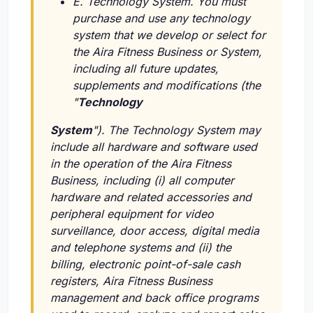
E. Technology System. You must
purchase and use any technology
system that we develop or select for
the Aira Fitness Business or System,
including all future updates,
supplements and modifications (the
"
Technology
System
"). The Technology System may
include all hardware and software used
in the operation of the Aira Fitness
Business, including
(i)
all computer
hardware and related accessories and
peripheral equipment for video
surveillance, door access, digital media
and telephone systems and
(ii)
the
billing, electronic point-of-sale cash
registers, Aira Fitness Business
management and back office programs