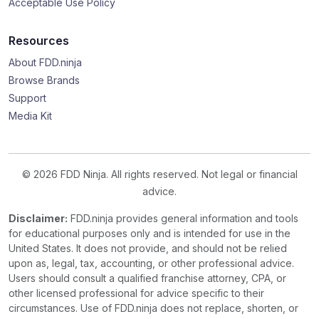
Acceptable Use Policy
Resources
About FDD.ninja
Browse Brands
Support
Media Kit
© 2026 FDD Ninja. All rights reserved. Not legal or financial
advice.
Disclaimer:
FDD.ninja provides general information and tools
for educational purposes only and is intended for use in the
United States. It does not provide, and should not be relied
upon as, legal, tax, accounting, or other professional advice.
Users should consult a qualified franchise attorney, CPA, or
other licensed professional for advice specific to their
circumstances. Use of FDD.ninja does not replace, shorten, or