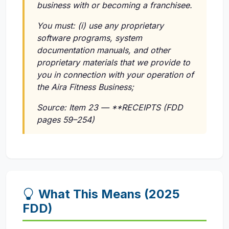
business with or becoming a franchisee.
You must:
(i)
use any proprietary
software programs, system
documentation manuals, and other
proprietary materials that we provide to
you in connection with your operation of
the Aira Fitness Business;
Source: Item 23 — **RECEIPTS (FDD
pages 59–254)
What This Means (2025
FDD)