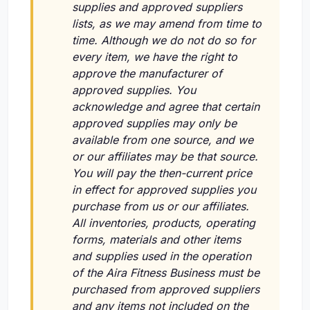
supplies and approved suppliers
lists, as we may amend from time to
time. Although we do not do so for
every item, we have the right to
approve the manufacturer of
approved supplies. You
acknowledge and agree that certain
approved supplies may only be
available from one source, and we
or our affiliates may be that source.
You will pay the then-current price
in effect for approved supplies you
purchase from us or our affiliates.
All inventories, products, operating
forms, materials and other items
and supplies used in the operation
of the Aira Fitness Business must be
purchased from approved suppliers
and any items not included on the