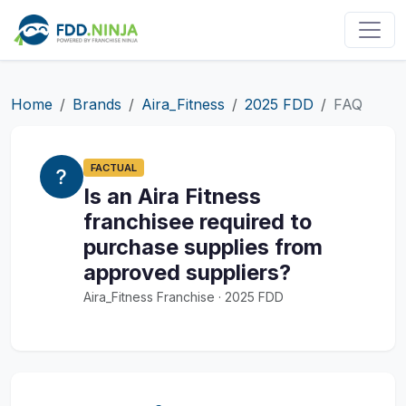
Home
Brands
Aira_Fitness
2025 FDD
FAQ
FACTUAL
Is an Aira Fitness
franchisee required to
purchase supplies from
approved suppliers?
Aira_Fitness Franchise · 2025 FDD