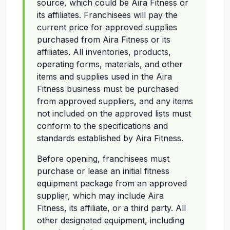
source, which could be Aira Fitness or
its affiliates. Franchisees will pay the
current price for approved supplies
purchased from Aira Fitness or its
affiliates. All inventories, products,
operating forms, materials, and other
items and supplies used in the Aira
Fitness business must be purchased
from approved suppliers, and any items
not included on the approved lists must
conform to the specifications and
standards established by Aira Fitness.
Before opening, franchisees must
purchase or lease an initial fitness
equipment package from an approved
supplier, which may include Aira
Fitness, its affiliate, or a third party. All
other designated equipment, including