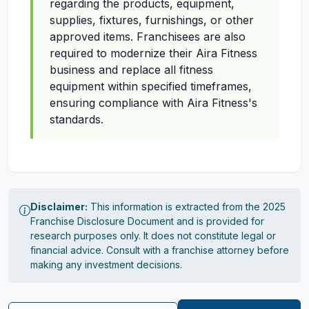
regarding the products, equipment,
supplies, fixtures, furnishings, or other
approved items. Franchisees are also
required to modernize their Aira Fitness
business and replace all fitness
equipment within specified timeframes,
ensuring compliance with Aira Fitness's
standards.
Disclaimer:
This information is extracted from the 2025
Franchise Disclosure Document and is provided for
research purposes only. It does not constitute legal or
financial advice. Consult with a franchise attorney before
making any investment decisions.