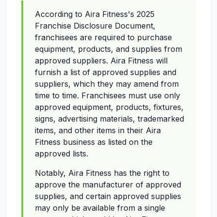
According to Aira Fitness's 2025
Franchise Disclosure Document,
franchisees are required to purchase
equipment, products, and supplies from
approved suppliers. Aira Fitness will
furnish a list of approved supplies and
suppliers, which they may amend from
time to time. Franchisees must use only
approved equipment, products, fixtures,
signs, advertising materials, trademarked
items, and other items in their Aira
Fitness business as listed on the
approved lists.
Notably, Aira Fitness has the right to
approve the manufacturer of approved
supplies, and certain approved supplies
may only be available from a single