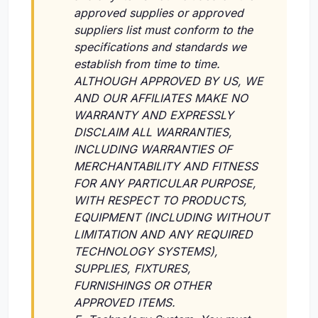
approved supplies or approved
suppliers list must conform to the
specifications and standards we
establish from time to time.
ALTHOUGH APPROVED BY US, WE
AND OUR AFFILIATES MAKE NO
WARRANTY AND EXPRESSLY
DISCLAIM ALL WARRANTIES,
INCLUDING WARRANTIES OF
MERCHANTABILITY AND FITNESS
FOR ANY PARTICULAR PURPOSE,
WITH RESPECT TO PRODUCTS,
EQUIPMENT (INCLUDING WITHOUT
LIMITATION AND ANY REQUIRED
TECHNOLOGY SYSTEMS),
SUPPLIES, FIXTURES,
FURNISHINGS OR OTHER
APPROVED ITEMS.