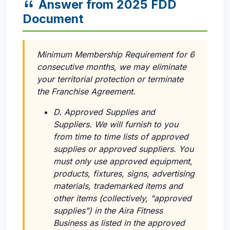
Answer from 2025 FDD
Document
Minimum Membership Requirement for 6
consecutive months, we may eliminate
your territorial protection or terminate
the Franchise Agreement.
D. Approved Supplies and
Suppliers. We will furnish to you
from time to time lists of approved
supplies or approved suppliers. You
must only use approved equipment,
products, fixtures, signs, advertising
materials, trademarked items and
other items (collectively, "approved
supplies") in the Aira Fitness
Business as listed in the approved