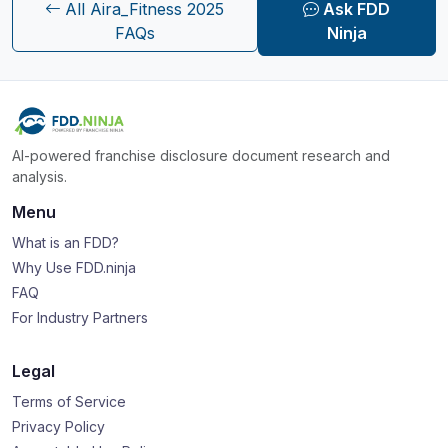
All Aira_Fitness 2025
Ask FDD
FAQs
Ninja
AI-powered franchise disclosure document research and
analysis.
Menu
What is an FDD?
Why Use FDD.ninja
FAQ
For Industry Partners
Legal
Terms of Service
Privacy Policy