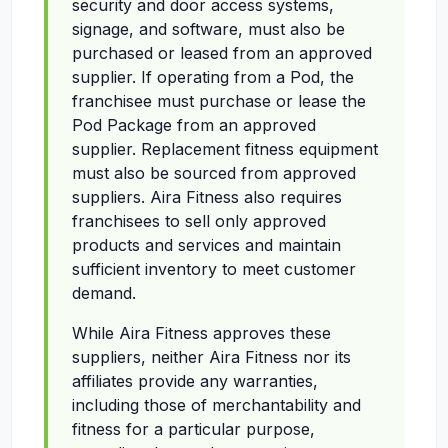
security and door access systems,
signage, and software, must also be
purchased or leased from an approved
supplier. If operating from a Pod, the
franchisee must purchase or lease the
Pod Package from an approved
supplier. Replacement fitness equipment
must also be sourced from approved
suppliers. Aira Fitness also requires
franchisees to sell only approved
products and services and maintain
sufficient inventory to meet customer
demand.
While Aira Fitness approves these
suppliers, neither Aira Fitness nor its
affiliates provide any warranties,
including those of merchantability and
fitness for a particular purpose,