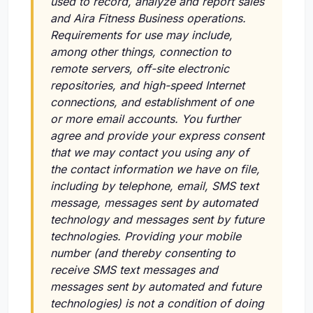
used to record, analyze and report sales
and Aira Fitness Business operations.
Requirements for use may include,
among other things, connection to
remote servers, off-site electronic
repositories, and high-speed Internet
connections, and establishment of one
or more email accounts. You further
agree and provide your express consent
that we may contact you using any of
the contact information we have on file,
including by telephone, email, SMS text
message, messages sent by automated
technology and messages sent by future
technologies. Providing your mobile
number (and thereby consenting to
receive SMS text messages and
messages sent by automated and future
technologies) is not a condition of doing