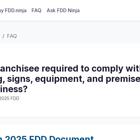
y FDD.ninja
FAQ
Ask FDD Ninja
FAQ
ranchisee required to comply wi
g, signs, equipment, and premise
siness?
· 2025 FDD
m 2025 FDD Document