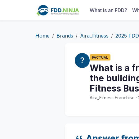
What is an FDD?
Wh
Home
Brands
Aira_Fitness
2025 FDD
FACTUAL
What is a f
the buildin
Fitness Bu
Aira_Fitness Franchise 
Answer fro