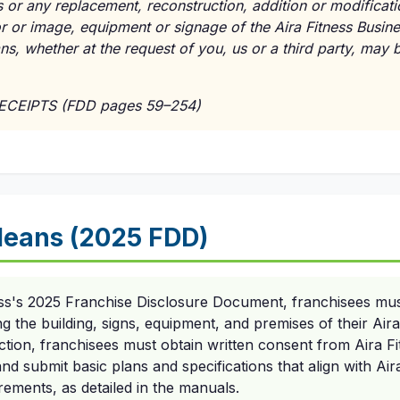
 or any replacement, reconstruction, addition or modificati
cor or image, equipment or signage of the Aira Fitness Busin
lans, whether at the request of you, us or a third party, may
RECEIPTS (FDD pages 59–254)
eans (2025 FDD)
ess's 2025 Franchise Disclosure Document, franchisees mus
 the building, signs, equipment, and premises of their Aira
ction, franchisees must obtain written consent from Aira Fit
d submit basic plans and specifications that align with Air
rements, as detailed in the manuals.