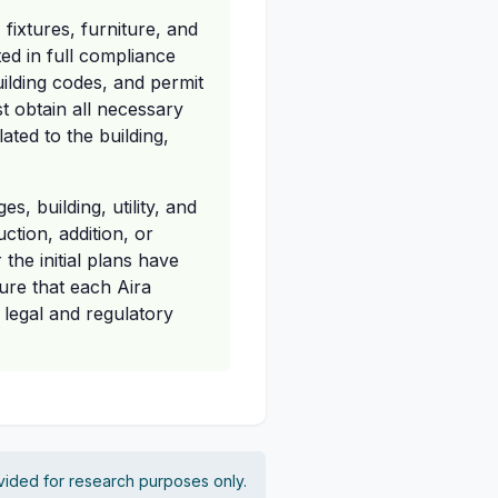
ixtures, furniture, and
ed in full compliance
uilding codes, and permit
t obtain all necessary
ated to the building,
s, building, utility, and
ction, addition, or
 the initial plans have
ure that each Aira
 legal and regulatory
vided for research purposes only.