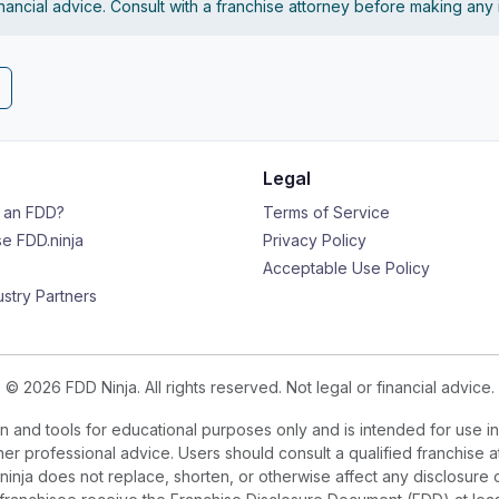
financial advice. Consult with a franchise attorney before making any
Legal
s an FDD?
Terms of Service
e FDD.ninja
Privacy Policy
Acceptable Use Policy
ustry Partners
© 2026 FDD Ninja. All rights reserved. Not legal or financial advice.
 and tools for educational purposes only and is intended for use in
ther professional advice. Users should consult a qualified franchise a
.ninja does not replace, shorten, or otherwise affect any disclosure 