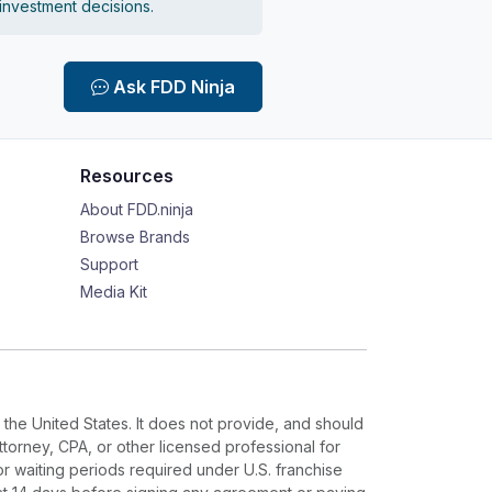
 investment decisions.
Ask FDD Ninja
Resources
About FDD.ninja
Browse Brands
Support
Media Kit
 the United States. It does not provide, and should
ttorney, CPA, or other licensed professional for
or waiting periods required under U.S. franchise