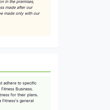
on in the premises,
ess made after our
 be made only with our
t adhere to specific
 Fitness Business.
ness for their plans.
a Fitness's general