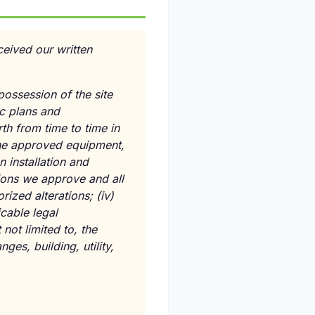
eived our written
possession of the site
c plans and
th from time to time in
the approved equipment,
 installation and
tions we approve and all
rized alterations;
(iv)
cable legal
not limited to, the
ges, building, utility,