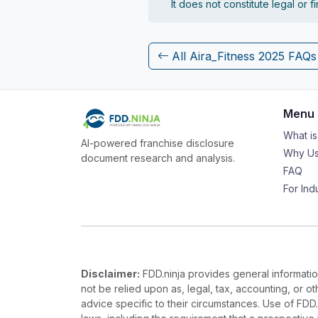
It does not constitute legal or 
All Aira_Fitness 2025 FAQs
Menu
What i
AI-powered franchise disclosure
Why Us
document research and analysis.
FAQ
For Ind
Disclaimer:
FDD.ninja provides general information
not be relied upon as, legal, tax, accounting, or o
advice specific to their circumstances. Use of FDD