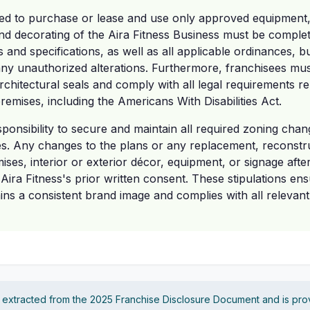
ed to purchase or lease and use only approved equipment, f
 and decorating of the Aira Fitness Business must be complet
 and specifications, as well as all applicable ordinances, b
ny unauthorized alterations. Furthermore, franchisees mus
rchitectural seals and comply with all legal requirements rel
remises, including the Americans With Disabilities Act.
esponsibility to secure and maintain all required zoning change
es. Any changes to the plans or any replacement, reconstru
ises, interior or exterior décor, equipment, or signage after
ira Fitness's prior written consent. These stipulations ens
ins a consistent brand image and complies with all relevant
s extracted from the 2025 Franchise Disclosure Document and is pro