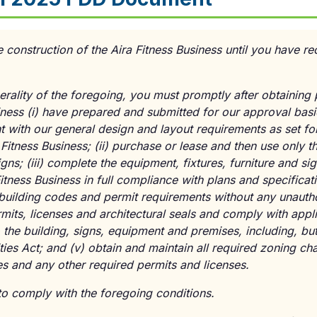
nstruction of the Aira Fitness Business until you have rec
erality of the foregoing, you must promptly after obtaining 
siness
(i)
have prepared and submitted for our approval basi
t with our general design and layout requirements as set for
 Fitness Business;
(ii)
purchase or lease and then use only 
signs;
(iii)
complete the equipment, fixtures, furniture and sign
Fitness Business in full compliance with plans and specifica
building codes and permit requirements without any unautho
rmits, licenses and architectural seals and comply with appli
 the building, signs, equipment and premises, including, but 
ties Act; and
(v)
obtain and maintain all required zoning chan
es and any other required permits and licenses.
y to comply with the foregoing conditions.