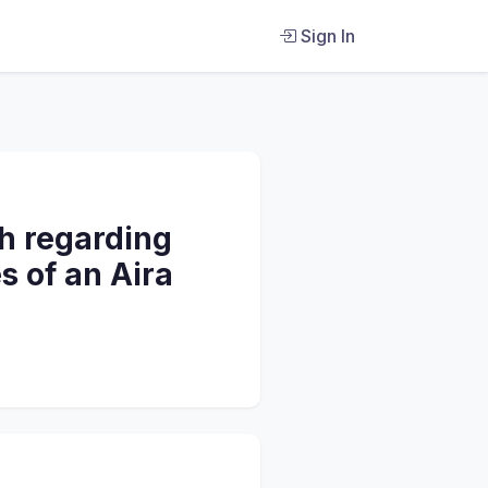
Sign In
th regarding
s of an Aira