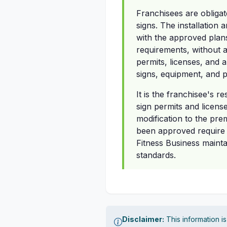
Franchisees are obligat
signs. The installation
with the approved plans
requirements, without a
permits, licenses, and a
signs, equipment, and p
It is the franchisee's r
sign permits and licens
modification to the prem
been approved require A
Fitness Business mainta
standards.
Disclaimer:
This information i