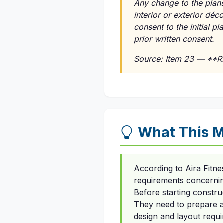
Any change to the plans
interior or exterior dé
consent to the initial p
prior written consent.
Source: Item 23 — **
What This M
According to Aira Fitn
requirements concerning
Before starting constru
They need to prepare an
design and layout requi