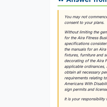
You may not commence co
consent to your plans.
Without limiting the gen
for the Aira Fitness Bu
specifications consisten
the manuals for an Aira
fixtures, furniture and 
decorating of the Aira 
applicable ordinances, 
obtain all necessary pe
requirements relating to
Americans With Disabili
sign permits and licens
It is your responsibilit