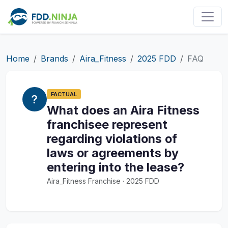
Home
Brands
Aira_Fitness
2025 FDD
FAQ
FACTUAL
What does an Aira Fitness
franchisee represent
regarding violations of
laws or agreements by
entering into the lease?
Aira_Fitness Franchise · 2025 FDD