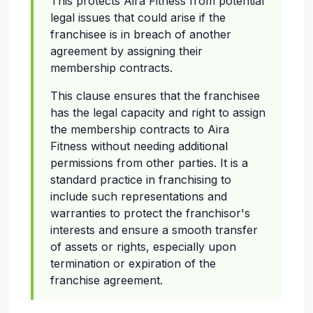
This protects Aira Fitness from potential
legal issues that could arise if the
franchisee is in breach of another
agreement by assigning their
membership contracts.
This clause ensures that the franchisee
has the legal capacity and right to assign
the membership contracts to Aira
Fitness without needing additional
permissions from other parties. It is a
standard practice in franchising to
include such representations and
warranties to protect the franchisor's
interests and ensure a smooth transfer
of assets or rights, especially upon
termination or expiration of the
franchise agreement.