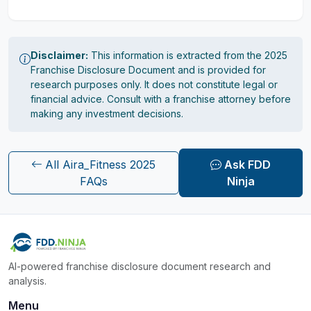
Disclaimer:
This information is extracted from the 2025
Franchise Disclosure Document and is provided for
research purposes only. It does not constitute legal or
financial advice. Consult with a franchise attorney before
making any investment decisions.
All Aira_Fitness 2025
Ask FDD
FAQs
Ninja
AI-powered franchise disclosure document research and
analysis.
Menu