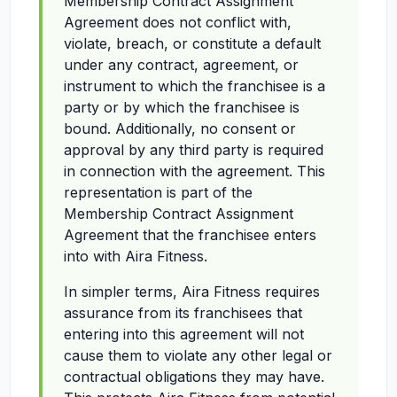
Membership Contract Assignment
Agreement does not conflict with,
violate, breach, or constitute a default
under any contract, agreement, or
instrument to which the franchisee is a
party or by which the franchisee is
bound. Additionally, no consent or
approval by any third party is required
in connection with the agreement. This
representation is part of the
Membership Contract Assignment
Agreement that the franchisee enters
into with Aira Fitness.
In simpler terms, Aira Fitness requires
assurance from its franchisees that
entering into this agreement will not
cause them to violate any other legal or
contractual obligations they may have.