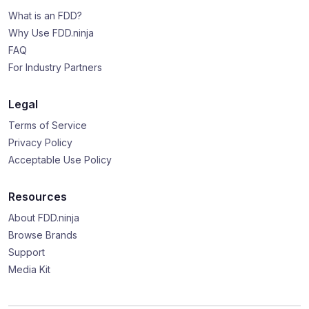
What is an FDD?
Why Use FDD.ninja
FAQ
For Industry Partners
Legal
Terms of Service
Privacy Policy
Acceptable Use Policy
Resources
About FDD.ninja
Browse Brands
Support
Media Kit