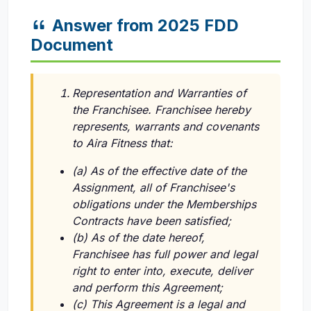
Answer from 2025 FDD
Document
Representation and Warranties of
the Franchisee. Franchisee hereby
represents, warrants and covenants
to Aira Fitness that:
(a) As of the effective date of the
Assignment, all of Franchisee's
obligations under the Memberships
Contracts have been satisfied;
(b) As of the date hereof,
Franchisee has full power and legal
right to enter into, execute, deliver
and perform this Agreement;
(c) This Agreement is a legal and