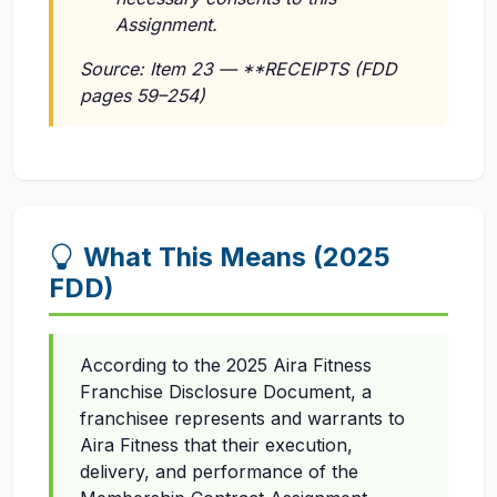
Assignment.
Source: Item 23 — **RECEIPTS (FDD
pages 59–254)
What This Means (2025
FDD)
According to the 2025 Aira Fitness
Franchise Disclosure Document, a
franchisee represents and warrants to
Aira Fitness that their execution,
delivery, and performance of the