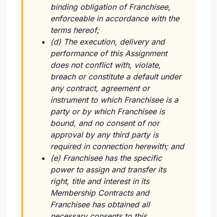
binding obligation of Franchisee,
enforceable in accordance with the
terms hereof;
(d) The execution, delivery and
performance of this Assignment
does not conflict with, violate,
breach or constitute a default under
any contract, agreement or
instrument to which Franchisee is a
party or by which Franchisee is
bound, and no consent of nor
approval by any third party is
required in connection herewith; and
(e) Franchisee has the specific
power to assign and transfer its
right, title and interest in its
Membership Contracts and
Franchisee has obtained all
necessary consents to this