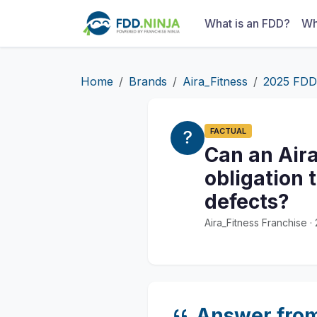
What is an FDD?
Wh
Home
Brands
Aira_Fitness
2025 FDD
FACTUAL
Can an Aira
obligation 
defects?
Aira_Fitness Franchise 
Answer fro