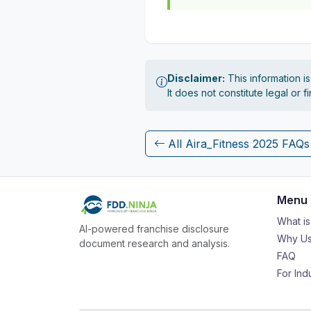
Disclaimer:
This information i
It does not constitute legal or 
All Aira_Fitness 2025 FAQs
Menu
What i
AI-powered franchise disclosure
Why Us
document research and analysis.
FAQ
For Ind