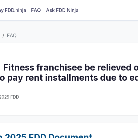
y FDD.ninja
FAQ
Ask FDD Ninja
FAQ
 Fitness franchisee be relieved o
to pay rent installments due to 
· 2025 FDD
m 2025 FDD Document