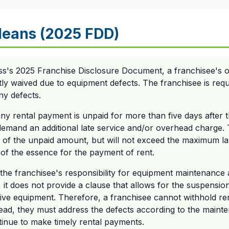
eans (2025 FDD)
ss's 2025 Franchise Disclosure Document, a franchisee's ob
itly waived due to equipment defects. The franchisee is requ
ny defects.
any rental payment is unpaid for more than five days after 
demand an additional late service and/or overhead charge. T
 of the unpaid amount, but will not exceed the maximum l
 of the essence for the payment of rent.
 the franchisee's responsibility for equipment maintenanc
, it does not provide a clause that allows for the suspensio
ive equipment. Therefore, a franchisee cannot withhold r
ead, they must address the defects according to the mainte
inue to make timely rental payments.