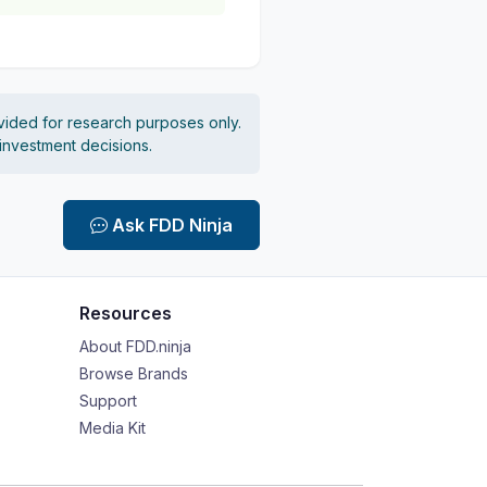
vided for research purposes only.
 investment decisions.
Ask FDD Ninja
Resources
About FDD.ninja
Browse Brands
Support
Media Kit