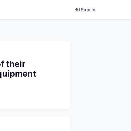
Sign In
f their
equipment