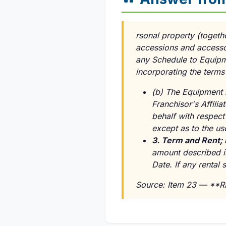
rsonal property (togethe
accessions and accessor
any Schedule to Equipm
incorporating the terms
(b) The Equipment i
Franchisor's Affili
behalf with respect 
except as to the us
3. Term and Rent;
amount described i
Date. If any rental 
Source: Item 23 — **