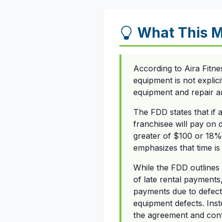
What This M
According to Aira Fitne
equipment is not explic
equipment and repair a
The FDD states that if 
franchisee will pay on 
greater of $100 or 18%
emphasizes that time is
While the FDD outlines
of late rental payments
payments due to defect
equipment defects. Inst
the agreement and cont