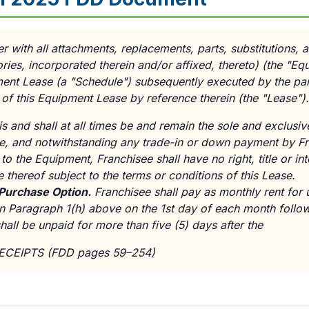
r with all attachments, replacements, parts, substitutions, a
ies, incorporated therein and/or affixed, thereto) (the "Eq
ent Lease (a "Schedule") subsequently executed by the par
 of this Equipment Lease by reference therein (the "Lease").
s and shall at all times be and remain the sole and exclusi
ate, and notwithstanding any trade-in or down payment by Fr
to the Equipment, Franchisee shall have no right, title or int
e thereof subject to the terms or conditions of this Lease.
 Purchase Option.
Franchisee shall pay as monthly rent for 
n Paragraph 1(h) above on the 1st day of each month fol
shall be unpaid for more than five (5) days after the
RECEIPTS (FDD pages 59–254)