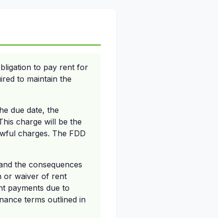
ligation to pay rent for
ired to maintain the
the due date, the
his charge will be the
awful charges. The FDD
e and the consequences
n or waiver of rent
ent payments due to
nance terms outlined in