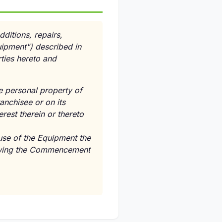
dditions, repairs,
uipment") described in
ties hereto and
ve personal property of
anchisee or on its
erest therein or thereto
use of the Equipment the
lowing the Commencement