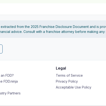
s extracted from the 2025 Franchise Disclosure Document and is pro
financial advice. Consult with a franchise attorney before making any
Legal
s an FDD?
Terms of Service
e FDD.ninja
Privacy Policy
Acceptable Use Policy
ustry Partners