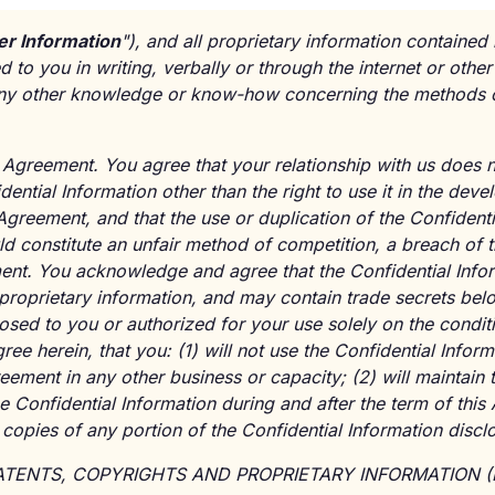
r Information
"), and all proprietary information contained
to you in writing, verbally or through the internet or othe
ny other knowledge or know-how concerning the methods of
Agreement. You agree that your relationship with us does n
idential Information other than the right to use it in the dev
Agreement, and that the use or duplication of the Confidenti
d constitute an unfair method of competition, a breach of 
ment. You acknowledge and agree that the Confidential Info
is proprietary information, and may contain trade secrets bel
sclosed to you or authorized for your use solely on the condi
ee herein, that you: (1) will not use the Confidential Inform
reement in any other business or capacity; (2) will maintain 
he Confidential Information during and after the term of this
opies of any portion of the Confidential Information disclo
*PATENTS, COPYRIGHTS AND PROPRIETARY INFORMATION (