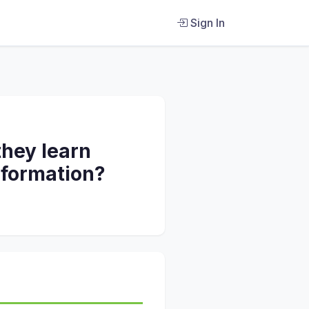
Sign In
they learn
nformation?