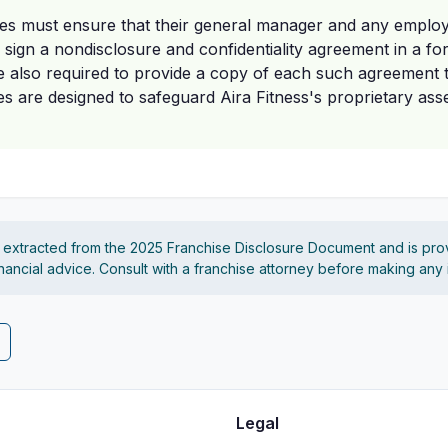
es must ensure that their general manager and any employ
n sign a nondisclosure and confidentiality agreement in a for
e also required to provide a copy of each such agreement 
 are designed to safeguard Aira Fitness's proprietary ass
s extracted from the 2025 Franchise Disclosure Document and is pro
financial advice. Consult with a franchise attorney before making any
Legal