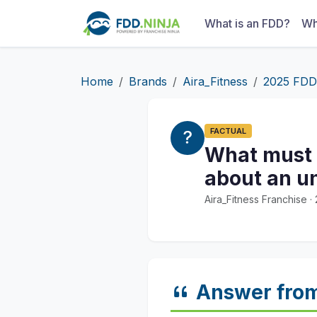
What is an FDD?
Wh
Home
Brands
Aira_Fitness
2025 FDD
FACTUAL
What must a
about an un
Aira_Fitness Franchise 
Answer fro