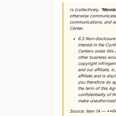
rs (collectively, "
Membe
otherwise communicated 
communications, and a
Center.
6.3 Non-disclosure 
interest in the Conf
Centers under this 
other business woul
copyright infringe
and our affiliate, 
affiliate and is di
you therefore do agr
the term of this Ag
confidentiality of t
make unauthorized c
Source: Item 14 — *