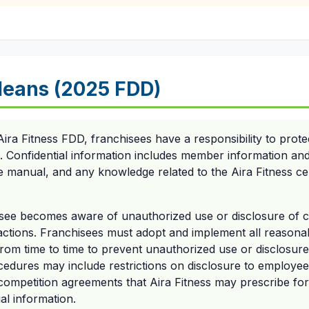
eans (2025 FDD)
ira Fitness FDD, franchisees have a responsibility to prote
n. Confidential information includes member information and
e manual, and any knowledge related to the Aira Fitness ce
chisee becomes aware of unauthorized use or disclosure of c
 actions. Franchisees must adopt and implement all reasona
rom time to time to prevent unauthorized use or disclosure 
cedures may include restrictions on disclosure to employe
competition agreements that Aira Fitness may prescribe f
al information.