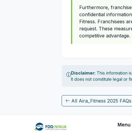
Furthermore, franchise
confidential informatio
Fitness. Franchisees ar
request. These measures
competitive advantage.
Disclaimer:
This information i
It does not constitute legal or 
All Aira_Fitness 2025 FAQs
Menu