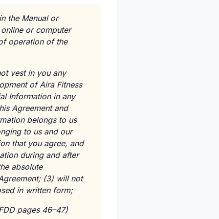
 in the Manual or
r online or computer
 operation of the
ot vest in you any
elopment of Aira Fitness
al Information in any
this Agreement and
rmation belongs to us
onging to us and our
tion that you agree, and
ation during and after
the absolute
 Agreement; (3) will not
sed in written form;
FDD pages 46–47)