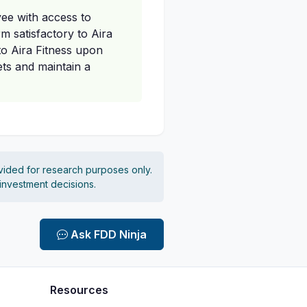
ee with access to
m satisfactory to Aira
to Aira Fitness upon
ets and maintain a
vided for research purposes only.
 investment decisions.
Ask FDD Ninja
Resources