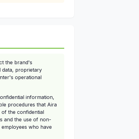
ct the brand's
 data, proprietary
nter's operational
onfidential information,
ble procedures that Aira
of the confidential
es and the use of non-
or employees who have