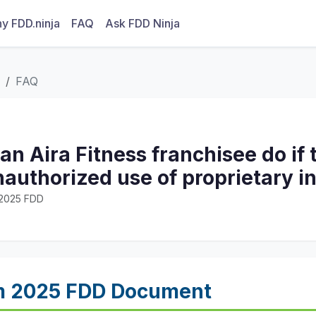
y FDD.ninja
FAQ
Ask FDD Ninja
FAQ
n Aira Fitness franchisee do if 
authorized use of proprietary i
· 2025 FDD
m 2025 FDD Document