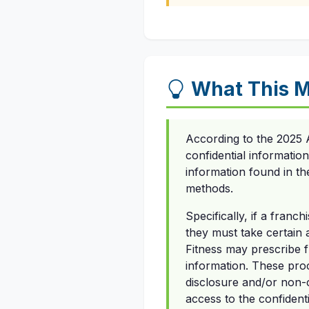
What This M
According to the 2025 A
confidential informatio
information found in th
methods.
Specifically, if a fran
they must take certain
Fitness may prescribe f
information. These pro
disclosure and/or non-
access to the confidenti