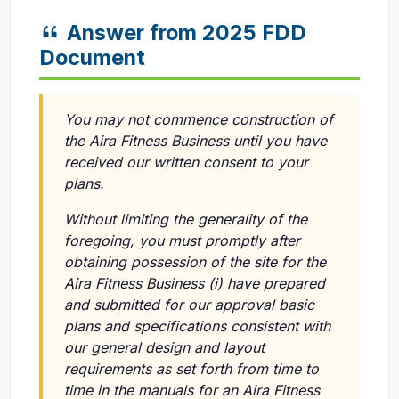
Answer from 2025 FDD
Document
You may not commence construction of
the Aira Fitness Business until you have
received our written consent to your
plans.
Without limiting the generality of the
foregoing, you must promptly after
obtaining possession of the site for the
Aira Fitness Business
(i)
have prepared
and submitted for our approval basic
plans and specifications consistent with
our general design and layout
requirements as set forth from time to
time in the manuals for an Aira Fitness