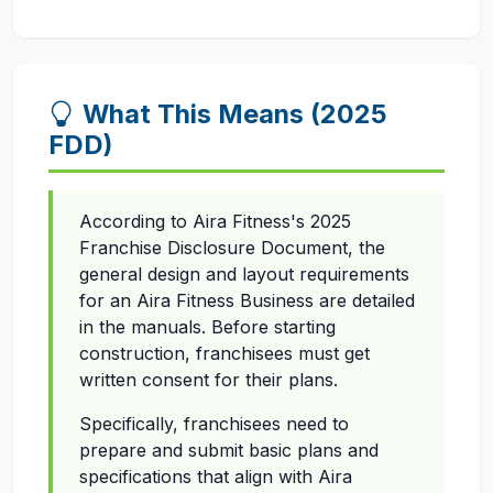
What This Means (2025
FDD)
According to Aira Fitness's 2025
Franchise Disclosure Document, the
general design and layout requirements
for an Aira Fitness Business are detailed
in the manuals. Before starting
construction, franchisees must get
written consent for their plans.
Specifically, franchisees need to
prepare and submit basic plans and
specifications that align with Aira