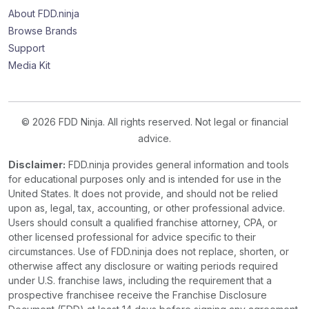
About FDD.ninja
Browse Brands
Support
Media Kit
© 2026 FDD Ninja. All rights reserved. Not legal or financial
advice.
Disclaimer:
FDD.ninja provides general information and tools
for educational purposes only and is intended for use in the
United States. It does not provide, and should not be relied
upon as, legal, tax, accounting, or other professional advice.
Users should consult a qualified franchise attorney, CPA, or
other licensed professional for advice specific to their
circumstances. Use of FDD.ninja does not replace, shorten, or
otherwise affect any disclosure or waiting periods required
under U.S. franchise laws, including the requirement that a
prospective franchisee receive the Franchise Disclosure