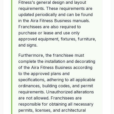
Fitness's general design and layout
requirements. These requirements are
updated periodically and can be found
in the Aira Fitness Business manuals.
Franchisees are also required to
purchase or lease and use only
approved equipment, fixtures, furniture,
and signs.
Furthermore, the franchisee must
complete the installation and decorating
of the Aira Fitness Business according
to the approved plans and
specifications, adhering to all applicable
ordinances, building codes, and permit
requirements. Unauthorized alterations
are not allowed. Franchisees are
responsible for obtaining all necessary
permits, licenses, and architectural