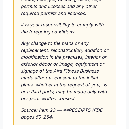
permits and licenses and any other
required permits and licenses.
It is your responsibility to comply with
the foregoing conditions.
Any change to the plans or any
replacement, reconstruction, addition or
modification in the premises, interior or
exterior décor or image, equipment or
signage of the Aira Fitness Business
made after our consent to the initial
plans, whether at the request of you, us
or a third party, may be made only with
our prior written consent.
Source: Item 23 — **RECEIPTS (FDD
pages 59–254)