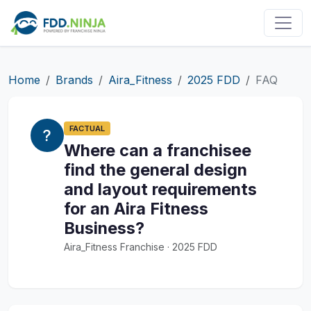
Home
Brands
Aira_Fitness
2025 FDD
FAQ
FACTUAL
Where can a franchisee
find the general design
and layout requirements
for an Aira Fitness
Business?
Aira_Fitness Franchise · 2025 FDD