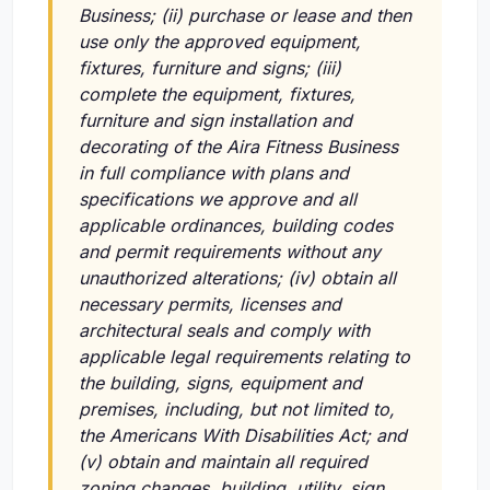
Business;
(ii)
purchase or lease and then
use only the approved equipment,
fixtures, furniture and signs;
(iii)
complete the equipment, fixtures,
furniture and sign installation and
decorating of the Aira Fitness Business
in full compliance with plans and
specifications we approve and all
applicable ordinances, building codes
and permit requirements without any
unauthorized alterations;
(iv)
obtain all
necessary permits, licenses and
architectural seals and comply with
applicable legal requirements relating to
the building, signs, equipment and
premises, including, but not limited to,
the Americans With Disabilities Act; and
(v)
obtain and maintain all required
zoning changes, building, utility, sign