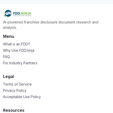
AI-powered franchise disclosure document research and
analysis.
Menu
What is an FDD?
Why Use FDD.ninja
FAQ
For Industry Partners
Legal
Terms of Service
Privacy Policy
Acceptable Use Policy
Resources