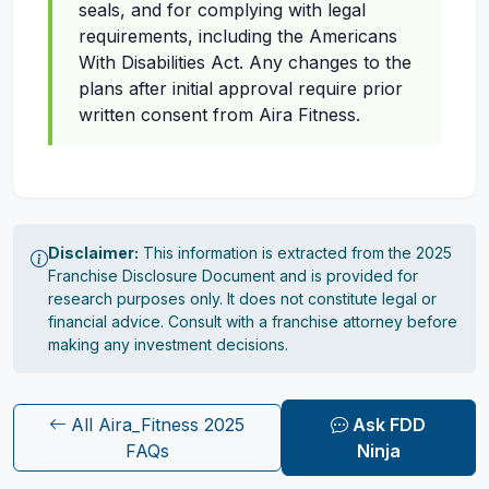
seals, and for complying with legal
requirements, including the Americans
With Disabilities Act. Any changes to the
plans after initial approval require prior
written consent from Aira Fitness.
Disclaimer:
This information is extracted from the 2025
Franchise Disclosure Document and is provided for
research purposes only. It does not constitute legal or
financial advice. Consult with a franchise attorney before
making any investment decisions.
All Aira_Fitness 2025
Ask FDD
FAQs
Ninja