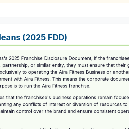
eans (2025 FDD)
ss's 2025 Franchise Disclosure Document, if the franchisee
y, partnership, or similar entity, they must ensure that the
 exclusively to operating the Aira Fitness Business or anoth
ment with Aira Fitness. This means the corporate document
urpose is to run the Aira Fitness franchise.
s that the franchisee's business operations remain focuse
nting any conflicts of interest or diversion of resources to 
maintain control over the brand and ensure consistent opera