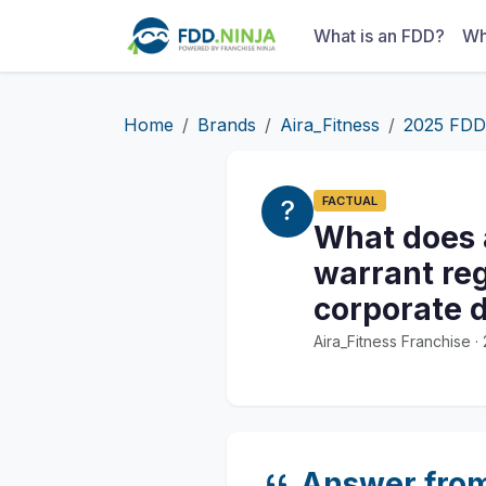
What is an FDD?
Wh
Home
Brands
Aira_Fitness
2025 FDD
FACTUAL
What does a
warrant reg
corporate 
Aira_Fitness Franchise 
Answer fro