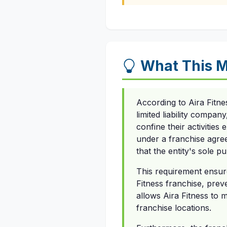
What This M
According to Aira Fitne
limited liability compan
confine their activities
under a franchise agree
that the entity's sole p
This requirement ensure
Fitness franchise, preve
allows Aira Fitness to 
franchise locations.