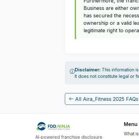
Furthermore, the franch
Business are either owne
has secured the necess
ownership or a valid le
legitimate right to oper
Disclaimer:
This information i
It does not constitute legal or 
All Aira_Fitness 2025 FAQs
Menu
What i
AI-powered franchise disclosure