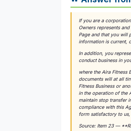
If you are a corporation
Owners represents and 
Page and that you will 
information is current,
In addition, you repres
conduct business in you
where the Aira Fitness B
documents will at all ti
Fitness Business or ano
in the operation of the
maintain stop transfer i
compliance with this Ag
form satisfactory to us
Source: Item 23 — **