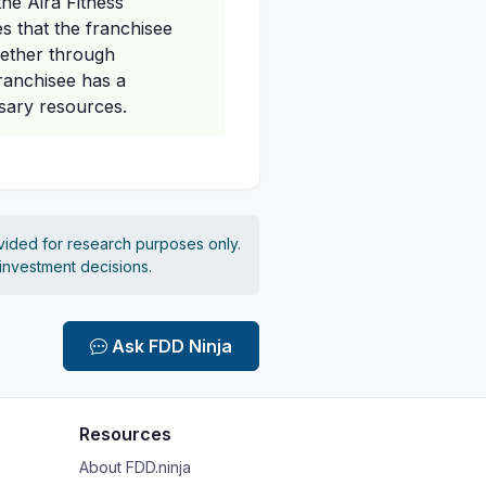
the Aira Fitness
es that the franchisee
hether through
franchisee has a
ssary resources.
vided for research purposes only.
 investment decisions.
Ask FDD Ninja
Resources
About FDD.ninja