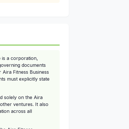
 is a corporation,
ir governing documents
er Aira Fitness Business
s must explicitly state
d solely on the Aira
other ventures. It also
tion across all