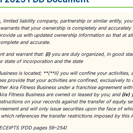
, limited liability company, partnership or similar entity, yo
warrants that your ownership is completely and accurately
provide us with updated ownership information so that at al
 complete and accurate.
ent and warrant that:
(
i
)
you are duly organized, in good sta
r state of incorporation and the state
usiness is located; **(**
ii
) you will confine your activities
mes provide that your activities are confined, exclusively to 
ther Aira Fitness Business under a franchise agreement with
 Aira Fitness Business are owned or leased by you; and
(
iv
)
y
nstructions on your records against the transfer of equity se
reement and will only issue securities upon the face of whic
, which references the transfer restrictions imposed by this
RECEIPTS (FDD pages 59–254)