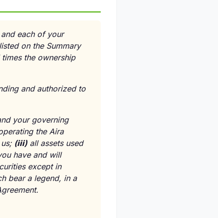
u and each of your
 listed on the Summary
l times the ownership
nding and authorized to
, and your governing
operating the Aira
 us;
(
iii
)
all assets used
ou have and will
curities except in
h bear a legend, in a
 Agreement.