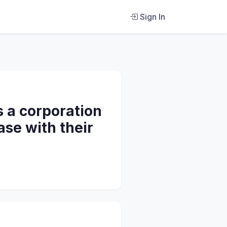
Sign In
s a corporation
ase with their