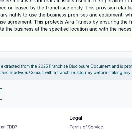
isee must warrant that all assets used in the operation of 
d or leased by the franchisee entity. This provision clarifi
ary rights to use the business premises and equipment, w
ase agreement. This protects Aira Fitness by ensuring the 
ate the business at the specified location and with the nece
s extracted from the 2025 Franchise Disclosure Document and is pro
financial advice. Consult with a franchise attorney before making any
Legal
s an FDD?
Terms of Service