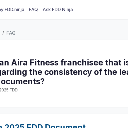
y FDD.ninja
FAQ
Ask FDD Ninja
FAQ
n Aira Fitness franchisee that i
arding the consistency of the le
documents?
· 2025 FDD
m 2025 FDD Document