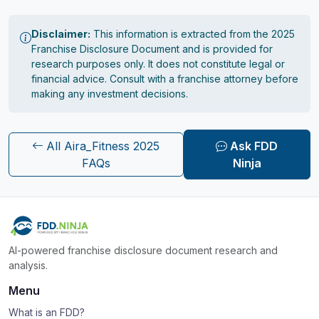
Disclaimer:
This information is extracted from the 2025
Franchise Disclosure Document and is provided for
research purposes only. It does not constitute legal or
financial advice. Consult with a franchise attorney before
making any investment decisions.
All Aira_Fitness 2025
Ask FDD
FAQs
Ninja
AI-powered franchise disclosure document research and
analysis.
Menu
What is an FDD?