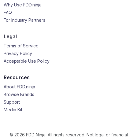
Why Use FDD.ninja
FAQ
For Industry Partners
Legal
Terms of Service
Privacy Policy
Acceptable Use Policy
Resources
About FDD.ninja
Browse Brands
Support
Media Kit
© 2026 FDD Ninja. All rights reserved. Not legal or financial