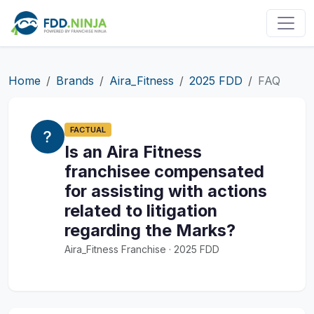
Home
Brands
Aira_Fitness
2025 FDD
FAQ
FACTUAL
Is an Aira Fitness
franchisee compensated
for assisting with actions
related to litigation
regarding the Marks?
Aira_Fitness Franchise · 2025 FDD