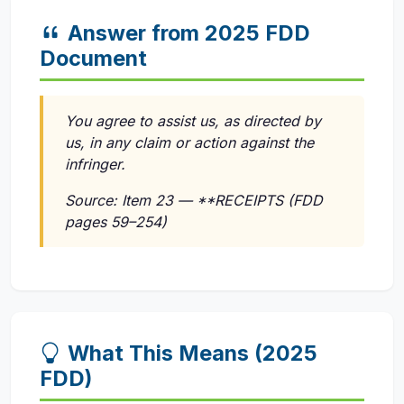
Answer from 2025 FDD
Document
You agree to assist us, as directed by
us, in any claim or action against the
infringer.
Source: Item 23 — **RECEIPTS (FDD
pages 59–254)
What This Means (2025
FDD)