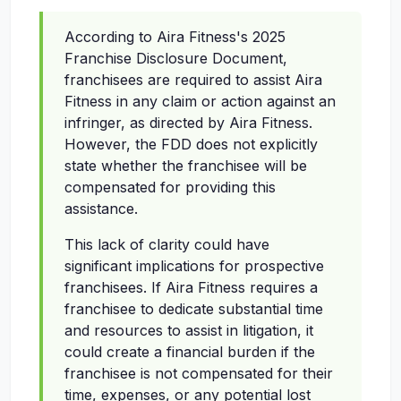
According to Aira Fitness's 2025
Franchise Disclosure Document,
franchisees are required to assist Aira
Fitness in any claim or action against an
infringer, as directed by Aira Fitness.
However, the FDD does not explicitly
state whether the franchisee will be
compensated for providing this
assistance.
This lack of clarity could have
significant implications for prospective
franchisees. If Aira Fitness requires a
franchisee to dedicate substantial time
and resources to assist in litigation, it
could create a financial burden if the
franchisee is not compensated for their
time, expenses, or any potential lost