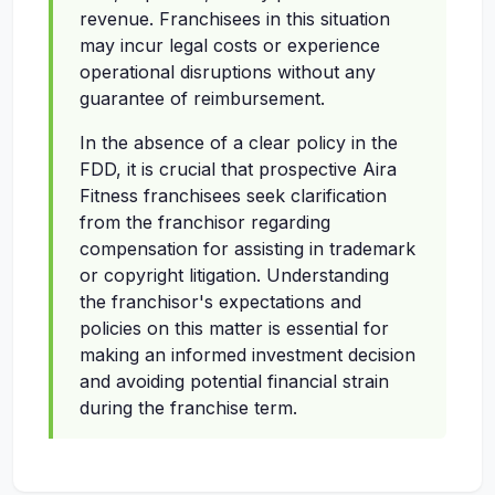
revenue. Franchisees in this situation
may incur legal costs or experience
operational disruptions without any
guarantee of reimbursement.
In the absence of a clear policy in the
FDD, it is crucial that prospective Aira
Fitness franchisees seek clarification
from the franchisor regarding
compensation for assisting in trademark
or copyright litigation. Understanding
the franchisor's expectations and
policies on this matter is essential for
making an informed investment decision
and avoiding potential financial strain
during the franchise term.