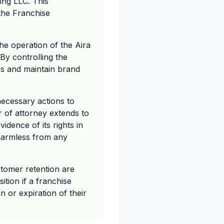
ing LLC. This
 the Franchise
the operation of the Aira
By controlling the
es and maintain brand
necessary actions to
 of attorney extends to
idence of its rights in
harmless from any
stomer retention are
sition if a franchise
 or expiration of their