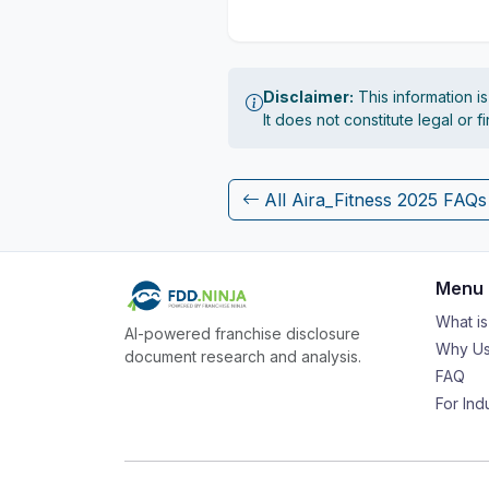
Disclaimer:
This information i
It does not constitute legal or 
All Aira_Fitness 2025 FAQs
Menu
What i
AI-powered franchise disclosure
Why Us
document research and analysis.
FAQ
For Ind