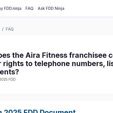
y FDD.ninja
FAQ
Ask FDD Ninja
FAQ
s the Aira Fitness franchisee co
r rights to telephone numbers, li
ents?
· 2025 FDD
m 2025 FDD Document