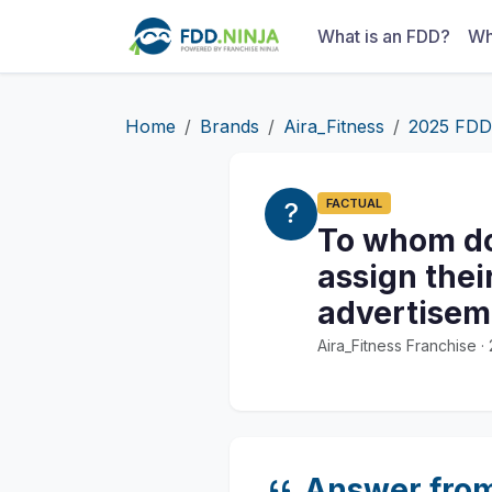
What is an FDD?
Wh
Home
Brands
Aira_Fitness
2025 FDD
FACTUAL
To whom doe
assign thei
advertisem
Aira_Fitness Franchise 
Answer fro