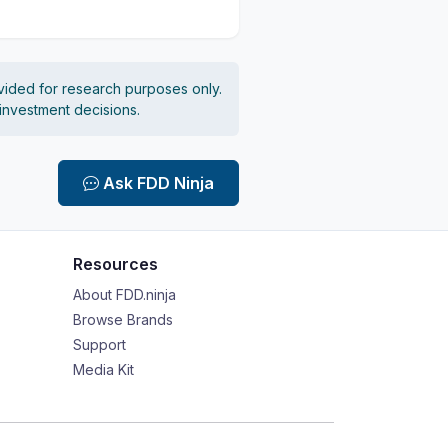
vided for research purposes only.
 investment decisions.
Ask FDD Ninja
Resources
About FDD.ninja
Browse Brands
Support
Media Kit