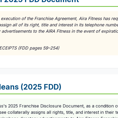
e execution of the Franchise Agreement, Aira Fitness has req
ssign all of its right, title and interest in its telephone numb
advertisements to the AIRA Fitness in the event of expiratio
RECEIPTS (FDD pages 59–254)
eans (2025 FDD)
ess's 2025 Franchise Disclosure Document, as a condition o
e collaterally assigns all rights, title, and interest in thei