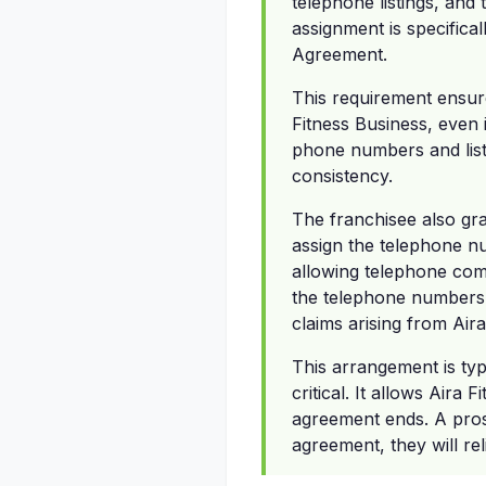
telephone listings, and
assignment is specifical
Agreement.
This requirement ensures
Fitness Business, even 
phone numbers and listi
consistency.
The franchisee also gra
assign the telephone n
allowing telephone comp
the telephone numbers.
claims arising from Air
This arrangement is ty
critical. It allows Aira 
agreement ends. A prosp
agreement, they will rel