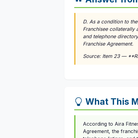
D. As a condition to th
Franchisee collaterally a
and telephone directory 
Franchise Agreement.
Source: Item 23 — **
What This M
According to Aira Fitn
Agreement, the franchise