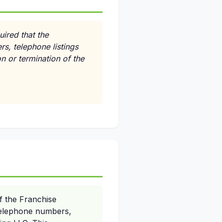
uired that the
ers, telephone listings
n or termination of the
f the Franchise
r telephone numbers,