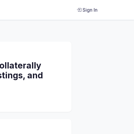
Sign In
llaterally
stings, and