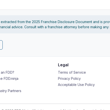
s extracted from the 2025 Franchise Disclosure Document and is pro
financial advice. Consult with a franchise attorney before making any
Legal
s an FDD?
Terms of Service
e FDD.ninja
Privacy Policy
Acceptable Use Policy
ustry Partners