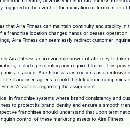
 telephone directory advertisements to Aira Fitness Franchis
ly triggered in the event of the expiration or termination of
 that Aira Fitness can maintain continuity and stability in 
if a franchise location changes hands or ceases operation. 
ngs, Aira Fitness can seamlessly redirect customer inquiri
nts Aira Fitness an irrevocable power of attorney to take 
umbers, including executing any required forms. This power
anies to accept Aira Fitness's instructions as conclusive ev
 The franchisee agrees to hold the telephone companies 
a Fitness's actions regarding the assignment.
pical in franchise systems where brand consistency and cu
Fitness to protect its brand identity and ensure a smooth tran
ective franchisee should understand that upon termination
inquish control of these marketing assets to Aira Fitness.