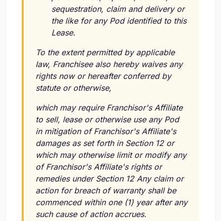
sequestration, claim and delivery or
the like for any Pod identified to this
Lease.
To the extent permitted by applicable
law, Franchisee also hereby waives any
rights now or hereafter conferred by
statute or otherwise,
which may require Franchisor's Affiliate
to sell, lease or otherwise use any Pod
in mitigation of Franchisor's Affiliate's
damages as set forth in Section 12 or
which may otherwise limit or modify any
of Franchisor's Affiliate's rights or
remedies under Section 12 Any claim or
action for breach of warranty shall be
commenced within one (1) year after any
such cause of action accrues.