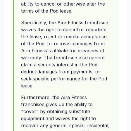
ability to cancel or otherwise alter the
terms of the Pod lease.
Specifically, the Aira Fitness franchisee
waives the right to cancel or repudiate
the lease, reject or revoke acceptance
of the Pod, or recover damages from
Aira Fitness's affiliate for breaches of
warranty. The franchisee also cannot
claim a security interest in the Pod,
deduct damages from payments, or
seek specific performance for the Pod
lease.
Furthermore, the Aira Fitness
franchisee gives up the ability to
"cover" by obtaining substitute
equipment and waives the right to
recover any general, special, incidental,