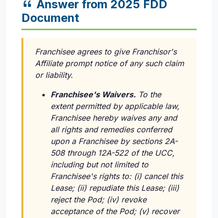
Answer from 2025 FDD
Document
Franchisee agrees to give Franchisor's
Affiliate prompt notice of any such claim
or liability.
Franchisee's Waivers.
To the
extent permitted by applicable law,
Franchisee hereby waives any and
all rights and remedies conferred
upon a Franchisee by sections 2A-
508 through 12A-522 of the UCC,
including but not limited to
Franchisee's rights to: (i) cancel this
Lease; (ii) repudiate this Lease; (iii)
reject the Pod; (iv) revoke
acceptance of the Pod; (v) recover