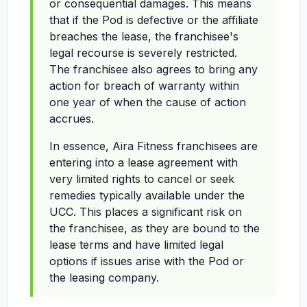
or consequential damages. This means
that if the Pod is defective or the affiliate
breaches the lease, the franchisee's
legal recourse is severely restricted.
The franchisee also agrees to bring any
action for breach of warranty within
one year of when the cause of action
accrues.
In essence, Aira Fitness franchisees are
entering into a lease agreement with
very limited rights to cancel or seek
remedies typically available under the
UCC. This places a significant risk on
the franchisee, as they are bound to the
lease terms and have limited legal
options if issues arise with the Pod or
the leasing company.