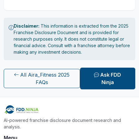
Disclaimer:
This information is extracted from the 2025
Franchise Disclosure Document and is provided for
research purposes only. It does not constitute legal or
financial advice. Consult with a franchise attorney before
making any investment decisions.
All Aira_Fitness 2025
Ask FDD
FAQs
Ninja
AI-powered franchise disclosure document research and
analysis.
Menu