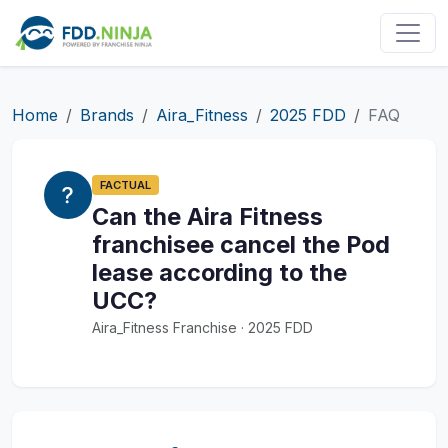
Home
Brands
Aira_Fitness
2025 FDD
FAQ
FACTUAL
Can the Aira Fitness
franchisee cancel the Pod
lease according to the
UCC?
Aira_Fitness Franchise · 2025 FDD