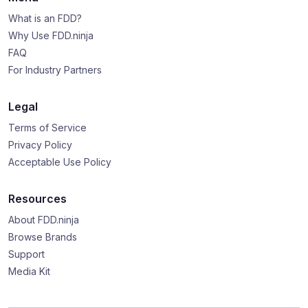
What is an FDD?
Why Use FDD.ninja
FAQ
For Industry Partners
Legal
Terms of Service
Privacy Policy
Acceptable Use Policy
Resources
About FDD.ninja
Browse Brands
Support
Media Kit