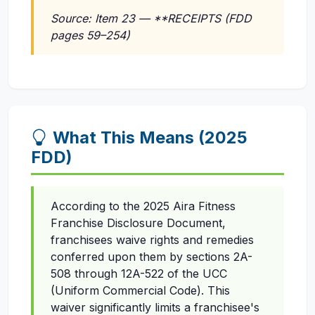
Source: Item 23 — **RECEIPTS (FDD
pages 59–254)
What This Means (2025
FDD)
According to the 2025 Aira Fitness
Franchise Disclosure Document,
franchisees waive rights and remedies
conferred upon them by sections 2A-
508 through 12A-522 of the UCC
(Uniform Commercial Code). This
waiver significantly limits a franchisee's