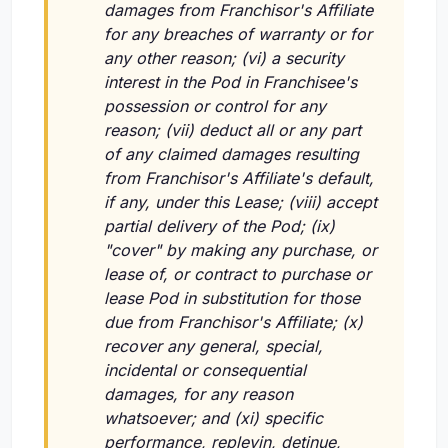
damages from Franchisor's Affiliate
for any breaches of warranty or for
any other reason; (vi) a security
interest in the Pod in Franchisee's
possession or control for any
reason; (vii) deduct all or any part
of any claimed damages resulting
from Franchisor's Affiliate's default,
if any, under this Lease; (viii) accept
partial delivery of the Pod; (ix)
"cover" by making any purchase, or
lease of, or contract to purchase or
lease Pod in substitution for those
due from Franchisor's Affiliate; (x)
recover any general, special,
incidental or consequential
damages, for any reason
whatsoever; and (xi) specific
performance, replevin, detinue,