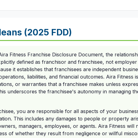
eans (2025 FDD)
Aira Fitness Franchise Disclosure Document, the relationsh
explicitly defined as franchisor and franchisee, not employe
because it establishes that franchisees are independent busi
perations, liabilities, and financial outcomes. Aira Fitness is
tions, or warranties that a franchisee makes unless expres
his underscores the franchisee's autonomy in managing the
chisee, you are responsible for all aspects of your busines
tion. This includes any damages to people or property ari
owners, managers, employees, or agents. Aira Fitness will no
ss of whether they result from negligence or willful misco