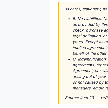
ss cards, stationery, ad
B. No Liabilities,
as provided by thi
check, purchase agr
legal obligation, or
yours. Except as ex
implied agreements,
behalf of the other 
C. Indemnification; 
agreements, represe
Agreement, nor will
arising out of your
or not caused by the
managers, employe
Source: Item 23 — **