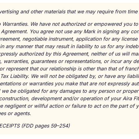
vertising and other materials that we may require from time 
 No Warranties. We have not authorized or empowered you to
s Agreement. You agree not use any Mark in signing any con
eement, negotiable instrument, application for any license 
 in any manner that may result in liability to us for any inde
pressly authorized by this Agreement, neither of us will m
 warranties, guarantees or representations, or incur any de
or represent that our relationship is other than that of franc
Tax Liability. We will not be obligated by, or have any liabil
ntations or warranties you make that are not expressly aut
 we be obligated for any damages to any person or property
 construction, development and/or operation of your Aira Fi
 negligent or willful action or failure to act on the part of
es or agents.
RECEIPTS (FDD pages 59–254)