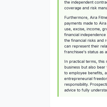
the independent contrac
coverage and risk mana
Furthermore, Aira Fitne
payments made to Aira F
use, excise, income, gro
financial independence 
the financial risks and 
can represent their rela
franchisee's status as 
In practical terms, thi
business but also bear t
to employee benefits, 
entrepreneurial freedo
responsibility. Prospec
advice to fully understa