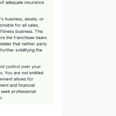
 of adequate insurance
's business, assets, or
nsible for all sales,
 Fitness business. This
ere the franchisee bears
states that neither party
urther solidifying the
cant control over your
es. You are not entitled
gement allows for
ent and financial
d seek professional
p.