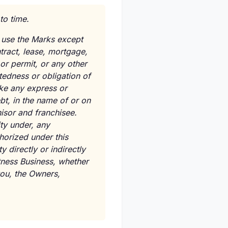
to time.
 use the Marks except
tract, lease, mortgage,
or permit, or any other
btedness or obligation of
ake any express or
bt, in the name of or on
hisor and franchisee.
ity under, any
horized under this
 directly or indirectly
tness Business, whether
 you, the Owners,