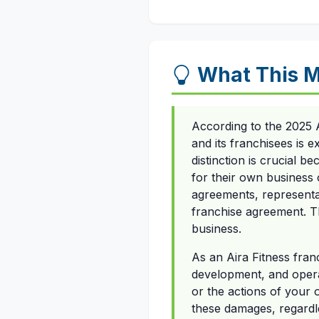
What This M
According to the 2025 
and its franchisees is 
distinction is crucial 
for their own business o
agreements, representa
franchise agreement. T
business.
As an Aira Fitness fran
development, and opera
or the actions of your 
these damages, regardle