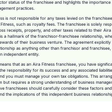
tor status of the franchisee and highlights the importance
gement practices.
ss is not responsible for any taxes levied on the franchisee
itness, such as royalty fees. The franchisee is solely respo
ss receipts, property, and other taxes related to their Aira
is a hallmark of the franchisor-franchisee relationship, wh
rewards of their business venture. The agreement explicitly 
tionship as anything other than franchisor and franchisee, f
an independent entity.
s means that as an Aira Fitness franchisee, you have signifi
he responsibility for its success and any associated liabiliti
and you must manage your own tax obligations. This arran
m but requires a strong understanding of business managem
tive franchisees should carefully consider these factors an
nd the implications of this independent business relationshi