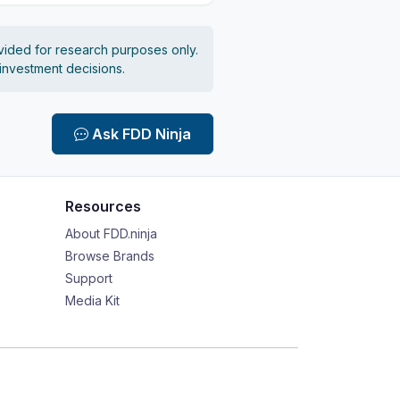
vided for research purposes only.
 investment decisions.
Ask FDD Ninja
Resources
About FDD.ninja
Browse Brands
Support
Media Kit