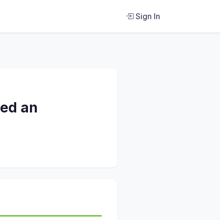
Sign In
red an