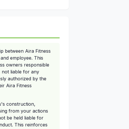
ip between Aira Fitness
r and employee. This
ness owners responsible
 not liable for any
sly authorized by the
ir Aira Fitness
s's construction,
sing from your actions
t be held liable for
nduct. This reinforces