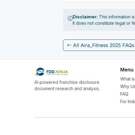
Disclaimer:
This information i
It does not constitute legal or 
All Aira_Fitness 2025 FAQs
Menu
What i
AI-powered franchise disclosure
Why Us
document research and analysis.
FAQ
For Ind