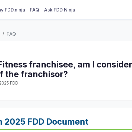
y FDD.ninja
FAQ
Ask FDD Ninja
FAQ
Fitness franchisee, am I conside
 the franchisor?
· 2025 FDD
m 2025 FDD Document