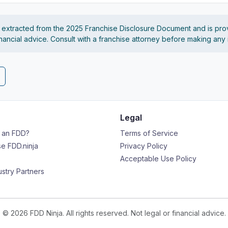
s extracted from the 2025 Franchise Disclosure Document and is pro
financial advice. Consult with a franchise attorney before making any
Legal
s an FDD?
Terms of Service
e FDD.ninja
Privacy Policy
Acceptable Use Policy
ustry Partners
© 2026 FDD Ninja. All rights reserved. Not legal or financial advice.