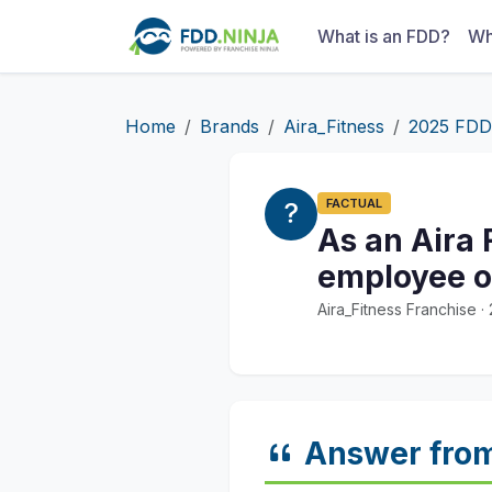
What is an FDD?
Wh
Home
Brands
Aira_Fitness
2025 FDD
FACTUAL
As an Aira 
employee of
Aira_Fitness Franchise 
Answer fro