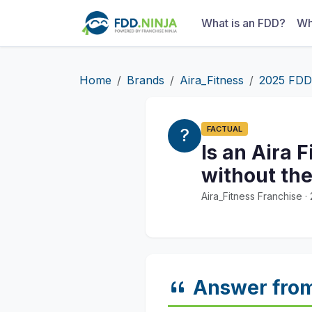
What is an FDD?
Wh
Home
Brands
Aira_Fitness
2025 FDD
FACTUAL
Is an Aira 
without the
Aira_Fitness Franchise 
Answer fro