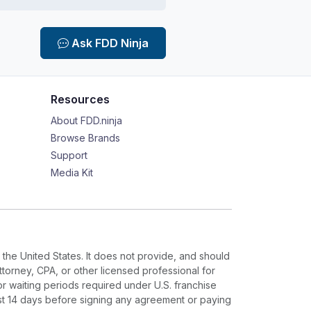
Ask FDD Ninja
Resources
About FDD.ninja
Browse Brands
Support
Media Kit
 the United States. It does not provide, and should
ttorney, CPA, or other licensed professional for
or waiting periods required under U.S. franchise
ast 14 days before signing any agreement or paying