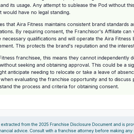
and its usage. Any attempt to sublease the Pod without thi
it would have no legal standing.
s that Aira Fitness maintains consistent brand standards a
ations. By requiring consent, the Franchisor's Affiliate can 
 necessary qualifications and will operate the Aira Fitness
ement. This protects the brand's reputation and the interes
Fitness franchisee, this means they cannot independently de
without seeking and obtaining approval. This could be a sig
ht anticipate needing to relocate or take a leave of absence
on when evaluating the franchise opportunity and to discuss 
stand the process and criteria for obtaining consent.
s extracted from the 2025 Franchise Disclosure Document and is pro
financial advice. Consult with a franchise attorney before making any