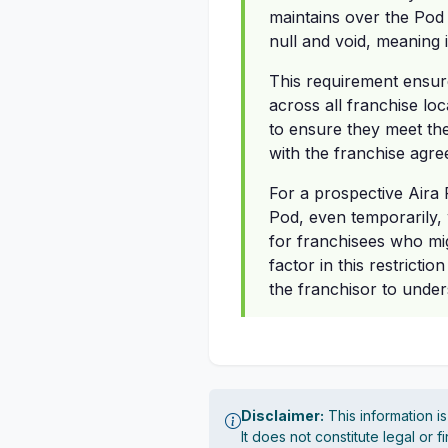
maintains over the Pod 
null and void, meaning 
This requirement ensure
across all franchise loc
to ensure they meet the
with the franchise agre
For a prospective Aira 
Pod, even temporarily, 
for franchisees who mig
factor in this restricti
the franchisor to under
Disclaimer:
This information i
It does not constitute legal or 