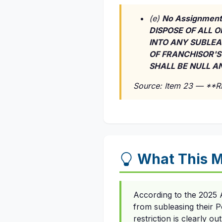
(e)
No Assignment
DISPOSE OF ALL O
INTO ANY SUBLEA
OF FRANCHISOR'S
SHALL BE NULL AN
Source: Item 23 — **
What This M
According to the 2025 A
from subleasing their P
restriction is clearly o