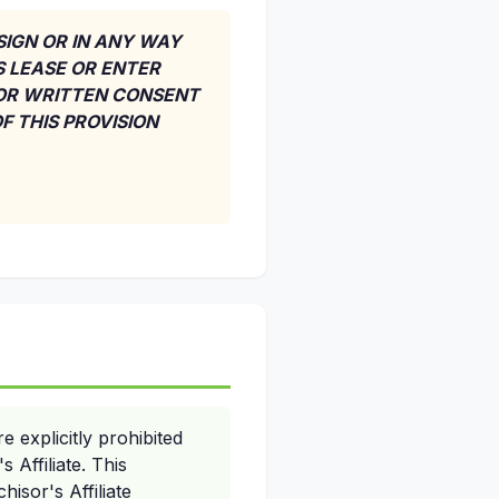
SSIGN OR IN ANY WAY
S LEASE OR ENTER
IOR WRITTEN CONSENT
F THIS PROVISION
 explicitly prohibited
 Affiliate. This
hisor's Affiliate