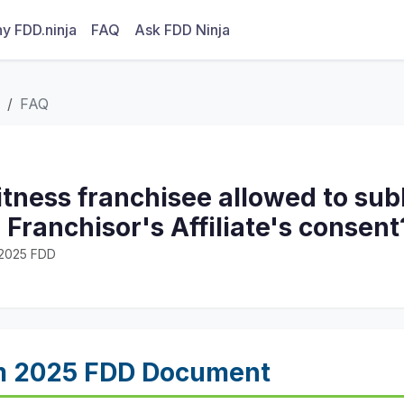
y FDD.ninja
FAQ
Ask FDD Ninja
FAQ
Fitness franchisee allowed to sub
 Franchisor's Affiliate's consent
· 2025 FDD
m 2025 FDD Document