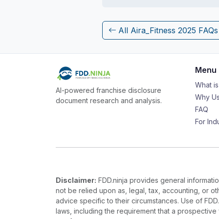
All Aira_Fitness 2025 FAQs
Menu
What i
AI-powered franchise disclosure
Why Us
document research and analysis.
FAQ
For Ind
Disclaimer:
FDD.ninja provides general information
not be relied upon as, legal, tax, accounting, or o
advice specific to their circumstances. Use of FDD
laws, including the requirement that a prospectiv