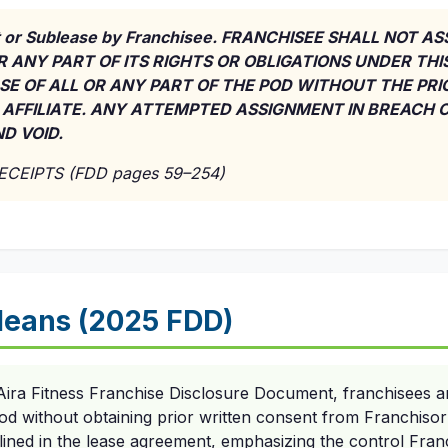
 or Sublease by Franchisee. FRANCHISEE SHALL NOT A
R ANY PART OF ITS RIGHTS OR OBLIGATIONS UNDER THI
SE OF ALL OR ANY PART OF THE POD WITHOUT THE PR
 AFFILIATE. ANY ATTEMPTED ASSIGNMENT IN BREACH O
D VOID.
RECEIPTS (FDD pages 59–254)
eans (2025 FDD)
ira Fitness Franchise Disclosure Document, franchisees are
od without obtaining prior written consent from Franchisor's
utlined in the lease agreement, emphasizing the control Franc