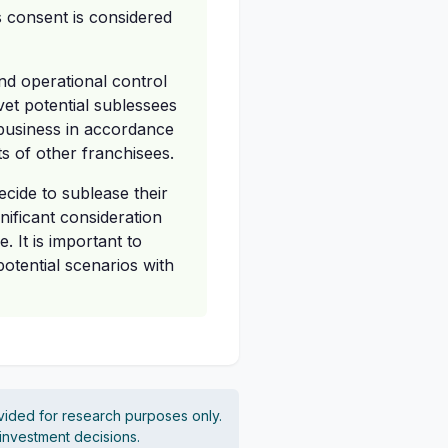
s consent is considered
nd operational control
vet potential sublessees
 business in accordance
ts of other franchisees.
cide to sublease their
nificant consideration
. It is important to
potential scenarios with
vided for research purposes only.
 investment decisions.