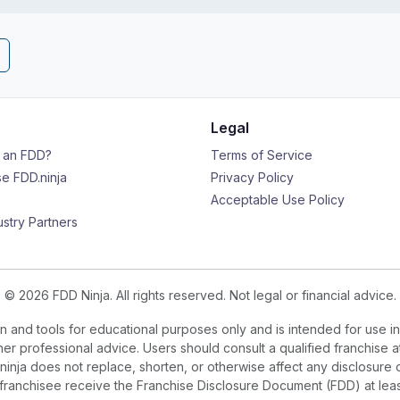
Legal
s an FDD?
Terms of Service
e FDD.ninja
Privacy Policy
Acceptable Use Policy
ustry Partners
© 2026 FDD Ninja. All rights reserved. Not legal or financial advice.
 and tools for educational purposes only and is intended for use in
ther professional advice. Users should consult a qualified franchise a
.ninja does not replace, shorten, or otherwise affect any disclosure 
e franchisee receive the Franchise Disclosure Document (FDD) at le