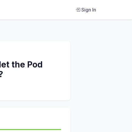
Sign In
let the Pod
?