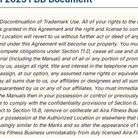
Discontinuation of Trademark Use. All of your rights to the 
es granted in this Agreement and the right and license to co
Location will revert to us without further act or deed of any 
to and under this Agreement will become our property. You m
ompete obligations under Section 11.D, cease all use and d
ial (including the Manual) and of all or any portion of prom
 us, assign all right, title and interest in the telephone num
assign, at our option, any assumed name rights or equivalent
y all sums due to us, our affiliates or designees and all su
uaranteed by us or any of our affiliates. You must immediate
the Manuals then in your possession or control or previousl
to comply with the confidentiality provisions of Section 6.
t to Section 15.B, remove or obliterate all Aira Fitness Bus
our possession at the Authorized Location or elsewhere that
singly similar to the Marks and so alter the appearance of t
Aira Fitness Business unmistakably from duly licensed Aira F