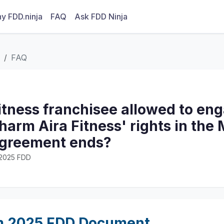
y FDD.ninja
FAQ
Ask FDD Ninja
FAQ
Fitness franchisee allowed to en
harm Aira Fitness' rights in the 
agreement ends?
· 2025 FDD
m 2025 FDD Document