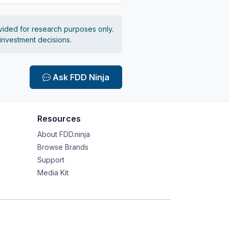
vided for research purposes only.
 investment decisions.
Ask FDD Ninja
Resources
About FDD.ninja
Browse Brands
Support
Media Kit