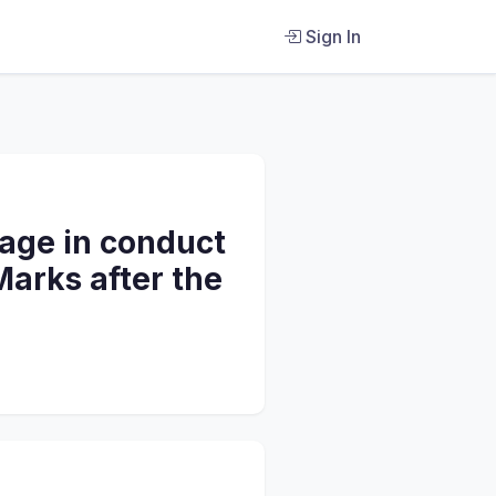
Sign In
gage in conduct
Marks after the