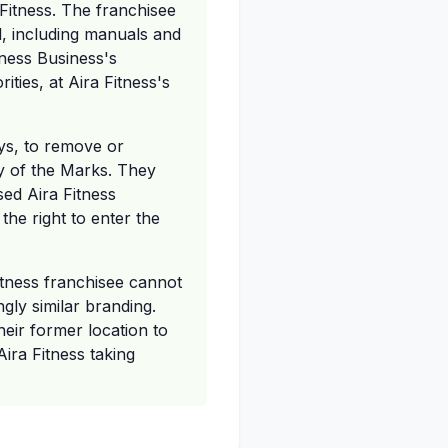
 Fitness. The franchisee
l, including manuals and
tness Business's
ties, at Aira Fitness's
ays, to remove or
ny of the Marks. They
sed Aira Fitness
the right to enter the
Fitness franchisee cannot
gly similar branding.
heir former location to
Aira Fitness taking