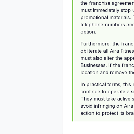
the franchise agreement
must immediately stop u
promotional materials. T
telephone numbers and c
option.
Furthermore, the franch
obliterate all Aira Fitn
must also alter the appe
Businesses. If the franc
location and remove the
In practical terms, thi
continue to operate a s
They must take active st
avoid infringing on Aira
action to protect its b