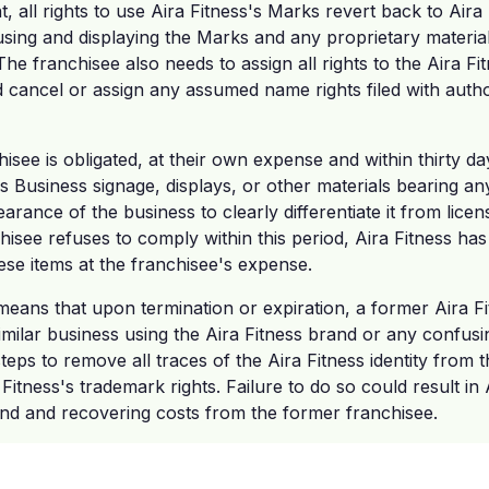
, all rights to use Aira Fitness's Marks revert back to Aira
sing and displaying the Marks and any proprietary materia
he franchisee also needs to assign all rights to the Aira Fi
ancel or assign any assumed name rights filed with authori
isee is obligated, at their own expense and within thirty d
ess Business signage, displays, or other materials bearing a
arance of the business to clearly differentiate it from licen
hisee refuses to comply within this period, Aira Fitness has 
se items at the franchisee's expense.
s means that upon termination or expiration, a former Aira 
imilar business using the Aira Fitness brand or any confusin
eps to remove all traces of the Aira Fitness identity from t
 Fitness's trademark rights. Failure to do so could result in 
rand and recovering costs from the former franchisee.