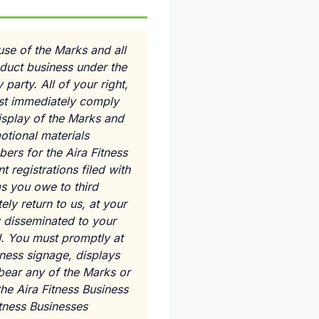
use of the Marks and all
nduct business under the
party. All of your right,
ust immediately comply
isplay of the Marks and
otional materials
bers for the Aira Fitness
 registrations filed with
ms you owe to third
ly return to us, at your
y disseminated to your
I. You must promptly at
iness signage, displays
 bear any of the Marks or
he Aira Fitness Business
itness Businesses