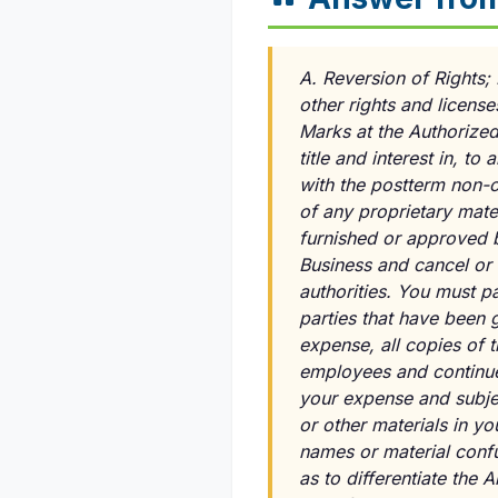
A. Reversion of Rights; 
other rights and licens
Marks at the Authorized 
title and interest in, 
with the postterm non-c
of any proprietary mater
furnished or approved by
Business and cancel or 
authorities. You must pa
parties that have been g
expense, all copies of 
employees and continue 
your expense and subjec
or other materials in y
names or material confu
as to differentiate the 