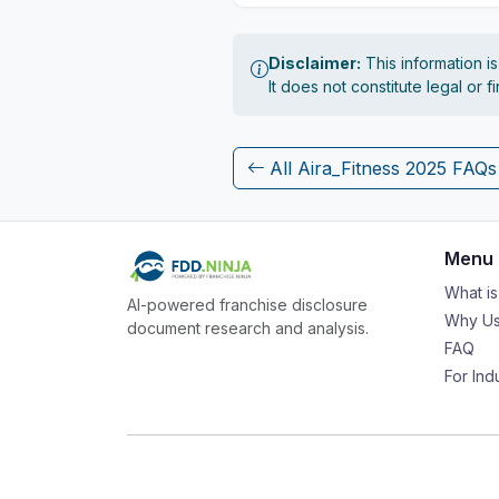
Disclaimer:
This information i
It does not constitute legal or 
All Aira_Fitness 2025 FAQs
Menu
What i
AI-powered franchise disclosure
Why Us
document research and analysis.
FAQ
For Ind