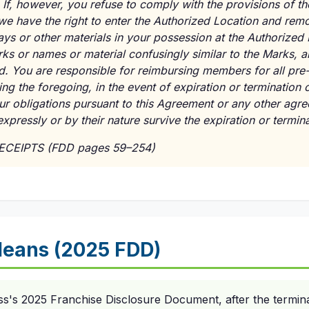
. If, however, you refuse to comply with the provisions of 
 we have the right to enter the Authorized Location and remo
ays or other materials in your possession at the Authorized
rks or names or material confusingly similar to the Marks,
ed. You are responsible for reimbursing members for all pre
ng the foregoing, in the event of expiration or termination 
your obligations pursuant to this Agreement or any other a
t expressly or by their nature survive the expiration or termi
RECEIPTS (FDD pages 59–254)
eans (2025 FDD)
ss's 2025 Franchise Disclosure Document, after the termina