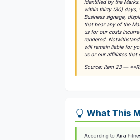
identified by the Marks
within thirty (30) days,
Business signage, displ
that bear any of the Ma
us for our costs incurr
rendered. Notwithstandi
will remain liable for 
us or our affiliates tha
Source: Item 23 — **
What This M
According to Aira Fitne