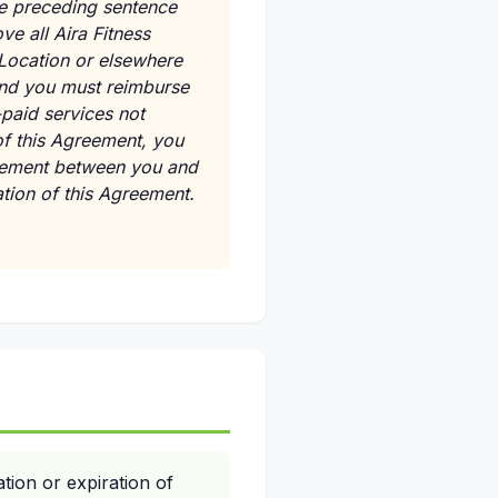
the preceding sentence
ve all Aira Fitness
 Location or elsewhere
 and you must reimburse
-paid services not
of this Agreement, you
greement between you and
nation of this Agreement.
tion or expiration of