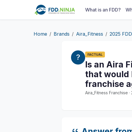
What is an FDD?
Wh
Home
Brands
Aira_Fitness
2025 FDD
FACTUAL
Is an Aira 
that would 
franchise 
Aira_Fitness Franchise 
Answer fro