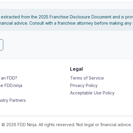
s extracted from the 2025 Franchise Disclosure Document and is pro
financial advice. Consult with a franchise attorney before making any
Legal
s an FDD?
Terms of Service
e FDD.ninja
Privacy Policy
Acceptable Use Policy
ustry Partners
© 2026 FDD Ninja. All rights reserved. Not legal or financial advice.