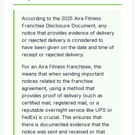
According to the 2025 Aira Fitness
Franchise Disclosure Document, any
notice that provides evidence of delivery
or rejected delivery is considered to
have been given on the date and time of
receipt or rejected delivery.
For an Aira Fitness franchisee, this
means that when sending important
notices related to the franchise
agreement, using a method that
provides proof of delivery (such as
certified mail, registered mail, or a
reputable overnight service like UPS or
FedEx) is crucial. This ensures that
there is documented evidence that the
notice was sent and received or that