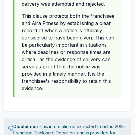
delivery was attempted and rejected.
This clause protects both the franchisee
and Aira Fitness by establishing a clear
record of when a notice is officially
considered to have been given. This can
be particularly important in situations
where deadlines or response times are
critical, as the evidence of delivery can
serve as proof that the notice was
provided in a timely manner. It is the
franchisee's responsibility to retain this
evidence.
Disclaimer:
This information is extracted from the 2025
Franchise Disclosure Document and is provided for