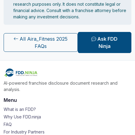
research purposes only. It does not constitute legal or
financial advice. Consult with a franchise attorney before
making any investment decisions.
All Aira_Fitness 2025
Ask FDD
FAQs
Ninja
AI-powered franchise disclosure document research and
analysis.
Menu
What is an FDD?
Why Use FDD.ninja
FAQ
For Industry Partners