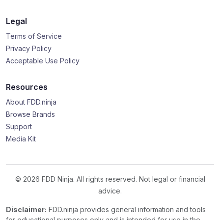
Legal
Terms of Service
Privacy Policy
Acceptable Use Policy
Resources
About FDD.ninja
Browse Brands
Support
Media Kit
© 2026 FDD Ninja. All rights reserved. Not legal or financial
advice.
Disclaimer:
FDD.ninja provides general information and tools
for educational purposes only and is intended for use in the