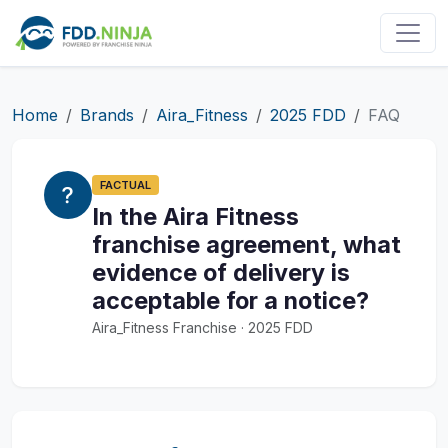
Home
Brands
Aira_Fitness
2025 FDD
FAQ
FACTUAL
In the Aira Fitness
franchise agreement, what
evidence of delivery is
acceptable for a notice?
Aira_Fitness Franchise · 2025 FDD