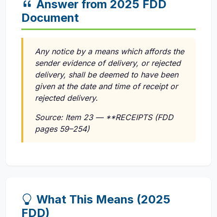
Answer from 2025 FDD
Document
Any notice by a means which affords the
sender evidence of delivery, or rejected
delivery, shall be deemed to have been
given at the date and time of receipt or
rejected delivery.
Source: Item 23 — **RECEIPTS (FDD
pages 59–254)
What This Means (2025
FDD)