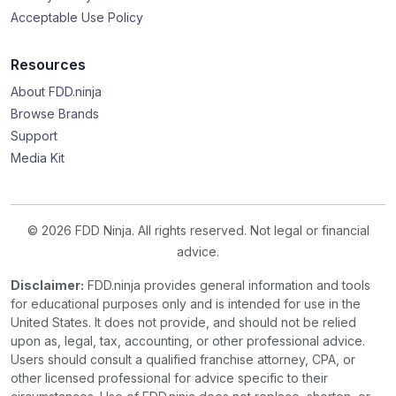
Acceptable Use Policy
Resources
About FDD.ninja
Browse Brands
Support
Media Kit
© 2026 FDD Ninja. All rights reserved. Not legal or financial
advice.
Disclaimer:
FDD.ninja provides general information and tools
for educational purposes only and is intended for use in the
United States. It does not provide, and should not be relied
upon as, legal, tax, accounting, or other professional advice.
Users should consult a qualified franchise attorney, CPA, or
other licensed professional for advice specific to their