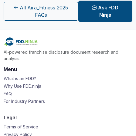
All Aira_Fitness 2025
Ask FDD
FAQs
Ninja
AI-powered franchise disclosure document research and
analysis.
Menu
What is an FDD?
Why Use FDD.ninja
FAQ
For Industry Partners
Legal
Terms of Service
Privacy Policy