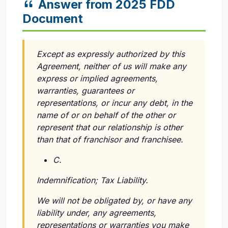
Answer from 2025 FDD
Document
Except as expressly authorized by this
Agreement, neither of us will make any
express or implied agreements,
warranties, guarantees or
representations, or incur any debt, in the
name of or on behalf of the other or
represent that our relationship is other
than that of franchisor and franchisee.
C.
Indemnification; Tax Liability.
We will not be obligated by, or have any
liability under, any agreements,
representations or warranties you make