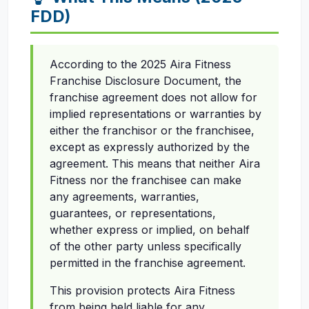
FDD)
According to the 2025 Aira Fitness
Franchise Disclosure Document, the
franchise agreement does not allow for
implied representations or warranties by
either the franchisor or the franchisee,
except as expressly authorized by the
agreement. This means that neither Aira
Fitness nor the franchisee can make
any agreements, warranties,
guarantees, or representations,
whether express or implied, on behalf
of the other party unless specifically
permitted in the franchise agreement.
This provision protects Aira Fitness
from being held liable for any