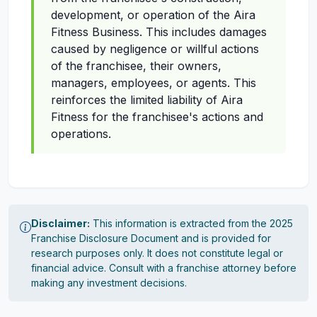
development, or operation of the Aira
Fitness Business. This includes damages
caused by negligence or willful actions
of the franchisee, their owners,
managers, employees, or agents. This
reinforces the limited liability of Aira
Fitness for the franchisee's actions and
operations.
Disclaimer:
This information is extracted from the 2025
Franchise Disclosure Document and is provided for
research purposes only. It does not constitute legal or
financial advice. Consult with a franchise attorney before
making any investment decisions.