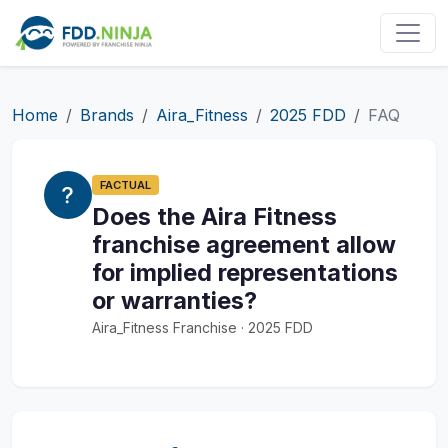
Home
Brands
Aira_Fitness
2025 FDD
FAQ
FACTUAL
Does the Aira Fitness
franchise agreement allow
for implied representations
or warranties?
Aira_Fitness Franchise · 2025 FDD