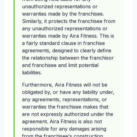
unauthorized representations or
warranties made by the franchisee.
Similarly, it protects the franchisee from
any unauthorized representations or
warranties made by Aira Fitness. This is
a fairly standard clause in franchise
agreements, designed to clearly define
the relationship between the franchisor
and franchisee and limit potential
liabilities.
Furthermore, Aira Fitness will not be
obligated by, or have any liability under,
any agreements, representations, or
warranties the franchisee makes that
are not expressly authorized under the
agreement. Aira Fitness is also not
responsible for any damages arising
from the franchisee's construction,