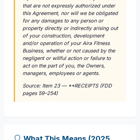
that are not expressly authorized under
this Agreement, nor will we be obligated
for any damages to any person or
property directly or indirectly arising out
of your construction, development
and/or operation of your Aira Fitness
Business, whether or not caused by the
negligent or willful action or failure to
act on the part of you, the Owners,
managers, employees or agents.
Source: Item 23 — **RECEIPTS (FDD
pages 59–254)
What This Means (2025