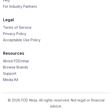
FAQ
For Industry Partners
Legal
Terms of Service
Privacy Policy
Acceptable Use Policy
Resources
About FDD.ninja
Browse Brands
Support
Media Kit
© 2026 FDD Ninja. All rights reserved. Not legal or financial
advice.