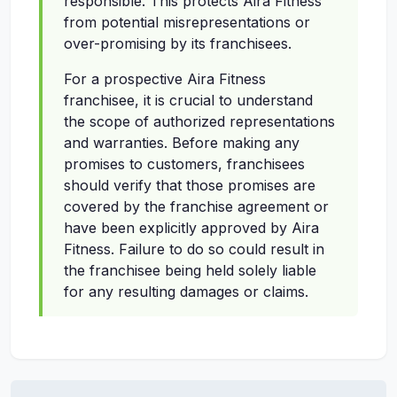
responsible. This protects Aira Fitness
from potential misrepresentations or
over-promising by its franchisees.
For a prospective Aira Fitness
franchisee, it is crucial to understand
the scope of authorized representations
and warranties. Before making any
promises to customers, franchisees
should verify that those promises are
covered by the franchise agreement or
have been explicitly approved by Aira
Fitness. Failure to do so could result in
the franchisee being held solely liable
for any resulting damages or claims.