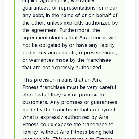
implied agreements, warranties,
guarantees, or representations, or incur
any debt, in the name of or on behalf of
the other, unless explicitly authorized by
the agreement. Furthermore, the
agreement clarifies that Aira Fitness will
not be obligated by or have any liability
under any agreements, representations,
or warranties made by the franchisee
that are not expressly authorized.
This provision means that an Aira
Fitness franchisee must be very careful
about what they say or promise to
customers. Any promises or guarantees
made by the franchisee that go beyond
what is expressly authorized by Aira
Fitness could expose the franchisee to
liability, without Aira Fitness being held