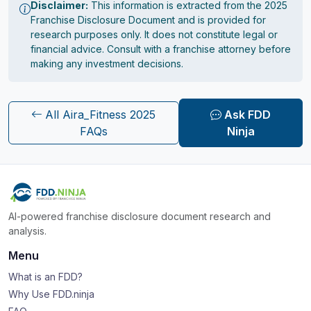
Disclaimer:
This information is extracted from the 2025
Franchise Disclosure Document and is provided for
research purposes only. It does not constitute legal or
financial advice. Consult with a franchise attorney before
making any investment decisions.
All Aira_Fitness 2025
Ask FDD
FAQs
Ninja
AI-powered franchise disclosure document research and
analysis.
Menu
What is an FDD?
Why Use FDD.ninja