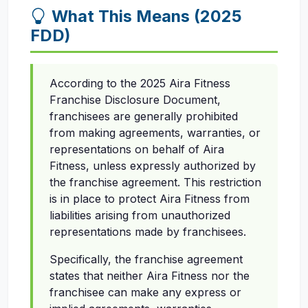
What This Means (2025
FDD)
According to the 2025 Aira Fitness
Franchise Disclosure Document,
franchisees are generally prohibited
from making agreements, warranties, or
representations on behalf of Aira
Fitness, unless expressly authorized by
the franchise agreement. This restriction
is in place to protect Aira Fitness from
liabilities arising from unauthorized
representations made by franchisees.
Specifically, the franchise agreement
states that neither Aira Fitness nor the
franchisee can make any express or