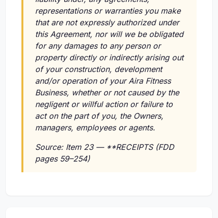
representations or warranties you make
that are not expressly authorized under
this Agreement, nor will we be obligated
for any damages to any person or
property directly or indirectly arising out
of your construction, development
and/or operation of your Aira Fitness
Business, whether or not caused by the
negligent or willful action or failure to
act on the part of you, the Owners,
managers, employees or agents.
Source: Item 23 — **RECEIPTS (FDD
pages 59–254)