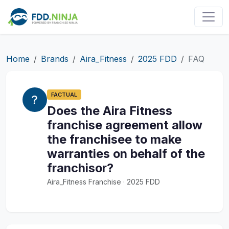
Home
Brands
Aira_Fitness
2025 FDD
FAQ
FACTUAL
Does the Aira Fitness
franchise agreement allow
the franchisee to make
warranties on behalf of the
franchisor?
Aira_Fitness Franchise · 2025 FDD