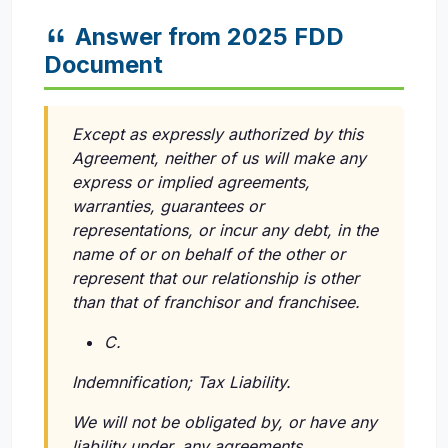
Answer from 2025 FDD
Document
Except as expressly authorized by this
Agreement, neither of us will make any
express or implied agreements,
warranties, guarantees or
representations, or incur any debt, in the
name of or on behalf of the other or
represent that our relationship is other
than that of franchisor and franchisee.
C.
Indemnification; Tax Liability.
We will not be obligated by, or have any
liability under, any agreements,