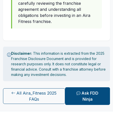
carefully reviewing the franchise
agreement and understanding all
obligations before investing in an Aira
Fitness franchise.
Disclaimer:
This information is extracted from the 2025
Franchise Disclosure Document and is provided for
research purposes only. It does not constitute legal or
financial advice. Consult with a franchise attorney before
making any investment decisions.
All Aira_Fitness 2025
Ask FDD
FAQs
Ninja