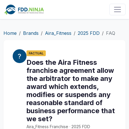
Home
Brands
Aira_Fitness
2025 FDD
FAQ
FACTUAL
Does the Aira Fitness
franchise agreement allow
the arbitrator to make any
award which extends,
modifies or suspends any
reasonable standard of
business performance that
we set?
Aira_Fitness Franchise · 2025 FDD