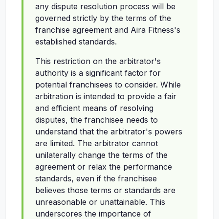
any dispute resolution process will be
governed strictly by the terms of the
franchise agreement and Aira Fitness's
established standards.
This restriction on the arbitrator's
authority is a significant factor for
potential franchisees to consider. While
arbitration is intended to provide a fair
and efficient means of resolving
disputes, the franchisee needs to
understand that the arbitrator's powers
are limited. The arbitrator cannot
unilaterally change the terms of the
agreement or relax the performance
standards, even if the franchisee
believes those terms or standards are
unreasonable or unattainable. This
underscores the importance of