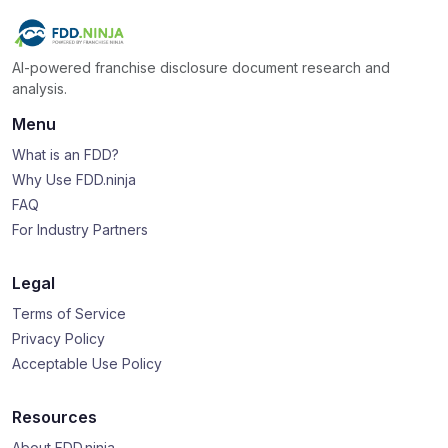
AI-powered franchise disclosure document research and
analysis.
Menu
What is an FDD?
Why Use FDD.ninja
FAQ
For Industry Partners
Legal
Terms of Service
Privacy Policy
Acceptable Use Policy
Resources
About FDD.ninja