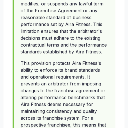
modifies, or suspends any lawful term
of the Franchise Agreement or any
reasonable standard of business
performance set by Aira Fitness. This
limitation ensures that the arbitrator's
decisions must adhere to the existing
contractual terms and the performance
standards established by Aira Fitness.
This provision protects Aira Fitness's
ability to enforce its brand standards
and operational requirements. It
prevents an arbitrator from imposing
changes to the franchise agreement or
altering performance benchmarks that
Aira Fitness deems necessary for
maintaining consistency and quality
across its franchise system. For a
prospective franchisee, this means that