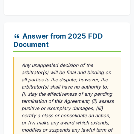
Answer from 2025 FDD
Document
Any unappealed decision of the
arbitrator(s) will be final and binding on
all parties to the dispute; however, the
arbitrator(s) shall have no authority to:
(i)
stay the effectiveness of any pending
termination of this Agreement;
(ii)
assess
punitive or exemplary damages;
(iii)
certify a class or consolidate an action,
or
(iv)
make any award which extends,
modifies or suspends any lawful term of