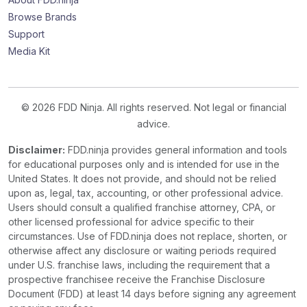
Browse Brands
Support
Media Kit
© 2026 FDD Ninja. All rights reserved. Not legal or financial
advice.
Disclaimer:
FDD.ninja provides general information and tools
for educational purposes only and is intended for use in the
United States. It does not provide, and should not be relied
upon as, legal, tax, accounting, or other professional advice.
Users should consult a qualified franchise attorney, CPA, or
other licensed professional for advice specific to their
circumstances. Use of FDD.ninja does not replace, shorten, or
otherwise affect any disclosure or waiting periods required
under U.S. franchise laws, including the requirement that a
prospective franchisee receive the Franchise Disclosure
Document (FDD) at least 14 days before signing any agreement