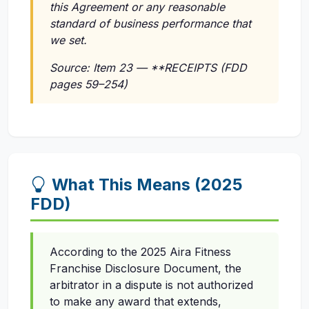
this Agreement or any reasonable
standard of business performance that
we set.
Source: Item 23 — **RECEIPTS (FDD
pages 59–254)
What This Means (2025
FDD)
According to the 2025 Aira Fitness
Franchise Disclosure Document, the
arbitrator in a dispute is not authorized
to make any award that extends,