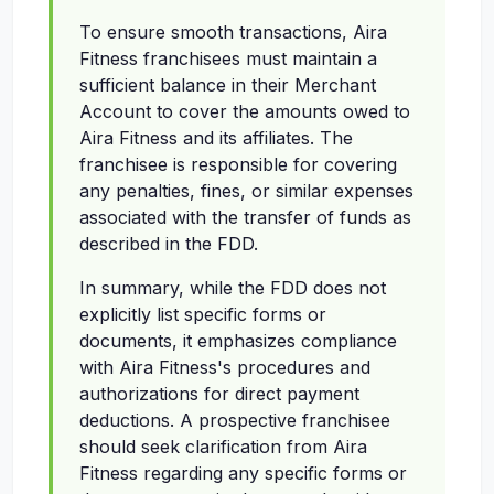
To ensure smooth transactions, Aira
Fitness franchisees must maintain a
sufficient balance in their Merchant
Account to cover the amounts owed to
Aira Fitness and its affiliates. The
franchisee is responsible for covering
any penalties, fines, or similar expenses
associated with the transfer of funds as
described in the FDD.
In summary, while the FDD does not
explicitly list specific forms or
documents, it emphasizes compliance
with Aira Fitness's procedures and
authorizations for direct payment
deductions. A prospective franchisee
should seek clarification from Aira
Fitness regarding any specific forms or