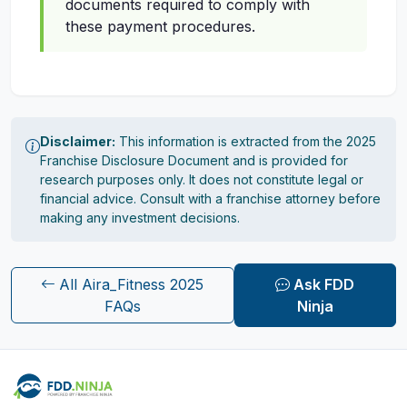
documents required to comply with
these payment procedures.
Disclaimer:
This information is extracted from the 2025
Franchise Disclosure Document and is provided for
research purposes only. It does not constitute legal or
financial advice. Consult with a franchise attorney before
making any investment decisions.
All Aira_Fitness 2025
Ask FDD
FAQs
Ninja