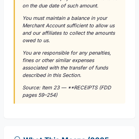
on the due date of such amount.
You must maintain a balance in your
Merchant Account sufficient to allow us
and our affiliates to collect the amounts
owed to us.
You are responsible for any penalties,
fines or other similar expenses
associated with the transfer of funds
described in this Section.
Source: Item 23 — **RECEIPTS (FDD
pages 59–254)