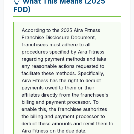
What This Means (2025
FDD)
According to the 2025 Aira Fitness
Franchise Disclosure Document,
franchisees must adhere to all
procedures specified by Aira Fitness
regarding payment methods and take
any reasonable actions requested to
facilitate these methods. Specifically,
Aira Fitness has the right to deduct
payments owed to them or their
affiliates directly from the franchisee's
billing and payment processor. To
enable this, the franchisee authorizes
the billing and payment processor to
deduct these amounts and remit them to
Aira Fitness on the due date.