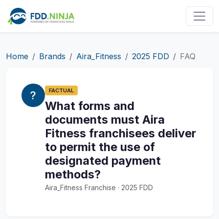
Home
Brands
Aira_Fitness
2025 FDD
FAQ
FACTUAL
What forms and
documents must Aira
Fitness franchisees deliver
to permit the use of
designated payment
methods?
Aira_Fitness Franchise · 2025 FDD