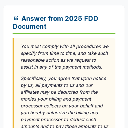
Answer from 2025 FDD
Document
You must comply with all procedures we
specify from time to time, and take such
reasonable action as we request to
assist in any of the payment methods.
Specifically, you agree that upon notice
by us, all payments to us and our
affiliates may be deducted from the
monies your billing and payment
processor collects on your behalf and
you hereby authorize the billing and
payment processor to deduct such
amounts and to pay those amounts to us