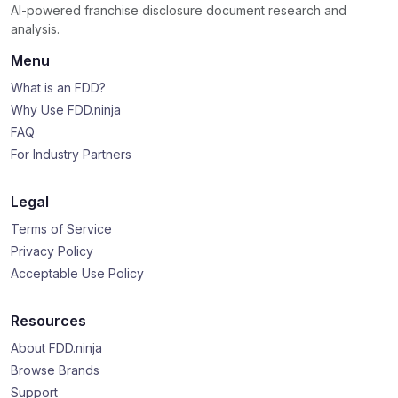
AI-powered franchise disclosure document research and
analysis.
Menu
What is an FDD?
Why Use FDD.ninja
FAQ
For Industry Partners
Legal
Terms of Service
Privacy Policy
Acceptable Use Policy
Resources
About FDD.ninja
Browse Brands
Support