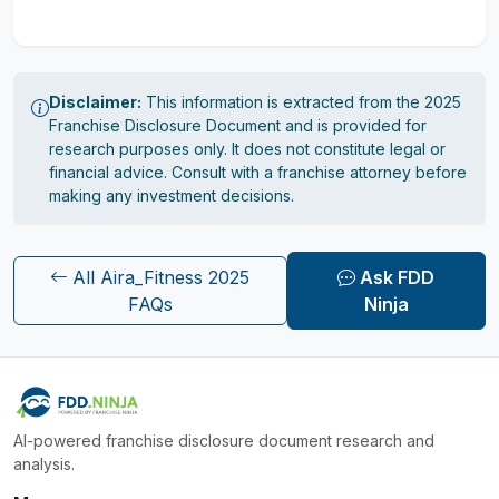
Disclaimer:
This information is extracted from the 2025
Franchise Disclosure Document and is provided for
research purposes only. It does not constitute legal or
financial advice. Consult with a franchise attorney before
making any investment decisions.
All Aira_Fitness 2025
Ask FDD
FAQs
Ninja
AI-powered franchise disclosure document research and
analysis.