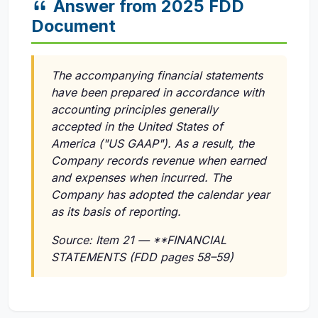
Answer from 2025 FDD
Document
The accompanying financial statements
have been prepared in accordance with
accounting principles generally
accepted in the United States of
America ("US GAAP"). As a result, the
Company records revenue when earned
and expenses when incurred. The
Company has adopted the calendar year
as its basis of reporting.
Source: Item 21 — **FINANCIAL
STATEMENTS (FDD pages 58–59)