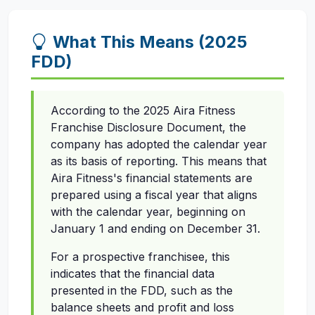
What This Means (2025
FDD)
According to the 2025 Aira Fitness
Franchise Disclosure Document, the
company has adopted the calendar year
as its basis of reporting. This means that
Aira Fitness's financial statements are
prepared using a fiscal year that aligns
with the calendar year, beginning on
January 1 and ending on December 31.
For a prospective franchisee, this
indicates that the financial data
presented in the FDD, such as the
balance sheets and profit and loss