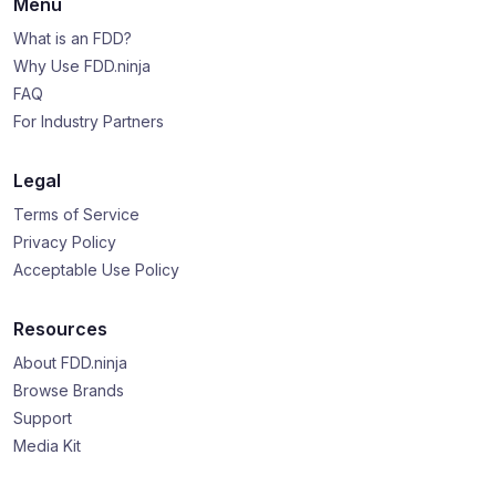
Menu
What is an FDD?
Why Use FDD.ninja
FAQ
For Industry Partners
Legal
Terms of Service
Privacy Policy
Acceptable Use Policy
Resources
About FDD.ninja
Browse Brands
Support
Media Kit