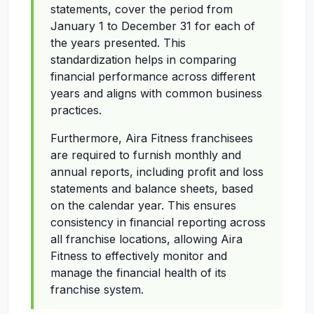
statements, cover the period from
January 1 to December 31 for each of
the years presented. This
standardization helps in comparing
financial performance across different
years and aligns with common business
practices.
Furthermore, Aira Fitness franchisees
are required to furnish monthly and
annual reports, including profit and loss
statements and balance sheets, based
on the calendar year. This ensures
consistency in financial reporting across
all franchise locations, allowing Aira
Fitness to effectively monitor and
manage the financial health of its
franchise system.