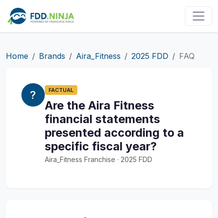
Home
Brands
Aira_Fitness
2025 FDD
FAQ
FACTUAL
Are the Aira Fitness
financial statements
presented according to a
specific fiscal year?
Aira_Fitness Franchise · 2025 FDD