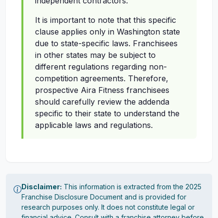
independent contractors.
It is important to note that this specific
clause applies only in Washington state
due to state-specific laws. Franchisees
in other states may be subject to
different regulations regarding non-
competition agreements. Therefore,
prospective Aira Fitness franchisees
should carefully review the addenda
specific to their state to understand the
applicable laws and regulations.
Disclaimer:
This information is extracted from the 2025
Franchise Disclosure Document and is provided for
research purposes only. It does not constitute legal or
financial advice. Consult with a franchise attorney before