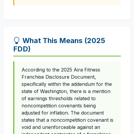
What This Means (2025
FDD)
According to the 2025 Aira Fitness
Franchise Disclosure Document,
specifically within the addendum for the
state of Washington, there is a mention
of earnings thresholds related to
noncompetition covenants being
adjusted for inflation. The document
states that a noncompetition covenant is
void and unenforceable against an