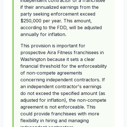
independent contractor of a franchisee
if their annualized earnings from the
party seeking enforcement exceed
$250,000 per year. This amount,
according to the FDD, will be adjusted
annually for inflation.
This provision is important for
prospective Aira Fitness franchisees in
Washington because it sets a clear
financial threshold for the enforceability
of non-compete agreements
concerning independent contractors. If
an independent contractor's earnings
do not exceed the specified amount (as
adjusted for inflation), the non-compete
agreement is not enforceable. This
could provide franchisees with more
flexibility in hiring and managing