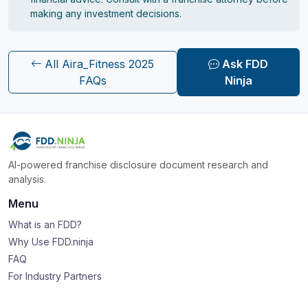
making any investment decisions.
All Aira_Fitness 2025
Ask FDD
FAQs
Ninja
AI-powered franchise disclosure document research and
analysis.
Menu
What is an FDD?
Why Use FDD.ninja
FAQ
For Industry Partners