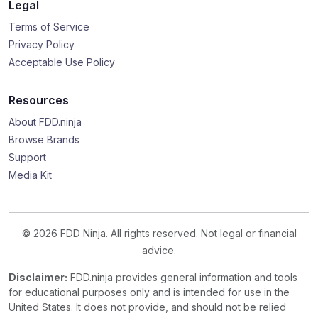
Legal
Terms of Service
Privacy Policy
Acceptable Use Policy
Resources
About FDD.ninja
Browse Brands
Support
Media Kit
© 2026 FDD Ninja. All rights reserved. Not legal or financial
advice.
Disclaimer:
FDD.ninja provides general information and tools
for educational purposes only and is intended for use in the
United States. It does not provide, and should not be relied