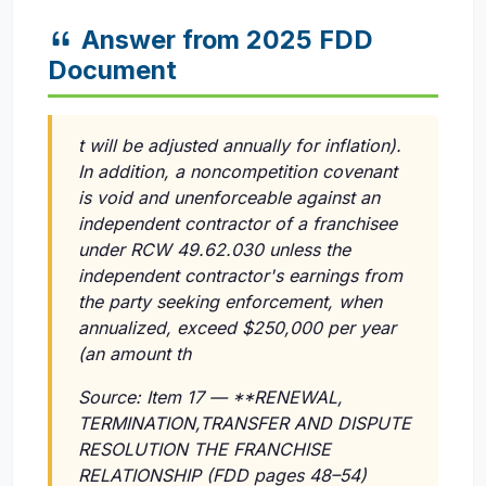
Answer from 2025 FDD
Document
t will be adjusted annually for inflation).
In addition, a noncompetition covenant
is void and unenforceable against an
independent contractor of a franchisee
under RCW 49.62.030 unless the
independent contractor's earnings from
the party seeking enforcement, when
annualized, exceed $250,000 per year
(an amount th
Source: Item 17 — **RENEWAL,
TERMINATION,TRANSFER AND DISPUTE
RESOLUTION THE FRANCHISE
RELATIONSHIP (FDD pages 48–54)