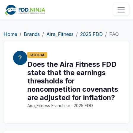
Home
Brands
Aira_Fitness
2025 FDD
FAQ
FACTUAL
Does the Aira Fitness FDD
state that the earnings
thresholds for
noncompetition covenants
are adjusted for inflation?
Aira_Fitness Franchise · 2025 FDD