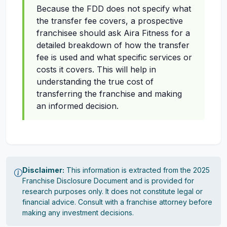
Because the FDD does not specify what
the transfer fee covers, a prospective
franchisee should ask Aira Fitness for a
detailed breakdown of how the transfer
fee is used and what specific services or
costs it covers. This will help in
understanding the true cost of
transferring the franchise and making
an informed decision.
Disclaimer:
This information is extracted from the 2025
Franchise Disclosure Document and is provided for
research purposes only. It does not constitute legal or
financial advice. Consult with a franchise attorney before
making any investment decisions.