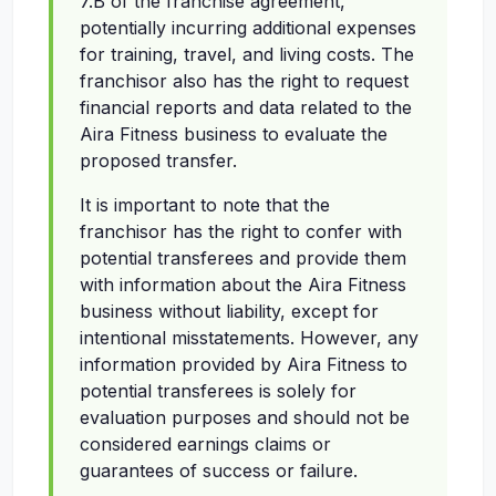
7.B of the franchise agreement,
potentially incurring additional expenses
for training, travel, and living costs. The
franchisor also has the right to request
financial reports and data related to the
Aira Fitness business to evaluate the
proposed transfer.
It is important to note that the
franchisor has the right to confer with
potential transferees and provide them
with information about the Aira Fitness
business without liability, except for
intentional misstatements. However, any
information provided by Aira Fitness to
potential transferees is solely for
evaluation purposes and should not be
considered earnings claims or
guarantees of success or failure.