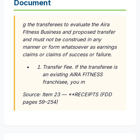
Document
g the transferees to evaluate the Aira
Fitness Business and proposed transfer
and must not be construed in any
manner or form whatsoever as earnings
claims or claims of success or failure.
Transfer Fee. If the transferee is
an existing AIRA FITNESS
franchisee, you m
Source: Item 23 — **RECEIPTS (FDD
pages 59–254)