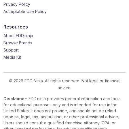
Privacy Policy
Acceptable Use Policy
Resources
About FDD.ninja
Browse Brands
Support
Media Kit
© 2026 FDD Ninja. All rights reserved. Not legal or financial
advice.
Disclaimer:
FDD.ninja provides general information and tools
for educational purposes only and is intended for use in the
United States. It does not provide, and should not be relied
upon as, legal, tax, accounting, or other professional advice.
Users should consult a qualified franchise attorney, CPA, or
other licensed professional for advice specific to their