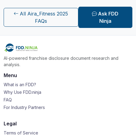
All Aira_Fitness 2025
Ask FDD
FAQs
Ninja
AI-powered franchise disclosure document research and
analysis.
Menu
What is an FDD?
Why Use FDD.ninja
FAQ
For Industry Partners
Legal
Terms of Service