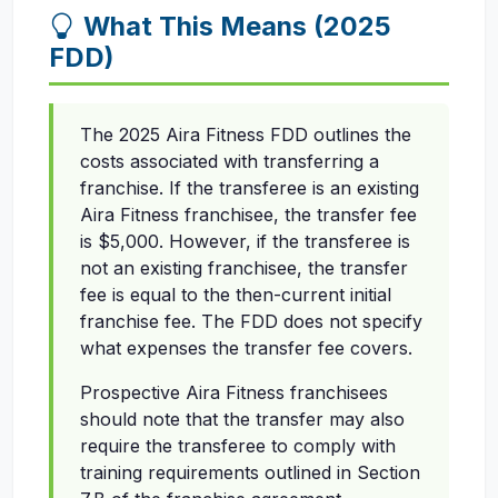
What This Means (2025
FDD)
The 2025 Aira Fitness FDD outlines the
costs associated with transferring a
franchise. If the transferee is an existing
Aira Fitness franchisee, the transfer fee
is $5,000. However, if the transferee is
not an existing franchisee, the transfer
fee is equal to the then-current initial
franchise fee. The FDD does not specify
what expenses the transfer fee covers.
Prospective Aira Fitness franchisees
should note that the transfer may also
require the transferee to comply with
training requirements outlined in Section