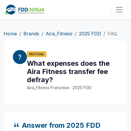
Home
Brands
Aira_Fitness
2025 FDD
FAQ
FACTUAL
What expenses does the
Aira Fitness transfer fee
defray?
Aira_Fitness Franchise · 2025 FDD
Answer from 2025 FDD