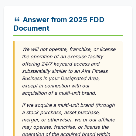
Answer from 2025 FDD
Document
We will not operate, franchise, or license
the operation of an exercise facility
offering 24/7 keycard access and
substantially similar to an Aira Fitness
Business in your Designated Area,
except in connection with our
acquisition of a multi-unit brand.
If we acquire a multi-unit brand (through
a stock purchase, asset purchase,
merger, or otherwise), we or our affiliate
may operate, franchise, or license the
operation of the acquired brand within