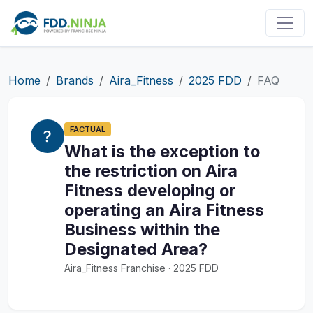
Home
Brands
Aira_Fitness
2025 FDD
FAQ
FACTUAL
What is the exception to
the restriction on Aira
Fitness developing or
operating an Aira Fitness
Business within the
Designated Area?
Aira_Fitness Franchise · 2025 FDD