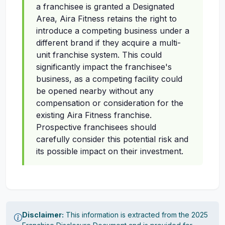
a franchisee is granted a Designated
Area, Aira Fitness retains the right to
introduce a competing business under a
different brand if they acquire a multi-
unit franchise system. This could
significantly impact the franchisee's
business, as a competing facility could
be opened nearby without any
compensation or consideration for the
existing Aira Fitness franchise.
Prospective franchisees should
carefully consider this potential risk and
its possible impact on their investment.
Disclaimer:
This information is extracted from the 2025