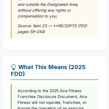
and outside the Designated Area,
without offering any rights or
compensation to you.
Source: Item 23 — **RECEIPTS (FDD
pages 59–254)
What This Means (2025
FDD)
According to the 2025 Aira Fitness
Franchise Disclosure Document, Aira
Fitness will not operate, franchise, or
license the operation of an exercise