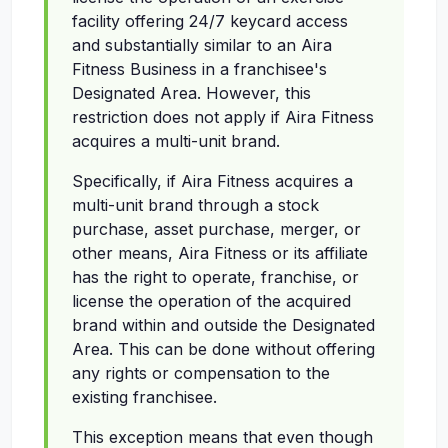
facility offering 24/7 keycard access
and substantially similar to an Aira
Fitness Business in a franchisee's
Designated Area. However, this
restriction does not apply if Aira Fitness
acquires a multi-unit brand.
Specifically, if Aira Fitness acquires a
multi-unit brand through a stock
purchase, asset purchase, merger, or
other means, Aira Fitness or its affiliate
has the right to operate, franchise, or
license the operation of the acquired
brand within and outside the Designated
Area. This can be done without offering
any rights or compensation to the
existing franchisee.
This exception means that even though