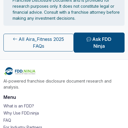
Franchise Disclosure Document and is provided for
research purposes only. It does not constitute legal or
financial advice. Consult with a franchise attorney before
making any investment decisions.
All Aira_Fitness 2025
Ask FDD
FAQs
Ninja
AI-powered franchise disclosure document research and
analysis.
Menu
What is an FDD?
Why Use FDD.ninja
FAQ
For Industry Partners