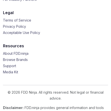
Legal
Terms of Service
Privacy Policy
Acceptable Use Policy
Resources
About FDD.ninja
Browse Brands
Support
Media Kit
© 2026 FDD Ninja. All rights reserved. Not legal or financial
advice.
Disclaimer:
FDD.ninja provides general information and tools