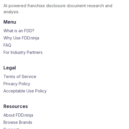
AI-powered franchise disclosure document research and
analysis.
Menu
What is an FDD?
Why Use FDD.ninja
FAQ
For Industry Partners
Legal
Terms of Service
Privacy Policy
Acceptable Use Policy
Resources
About FDD.ninja
Browse Brands