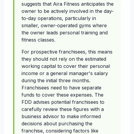
suggests that Aira Fitness anticipates the
owner to be actively involved in the day-
to-day operations, particularly in
smaller, owner-operated gyms where
the owner leads personal training and
fitness classes.
For prospective franchisees, this means
they should not rely on the estimated
working capital to cover their personal
income or a general manager's salary
during the initial three months.
Franchisees need to have separate
funds to cover these expenses. The
FDD advises potential franchisees to
carefully review these figures with a
business advisor to make informed
decisions about purchasing the
franchise, considering factors like