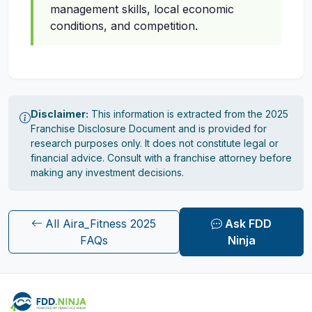
management skills, local economic
conditions, and competition.
Disclaimer:
This information is extracted from the 2025
Franchise Disclosure Document and is provided for
research purposes only. It does not constitute legal or
financial advice. Consult with a franchise attorney before
making any investment decisions.
All Aira_Fitness 2025
Ask FDD
FAQs
Ninja