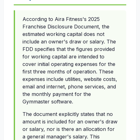
According to Aira Fitness's 2025
Franchise Disclosure Document, the
estimated working capital does not
include an owner's draw or salary. The
FDD specifies that the figures provided
for working capital are intended to
cover initial operating expenses for the
first three months of operation. These
expenses include utilities, website costs,
email and internet, phone services, and
the monthly payment for the
Gymmaster software.
The document explicitly states that no
amount is included for an owner's draw
or salary, nor is there an allocation for
a general manager's salary. This