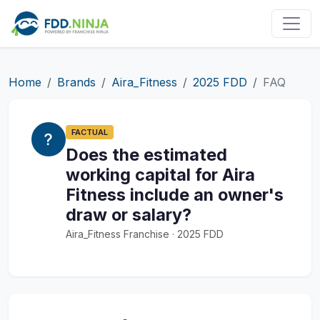
Home
Brands
Aira_Fitness
2025 FDD
FAQ
FACTUAL
Does the estimated
working capital for Aira
Fitness include an owner's
draw or salary?
Aira_Fitness Franchise · 2025 FDD