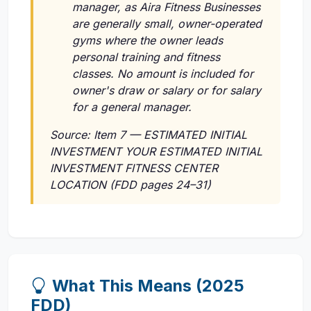
manager, as Aira Fitness Businesses
are generally small, owner-operated
gyms where the owner leads
personal training and fitness
classes. No amount is included for
owner's draw or salary or for salary
for a general manager.
Source: Item 7 — ESTIMATED INITIAL
INVESTMENT YOUR ESTIMATED INITIAL
INVESTMENT FITNESS CENTER
LOCATION (FDD pages 24–31)
What This Means (2025
FDD)