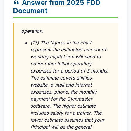
Answer from 2025 FDD
Document
operation.
(13) The figures in the chart
represent the estimated amount of
working capital you will need to
cover other initial operating
expenses for a period of 3 months.
The estimate covers utilities,
website, e-mail and internet
expenses, phone, the monthly
payment for the Gymmaster
software. The higher estimate
includes salary for a trainer. The
lower estimate assumes that your
Principal will be the general