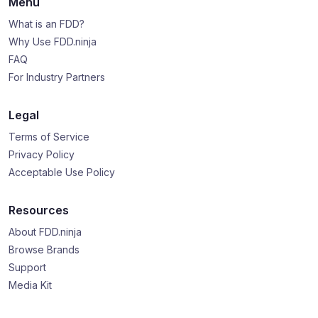
Menu
What is an FDD?
Why Use FDD.ninja
FAQ
For Industry Partners
Legal
Terms of Service
Privacy Policy
Acceptable Use Policy
Resources
About FDD.ninja
Browse Brands
Support
Media Kit