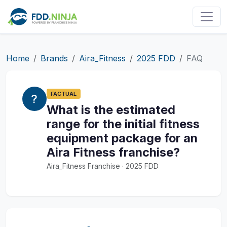
Home
Brands
Aira_Fitness
2025 FDD
FAQ
FACTUAL
What is the estimated
range for the initial fitness
equipment package for an
Aira Fitness franchise?
Aira_Fitness Franchise · 2025 FDD