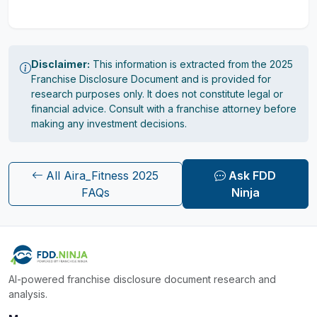
Disclaimer:
This information is extracted from the 2025
Franchise Disclosure Document and is provided for
research purposes only. It does not constitute legal or
financial advice. Consult with a franchise attorney before
making any investment decisions.
All Aira_Fitness 2025
Ask FDD
FAQs
Ninja
AI-powered franchise disclosure document research and
analysis.