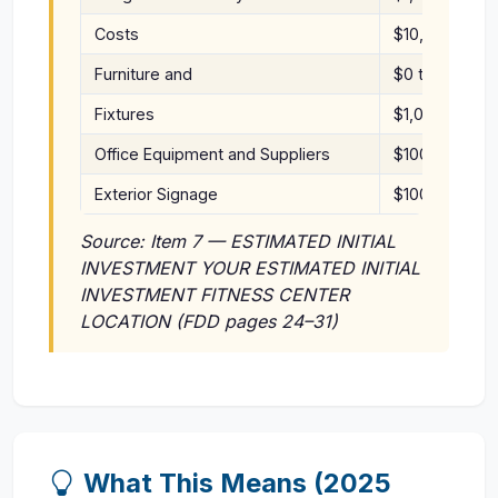
Costs
$10,000
Furniture and
$0 to
Fixtures
$1,000
Office Equipment and Suppliers
$100 to $1,00
Exterior Signage
$100 to $4,0
Source: Item 7 — ESTIMATED INITIAL
INVESTMENT YOUR ESTIMATED INITIAL
INVESTMENT FITNESS CENTER
LOCATION (FDD pages 24–31)
What This Means (2025