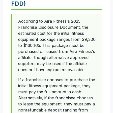
FDD)
According to Aira Fitness's 2025
Franchise Disclosure Document, the
estimated cost for the initial fitness
equipment package ranges from $9,300
to $130,165. This package must be
purchased or leased from Aira Fitness's
affiliate, though alternative approved
suppliers may be used if the affiliate
does not have equipment available.
If a franchisee chooses to purchase the
initial fitness equipment package, they
must pay the full amount in cash.
Alternatively, if the franchisee chooses
to lease the equipment, they must pay a
nonrefundable deposit ranging from