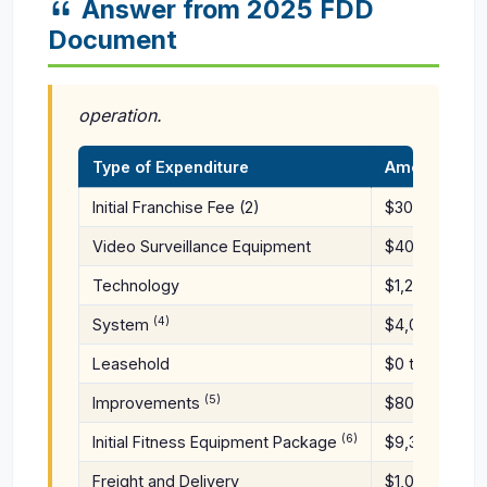
Answer from 2025 FDD
Document
operation.
Type of Expenditure
Amount (1)
Initial Franchise Fee (2)
$30,000
Video Surveillance Equipment
$400 to $800
Technology
$1,200 to
(4)
System
$4,000
Leasehold
$0 to
(5)
Improvements
$80,000
(6)
Initial Fitness Equipment Package
$9,300 to $13
Freight and Delivery
$1,000 to