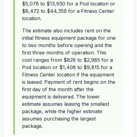
$5,078 to $13,930 for a Pod location or
$8,472 to $44,359 for a Fitness Center
location.
The estimate also includes rent on the
initial fitness equipment package for one
to two months before opening and the
first three months of operation. This
cost ranges from $828 to $2,985 for a
Pod location or $1,408 to $9,815 for a
Fitness Center location if the equipment
is leased. Payment of rent begins on the
first day of the month after the
equipment is delivered. The lower
estimate assumes leasing the smallest
package, while the higher estimate
assumes purchasing the largest
package.