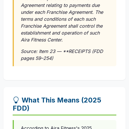
Agreement relating to payments due
under each Franchise Agreement. The
terms and conditions of each such
Franchise Agreement shall control the
establishment and operation of such
Aira Fitness Center.
Source: Item 23 — **RECEIPTS (FDD
pages 59–254)
What This Means (2025
FDD)
According to Aira Fitness's 2025