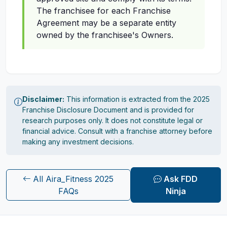
The franchisee for each Franchise
Agreement may be a separate entity
owned by the franchisee's Owners.
Disclaimer:
This information is extracted from the 2025
Franchise Disclosure Document and is provided for
research purposes only. It does not constitute legal or
financial advice. Consult with a franchise attorney before
making any investment decisions.
All Aira_Fitness 2025
Ask FDD
FAQs
Ninja