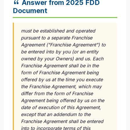
Answer from 2025 FDD
Document
must be established and operated
pursuant to a separate Franchise
Agreement ("Franchise Agreement") to
be entered into by you (or an entity
owned by your Owners) and us. Each
Franchise Agreement shall be in the
form of Franchise Agreement being
offered by us at the time you execute
the Franchise Agreement, which may
differ from the form of Franchise
Agreement being offered by us on the
date of execution of this Agreement,
except that an addendum to the
Franchise Agreement shall be entered
into to incorporate terms of this