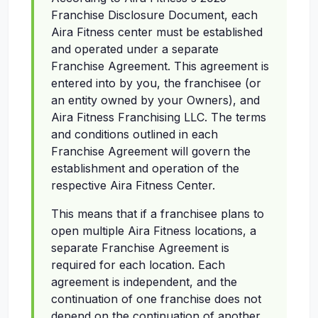
Franchise Disclosure Document, each
Aira Fitness center must be established
and operated under a separate
Franchise Agreement. This agreement is
entered into by you, the franchisee (or
an entity owned by your Owners), and
Aira Fitness Franchising LLC. The terms
and conditions outlined in each
Franchise Agreement will govern the
establishment and operation of the
respective Aira Fitness Center.
This means that if a franchisee plans to
open multiple Aira Fitness locations, a
separate Franchise Agreement is
required for each location. Each
agreement is independent, and the
continuation of one franchise does not
depend on the continuation of another.