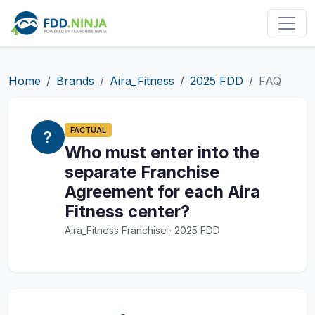
Home
Brands
Aira_Fitness
2025 FDD
FAQ
FACTUAL
Who must enter into the
separate Franchise
Agreement for each Aira
Fitness center?
Aira_Fitness Franchise · 2025 FDD