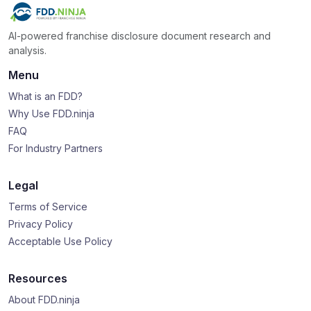
AI-powered franchise disclosure document research and
analysis.
Menu
What is an FDD?
Why Use FDD.ninja
FAQ
For Industry Partners
Legal
Terms of Service
Privacy Policy
Acceptable Use Policy
Resources
About FDD.ninja