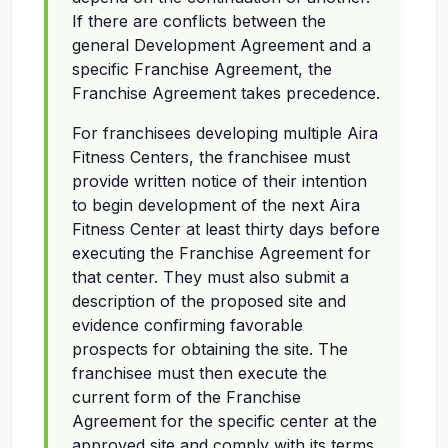
If there are conflicts between the
general Development Agreement and a
specific Franchise Agreement, the
Franchise Agreement takes precedence.
For franchisees developing multiple Aira
Fitness Centers, the franchisee must
provide written notice of their intention
to begin development of the next Aira
Fitness Center at least thirty days before
executing the Franchise Agreement for
that center. They must also submit a
description of the proposed site and
evidence confirming favorable
prospects for obtaining the site. The
franchisee must then execute the
current form of the Franchise
Agreement for the specific center at the
approved site and comply with its terms.