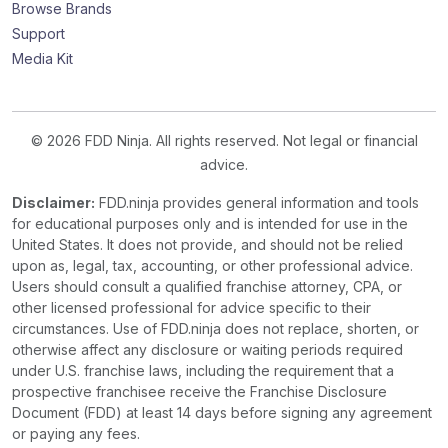
Browse Brands
Support
Media Kit
© 2026 FDD Ninja. All rights reserved. Not legal or financial
advice.
Disclaimer:
FDD.ninja provides general information and tools
for educational purposes only and is intended for use in the
United States. It does not provide, and should not be relied
upon as, legal, tax, accounting, or other professional advice.
Users should consult a qualified franchise attorney, CPA, or
other licensed professional for advice specific to their
circumstances. Use of FDD.ninja does not replace, shorten, or
otherwise affect any disclosure or waiting periods required
under U.S. franchise laws, including the requirement that a
prospective franchisee receive the Franchise Disclosure
Document (FDD) at least 14 days before signing any agreement
or paying any fees.