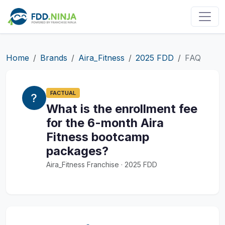
Home
Brands
Aira_Fitness
2025 FDD
FAQ
FACTUAL
What is the enrollment fee
for the 6-month Aira
Fitness bootcamp
packages?
Aira_Fitness Franchise · 2025 FDD