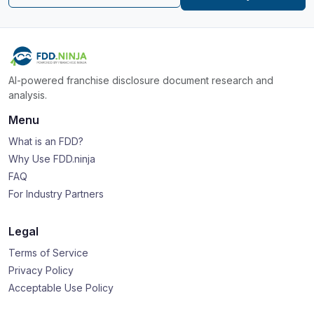
AI-powered franchise disclosure document research and
analysis.
Menu
What is an FDD?
Why Use FDD.ninja
FAQ
For Industry Partners
Legal
Terms of Service
Privacy Policy
Acceptable Use Policy