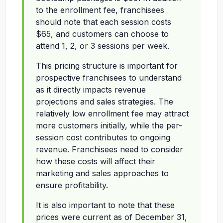
to the enrollment fee, franchisees
should note that each session costs
$65, and customers can choose to
attend 1, 2, or 3 sessions per week.
This pricing structure is important for
prospective franchisees to understand
as it directly impacts revenue
projections and sales strategies. The
relatively low enrollment fee may attract
more customers initially, while the per-
session cost contributes to ongoing
revenue. Franchisees need to consider
how these costs will affect their
marketing and sales approaches to
ensure profitability.
It is also important to note that these
prices were current as of December 31,