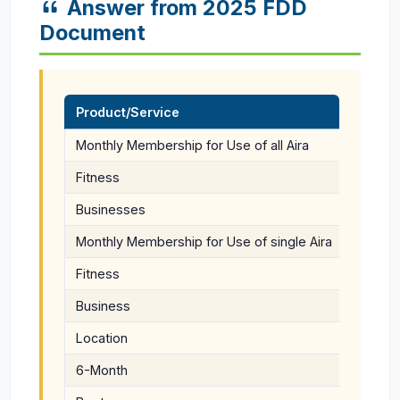
Answer from 2025 FDD
Document
Product/Service
Monthly Membership for Use of all Aira
$149 En
Fitness
$25 Ke
Businesses
$67/Mon
Monthly Membership for Use of single Aira
$149 En
Fitness
$25 Ke
Business
Location
$59/Mon
6-Month
$99