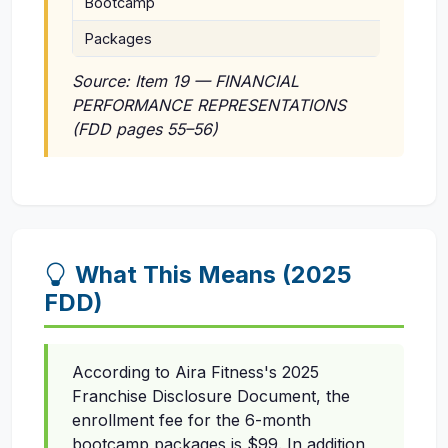
Bootcamp
Enrollm
Packages
Fee $6
Source: Item 19 — FINANCIAL
PERFORMANCE REPRESENTATIONS
(FDD pages 55–56)
What This Means (2025
FDD)
According to Aira Fitness's 2025
Franchise Disclosure Document, the
enrollment fee for the 6-month
bootcamp packages is $99. In addition