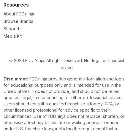
Resources
About FDD.ninja
Browse Brands
Support
Media Kit
© 2026 FDD Ninja. All rights reserved. Not legal or financial
advice.
Disclaimer:
FDD.ninja provides general information and tools
for educational purposes only and is intended for use in the
United States. It does not provide, and should not be relied
upon as, legal, tax, accounting, or other professional advice.
Users should consult a qualified franchise attorney, CPA, or
other licensed professional for advice specific to their
circumstances. Use of FDD.ninja does not replace, shorten, or
otherwise affect any disclosure or waiting periods required
under U.S. franchise laws, including the requirement that a