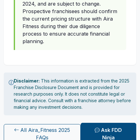
2024, and are subject to change.
Prospective franchisees should confirm
the current pricing structure with Aira
Fitness during their due diligence
process to ensure accurate financial
planning.
Disclaimer:
This information is extracted from the 2025
Franchise Disclosure Document and is provided for
research purposes only. It does not constitute legal or
financial advice. Consult with a franchise attorney before
making any investment decisions.
All Aira_Fitness 2025
Ask FDD
FAQs
Ninja