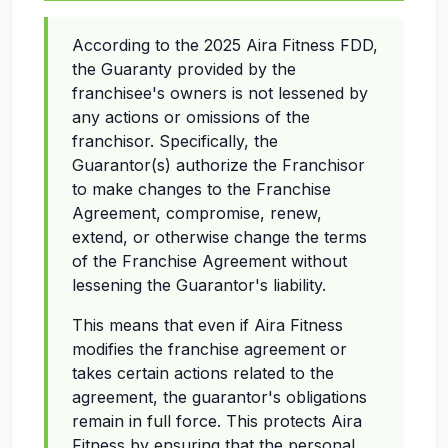
According to the 2025 Aira Fitness FDD,
the Guaranty provided by the
franchisee's owners is not lessened by
any actions or omissions of the
franchisor. Specifically, the
Guarantor(s) authorize the Franchisor
to make changes to the Franchise
Agreement, compromise, renew,
extend, or otherwise change the terms
of the Franchise Agreement without
lessening the Guarantor's liability.
This means that even if Aira Fitness
modifies the franchise agreement or
takes certain actions related to the
agreement, the guarantor's obligations
remain in full force. This protects Aira
Fitness by ensuring that the personal