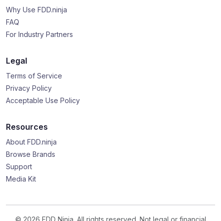
Why Use FDD.ninja
FAQ
For Industry Partners
Legal
Terms of Service
Privacy Policy
Acceptable Use Policy
Resources
About FDD.ninja
Browse Brands
Support
Media Kit
© 2026 FDD Ninja. All rights reserved. Not legal or financial