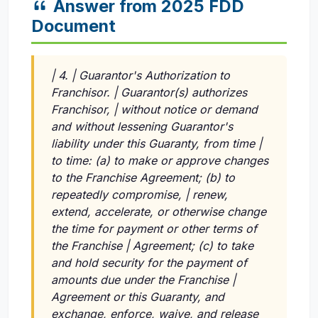
Answer from 2025 FDD
Document
| 4. | Guarantor's Authorization to
Franchisor. | Guarantor(s) authorizes
Franchisor, | without notice or demand
and without lessening Guarantor's
liability under this Guaranty, from time |
to time: (a) to make or approve changes
to the Franchise Agreement; (b) to
repeatedly compromise, | renew,
extend, accelerate, or otherwise change
the time for payment or other terms of
the Franchise | Agreement; (c) to take
and hold security for the payment of
amounts due under the Franchise |
Agreement or this Guaranty, and
exchange, enforce, waive, and release