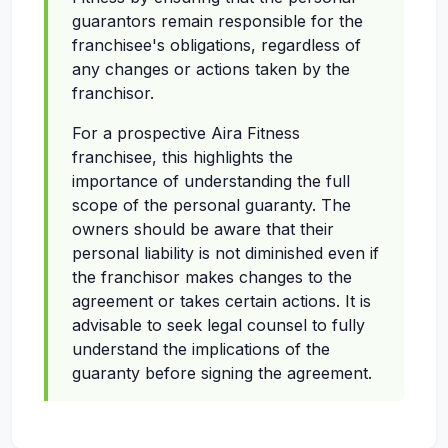
guarantors remain responsible for the
franchisee's obligations, regardless of
any changes or actions taken by the
franchisor.
For a prospective Aira Fitness
franchisee, this highlights the
importance of understanding the full
scope of the personal guaranty. The
owners should be aware that their
personal liability is not diminished even if
the franchisor makes changes to the
agreement or takes certain actions. It is
advisable to seek legal counsel to fully
understand the implications of the
guaranty before signing the agreement.