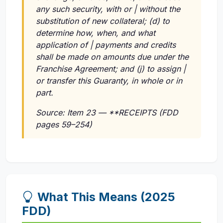
any such security, with or | without the
substitution of new collateral; (d) to
determine how, when, and what
application of | payments and credits
shall be made on amounts due under the
Franchise Agreement; and (j) to assign |
or transfer this Guaranty, in whole or in
part.
Source: Item 23 — **RECEIPTS (FDD
pages 59–254)
What This Means (2025
FDD)