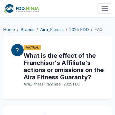
Home
Brands
Aira_Fitness
2025 FDD
FAQ
FACTUAL
What is the effect of the
Franchisor's Affiliate's
actions or omissions on the
Aira Fitness Guaranty?
Aira_Fitness Franchise · 2025 FDD