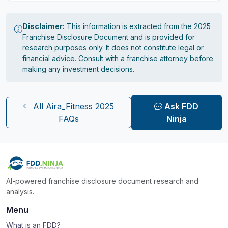
Disclaimer:
This information is extracted from the 2025
Franchise Disclosure Document and is provided for
research purposes only. It does not constitute legal or
financial advice. Consult with a franchise attorney before
making any investment decisions.
All Aira_Fitness 2025
Ask FDD
FAQs
Ninja
AI-powered franchise disclosure document research and
analysis.
Menu
What is an FDD?