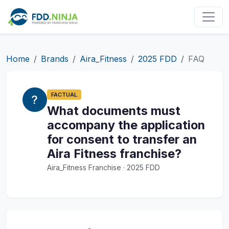
Home
Brands
Aira_Fitness
2025 FDD
FAQ
FACTUAL
What documents must
accompany the application
for consent to transfer an
Aira Fitness franchise?
Aira_Fitness Franchise · 2025 FDD