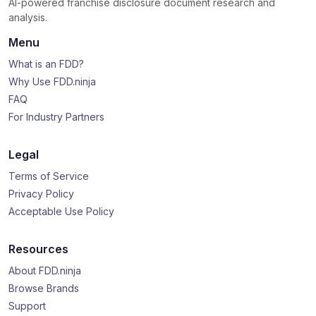
AI-powered franchise disclosure document research and
analysis.
Menu
What is an FDD?
Why Use FDD.ninja
FAQ
For Industry Partners
Legal
Terms of Service
Privacy Policy
Acceptable Use Policy
Resources
About FDD.ninja
Browse Brands
Support