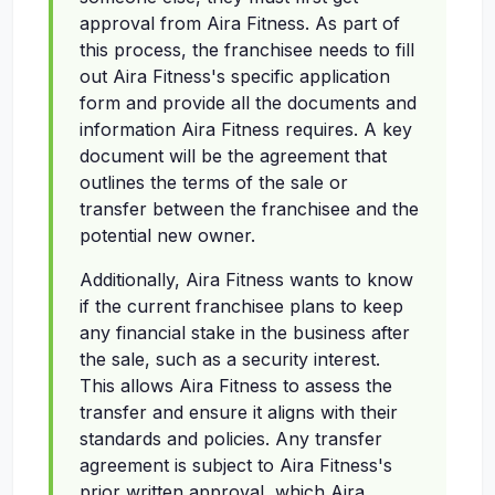
approval from Aira Fitness. As part of
this process, the franchisee needs to fill
out Aira Fitness's specific application
form and provide all the documents and
information Aira Fitness requires. A key
document will be the agreement that
outlines the terms of the sale or
transfer between the franchisee and the
potential new owner.
Additionally, Aira Fitness wants to know
if the current franchisee plans to keep
any financial stake in the business after
the sale, such as a security interest.
This allows Aira Fitness to assess the
transfer and ensure it aligns with their
standards and policies. Any transfer
agreement is subject to Aira Fitness's
prior written approval, which Aira