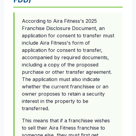
According to Aira Fitness's 2025
Franchise Disclosure Document, an
application for consent to transfer must
include Aira Fitness's form of
application for consent to transfer,
accompanied by required documents,
including a copy of the proposed
purchase or other transfer agreement.
The application must also indicate
whether the current franchisee or an
owner proposes to retain a security
interest in the property to be
transferred.
This means that if a franchisee wishes
to sell their Aira Fitness franchise to
someone else, they must first get