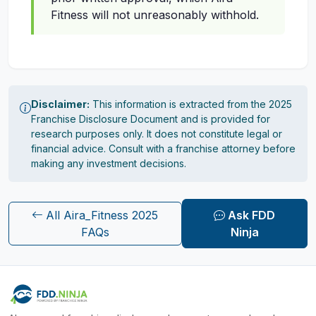
Fitness will not unreasonably withhold.
Disclaimer:
This information is extracted from the 2025
Franchise Disclosure Document and is provided for
research purposes only. It does not constitute legal or
financial advice. Consult with a franchise attorney before
making any investment decisions.
All Aira_Fitness 2025
Ask FDD
FAQs
Ninja