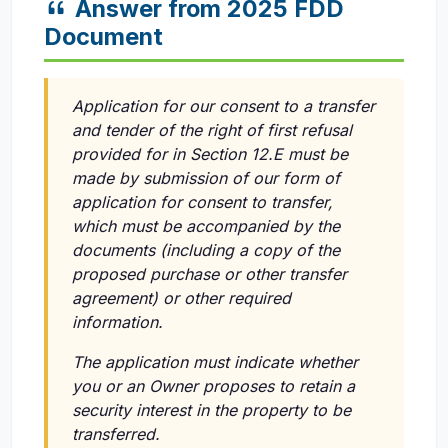
Answer from 2025 FDD
Document
Application for our consent to a transfer
and tender of the right of first refusal
provided for in Section 12.E must be
made by submission of our form of
application for consent to transfer,
which must be accompanied by the
documents (including a copy of the
proposed purchase or other transfer
agreement) or other required
information.
The application must indicate whether
you or an Owner proposes to retain a
security interest in the property to be
transferred.