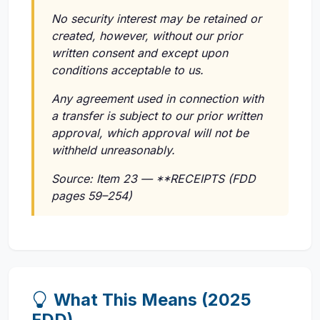
No security interest may be retained or
created, however, without our prior
written consent and except upon
conditions acceptable to us.
Any agreement used in connection with
a transfer is subject to our prior written
approval, which approval will not be
withheld unreasonably.
Source: Item 23 — **RECEIPTS (FDD
pages 59–254)
What This Means (2025
FDD)