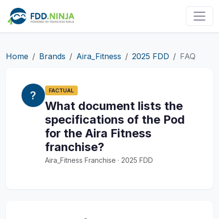
Home
Brands
Aira_Fitness
2025 FDD
FAQ
FACTUAL
What document lists the
specifications of the Pod
for the Aira Fitness
franchise?
Aira_Fitness Franchise · 2025 FDD