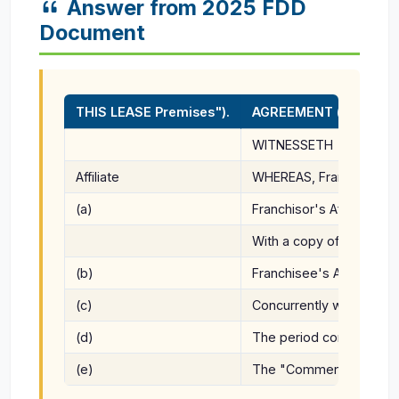
Answer from 2025 FDD
Document
THIS LEASE Premises").
AGREEMENT (the "Agreem
WITNESSETH
Affiliate
WHEREAS, Franchisee is i
(a)
Franchisor's Affiliate's 
With a copy of all notices
(b)
Franchisee's Address for
(c)
Concurrently with the ex
(d)
The period commencing o
(e)
The "Commencement Date"