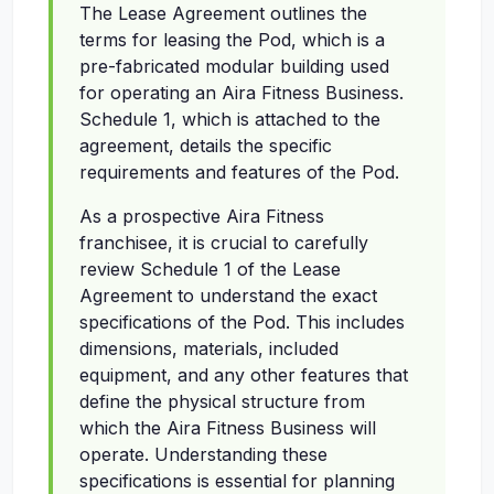
The Lease Agreement outlines the
terms for leasing the Pod, which is a
pre-fabricated modular building used
for operating an Aira Fitness Business.
Schedule 1, which is attached to the
agreement, details the specific
requirements and features of the Pod.
As a prospective Aira Fitness
franchisee, it is crucial to carefully
review Schedule 1 of the Lease
Agreement to understand the exact
specifications of the Pod. This includes
dimensions, materials, included
equipment, and any other features that
define the physical structure from
which the Aira Fitness Business will
operate. Understanding these
specifications is essential for planning