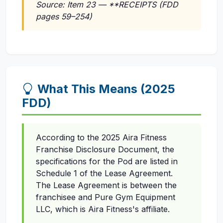
Source: Item 23 — **RECEIPTS (FDD
pages 59–254)
What This Means (2025
FDD)
According to the 2025 Aira Fitness
Franchise Disclosure Document, the
specifications for the Pod are listed in
Schedule 1 of the Lease Agreement.
The Lease Agreement is between the
franchisee and Pure Gym Equipment
LLC, which is Aira Fitness's affiliate.