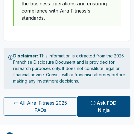
the business operations and ensuring
compliance with Aira Fitness's
standards.
Disclaimer:
This information is extracted from the 2025
Franchise Disclosure Document and is provided for
research purposes only. It does not constitute legal or
financial advice. Consult with a franchise attorney before
making any investment decisions.
All Aira_Fitness 2025
Ask FDD
FAQs
Ninja