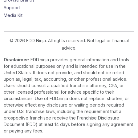
Support
Media Kit
© 2026 FDD Ninja. All rights reserved. Not legal or financial
advice.
Disclaimer:
FDD.ninja provides general information and tools
for educational purposes only and is intended for use in the
United States. It does not provide, and should not be relied
upon as, legal, tax, accounting, or other professional advice.
Users should consult a qualified franchise attorney, CPA, or
other licensed professional for advice specific to their
circumstances. Use of FDD.ninja does not replace, shorten, or
otherwise affect any disclosure or waiting periods required
under U.S. franchise laws, including the requirement that a
prospective franchisee receive the Franchise Disclosure
Document (FDD) at least 14 days before signing any agreement
or paying any fees.