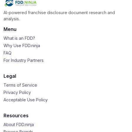
AI-powered franchise disclosure document research and
analysis.
Menu
What is an FDD?
Why Use FDD.ninja
FAQ
For Industry Partners
Legal
Terms of Service
Privacy Policy
Acceptable Use Policy
Resources
About FDD.ninja
Browse Brands