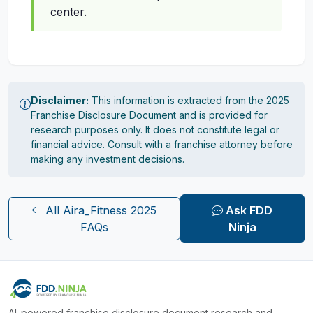
center.
Disclaimer:
This information is extracted from the 2025
Franchise Disclosure Document and is provided for
research purposes only. It does not constitute legal or
financial advice. Consult with a franchise attorney before
making any investment decisions.
All Aira_Fitness 2025
Ask FDD
FAQs
Ninja
AI-powered franchise disclosure document research and