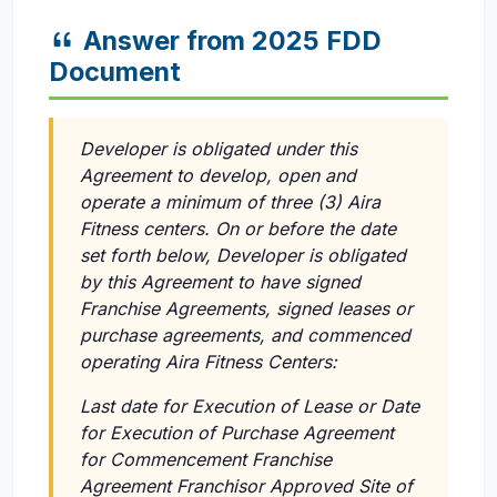
Answer from 2025 FDD
Document
Developer is obligated under this
Agreement to develop, open and
operate a minimum of three (3) Aira
Fitness centers. On or before the date
set forth below, Developer is obligated
by this Agreement to have signed
Franchise Agreements, signed leases or
purchase agreements, and commenced
operating Aira Fitness Centers:
Last date for Execution of Lease or Date
for Execution of Purchase Agreement
for Commencement Franchise
Agreement Franchisor Approved Site of