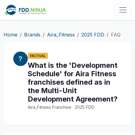
Home
Brands
Aira_Fitness
2025 FDD
FAQ
FACTUAL
What is the 'Development
Schedule' for Aira Fitness
franchises defined as in
the Multi-Unit
Development Agreement?
Aira_Fitness Franchise · 2025 FDD