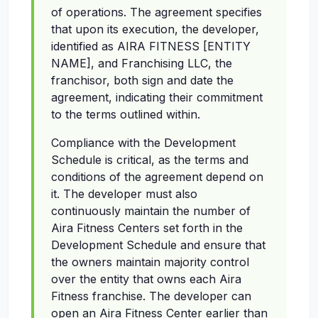
of operations. The agreement specifies
that upon its execution, the developer,
identified as AIRA FITNESS [ENTITY
NAME], and Franchising LLC, the
franchisor, both sign and date the
agreement, indicating their commitment
to the terms outlined within.
Compliance with the Development
Schedule is critical, as the terms and
conditions of the agreement depend on
it. The developer must also
continuously maintain the number of
Aira Fitness Centers set forth in the
Development Schedule and ensure that
the owners maintain majority control
over the entity that owns each Aira
Fitness franchise. The developer can
open an Aira Fitness Center earlier than