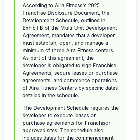
According to Aira Fitness's 2025
Franchise Disclosure Document, the
Development Schedule, outlined in
Exhibit B of the Multi-Unit Development
Agreement, mandates that a developer
must establish, open, and manage a
minimum of three Aira Fitness centers.
As part of this agreement, the
developer is obligated to sign Franchise
Agreements, secure leases or purchase
agreements, and commence operations
of Aira Fitness Centers by specific dates
detailed in the schedule.
The Development Schedule requires the
developer to execute leases or
purchase agreements for Franchisor-
approved sites. The schedule also
includes dates for the commencement