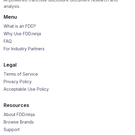
analysis.
Menu
What is an FDD?
Why Use FDD.ninja
FAQ
For Industry Partners
Legal
Terms of Service
Privacy Policy
Acceptable Use Policy
Resources
About FDD.ninja
Browse Brands
Support