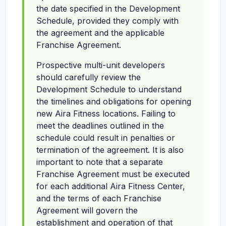
the date specified in the Development
Schedule, provided they comply with
the agreement and the applicable
Franchise Agreement.
Prospective multi-unit developers
should carefully review the
Development Schedule to understand
the timelines and obligations for opening
new Aira Fitness locations. Failing to
meet the deadlines outlined in the
schedule could result in penalties or
termination of the agreement. It is also
important to note that a separate
Franchise Agreement must be executed
for each additional Aira Fitness Center,
and the terms of each Franchise
Agreement will govern the
establishment and operation of that