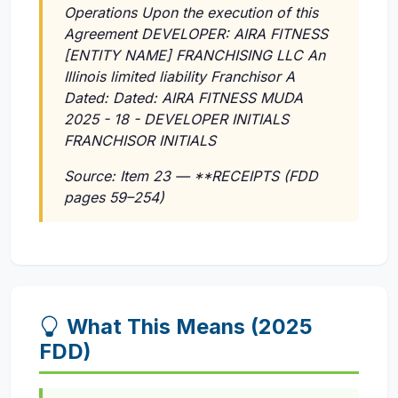
Operations Upon the execution of this
Agreement DEVELOPER: AIRA FITNESS
[ENTITY NAME] FRANCHISING LLC An
Illinois limited liability Franchisor A
Dated: Dated: AIRA FITNESS MUDA
2025 - 18 - DEVELOPER INITIALS
FRANCHISOR INITIALS
Source: Item 23 — **RECEIPTS (FDD
pages 59–254)
What This Means (2025
FDD)