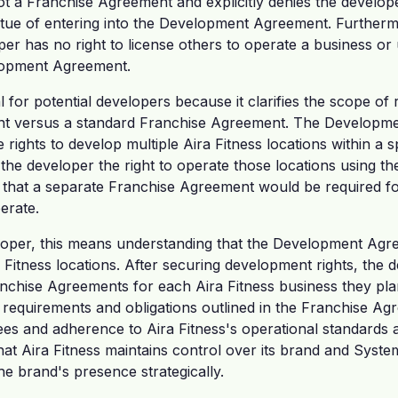
ot a Franchise Agreement and explicitly denies the develope
tue of entering into the Development Agreement. Further
loper has no right to license others to operate a business o
lopment Agreement.
ial for potential developers because it clarifies the scope of
 versus a standard Franchise Agreement. The Developme
rights to develop multiple Aira Fitness locations within a sp
 the developer the right to operate those locations using t
that a separate Franchise Agreement would be required fo
erate.
oper, this means understanding that the Development Agreem
ra Fitness locations. After securing development rights, the
ranchise Agreements for each Aira Fitness business they pla
e requirements and obligations outlined in the Franchise Ag
es and adherence to Aira Fitness's operational standards a
at Aira Fitness maintains control over its brand and Syste
e brand's presence strategically.