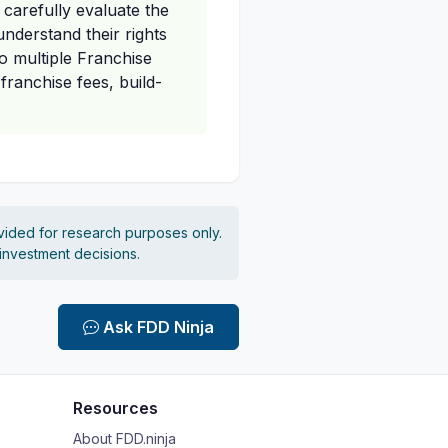
carefully evaluate the
nderstand their rights
to multiple Franchise
franchise fees, build-
vided for research purposes only.
 investment decisions.
Ask FDD Ninja
Resources
About FDD.ninja