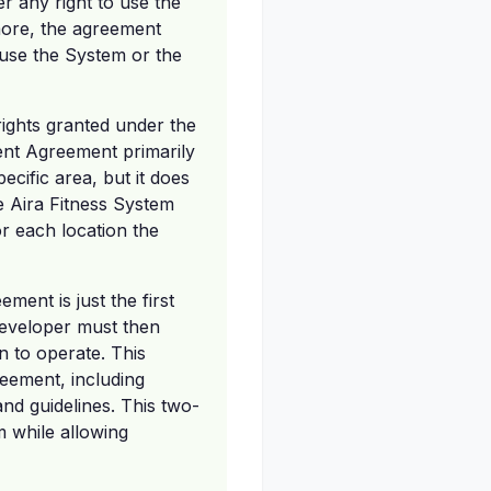
r any right to use the
more, the agreement
r use the System or the
 rights granted under the
nt Agreement primarily
ecific area, but it does
he Aira Fitness System
r each location the
ent is just the first
 developer must then
n to operate. This
reement, including
nd guidelines. This two-
m while allowing