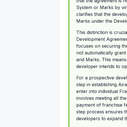
that the agreement is n
System or Marks by vir
clarifies that the deve
Marks under the Deve
This distinction is cruc
Development Agreement
focuses on securing the 
not automatically grant
and Marks. This means 
developer intends to op
For a prospective devel
step in establishing Ai
enter into individual F
involves meeting all th
payment of franchise fe
step process ensures th
developers to expand th