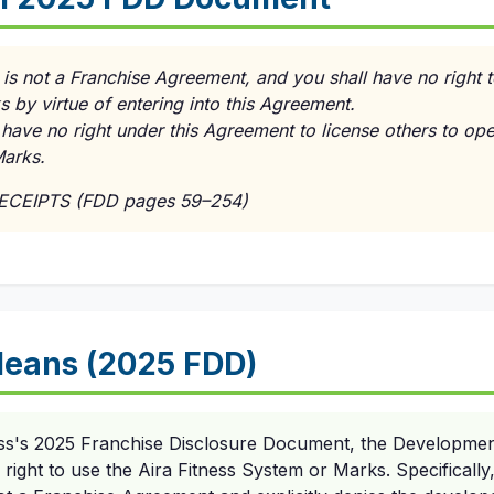
is not a Franchise Agreement, and you shall have no right 
 by virtue of entering into this Agreement.
 have no right under this Agreement to license others to op
Marks.
RECEIPTS (FDD pages 59–254)
eans (2025 FDD)
ess's 2025 Franchise Disclosure Document, the Developme
 right to use the Aira Fitness System or Marks. Specificall