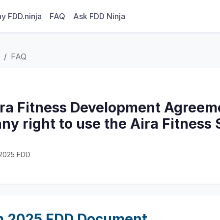
y FDD.ninja
FAQ
Ask FDD Ninja
FAQ
ira Fitness Development Agreeme
ny right to use the Aira Fitness
· 2025 FDD
m 2025 FDD Document