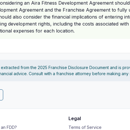
 considering an Aira Fitness Development Agreement should 
lopment Agreement and the Franchise Agreement to fully u
ould also consider the financial implications of entering in
ng development rights, including the costs associated with 
tional expenses for each location.
s extracted from the 2025 Franchise Disclosure Document and is pro
financial advice. Consult with a franchise attorney before making any
Legal
s an FDD?
Terms of Service