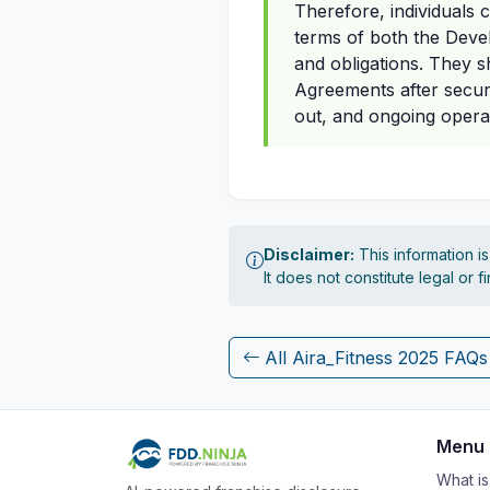
Therefore, individuals
terms of both the Deve
and obligations. They sh
Agreements after securi
out, and ongoing opera
Disclaimer:
This information i
It does not constitute legal or 
All Aira_Fitness 2025 FAQs
Menu
What i