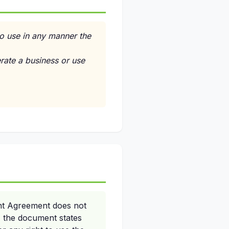
to use in any manner the
erate a business or use
nt Agreement does not
y, the document states