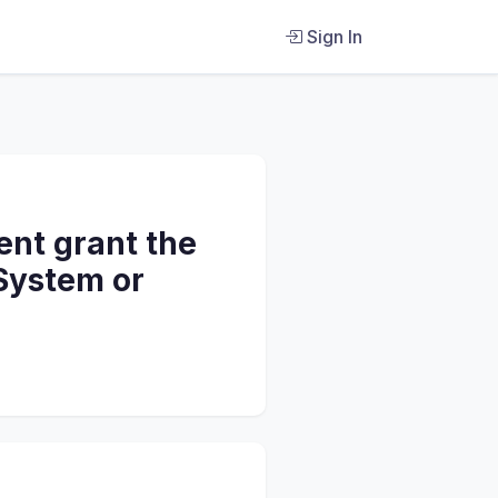
Sign In
nt grant the
 System or