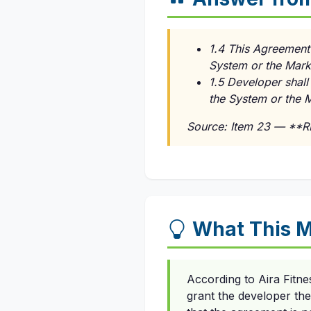
1.4 This Agreement 
System or the Marks
1.5 Developer shall
the System or the 
Source: Item 23 — **
What This M
According to Aira Fitn
grant the developer the