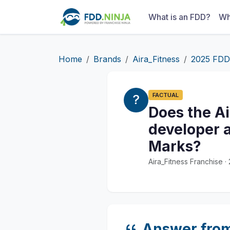
What is an FDD?
Wh
Home
Brands
Aira_Fitness
2025 FDD
FACTUAL
Does the A
developer a
Marks?
Aira_Fitness Franchise 
Answer fro