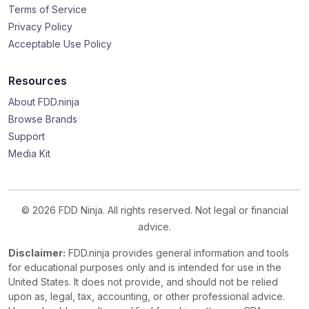
Terms of Service
Privacy Policy
Acceptable Use Policy
Resources
About FDD.ninja
Browse Brands
Support
Media Kit
© 2026 FDD Ninja. All rights reserved. Not legal or financial
advice.
Disclaimer:
FDD.ninja provides general information and tools
for educational purposes only and is intended for use in the
United States. It does not provide, and should not be relied
upon as, legal, tax, accounting, or other professional advice.