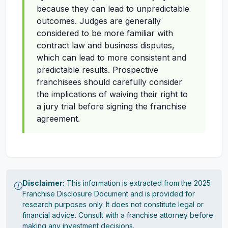
because they can lead to unpredictable
outcomes. Judges are generally
considered to be more familiar with
contract law and business disputes,
which can lead to more consistent and
predictable results. Prospective
franchisees should carefully consider
the implications of waiving their right to
a jury trial before signing the franchise
agreement.
Disclaimer:
This information is extracted from the 2025
Franchise Disclosure Document and is provided for
research purposes only. It does not constitute legal or
financial advice. Consult with a franchise attorney before
making any investment decisions.