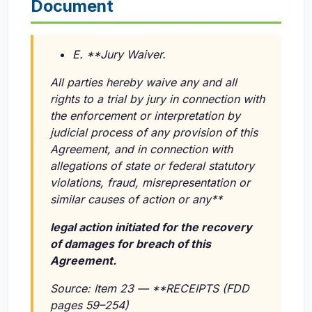
Document
E. **Jury Waiver.
All parties hereby waive any and all
rights to a trial by jury in connection with
the enforcement or interpretation by
judicial process of any provision of this
Agreement, and in connection with
allegations of state or federal statutory
violations, fraud, misrepresentation or
similar causes of action or any**
legal action initiated for the recovery
of damages for breach of this
Agreement.
Source: Item 23 — **RECEIPTS (FDD
pages 59–254)