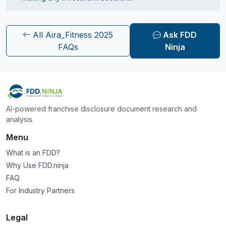
All Aira_Fitness 2025
Ask FDD
FAQs
Ninja
AI-powered franchise disclosure document research and
analysis.
Menu
What is an FDD?
Why Use FDD.ninja
FAQ
For Industry Partners
Legal