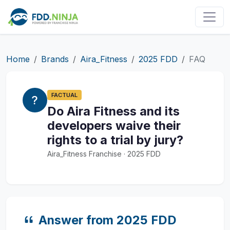
Home
Brands
Aira_Fitness
2025 FDD
FAQ
FACTUAL
Do Aira Fitness and its
developers waive their
rights to a trial by jury?
Aira_Fitness Franchise · 2025 FDD
Answer from 2025 FDD