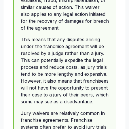
violations, fraud, misrepresentation, or
similar causes of action. This waiver
also applies to any legal action initiated
for the recovery of damages for breach
of the agreement.
This means that any disputes arising
under the franchise agreement will be
resolved by a judge rather than a jury.
This can potentially expedite the legal
process and reduce costs, as jury trials
tend to be more lengthy and expensive.
However, it also means that franchisees
will not have the opportunity to present
their case to a jury of their peers, which
some may see as a disadvantage.
Jury waivers are relatively common in
franchise agreements. Franchise
systems often prefer to avoid jury trials