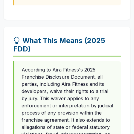
What This Means (2025
FDD)
According to Aira Fitness's 2025
Franchise Disclosure Document, all
parties, including Aira Fitness and its
developers, waive their rights to a trial
by jury. This waiver applies to any
enforcement or interpretation by judicial
process of any provision within the
franchise agreement. It also extends to
allegations of state or federal statutory