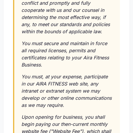
conflict and promptly and fully
cooperate with us and our counsel in
determining the most effective way, if
any, to meet our standards and policies
within the bounds of applicable law.
You must secure and maintain in force
all required licenses, permits and
certificates relating to your Aira Fitness
Business.
You must, at your expense, participate
in our AIRA FITNESS web site, any
intranet or extranet system we may
develop or other online communications
as we may require.
Upon opening for business, you shall
begin paying our then-current monthly
website fee ("Website Fee"), which shall