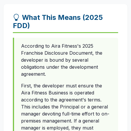
What This Means (2025
FDD)
According to Aira Fitness's 2025
Franchise Disclosure Document, the
developer is bound by several
obligations under the development
agreement.
First, the developer must ensure the
Aira Fitness Business is operated
according to the agreement's terms.
This includes the Principal or a general
manager devoting full-time effort to on-
premises management. If a general
manager is employed, they must