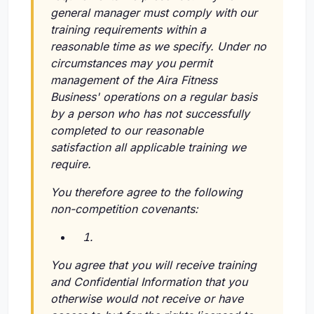
general manager must comply with our
training requirements within a
reasonable time as we specify. Under no
circumstances may you permit
management of the Aira Fitness
Business' operations on a regular basis
by a person who has not successfully
completed to our reasonable
satisfaction all applicable training we
require.
You therefore agree to the following
non-competition covenants:
You agree that you will receive training
and Confidential Information that you
otherwise would not receive or have