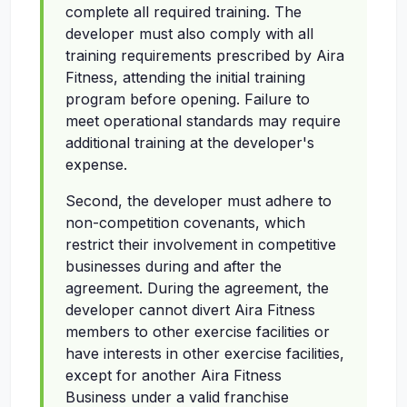
complete all required training. The
developer must also comply with all
training requirements prescribed by Aira
Fitness, attending the initial training
program before opening. Failure to
meet operational standards may require
additional training at the developer's
expense.
Second, the developer must adhere to
non-competition covenants, which
restrict their involvement in competitive
businesses during and after the
agreement. During the agreement, the
developer cannot divert Aira Fitness
members to other exercise facilities or
have interests in other exercise facilities,
except for another Aira Fitness
Business under a valid franchise