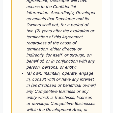
Agreement, Developer will have
access to the Confidential
Information. Accordingly, Developer
covenants that Developer and its
Owners shall not, for a period of
two (2) years after the expiration or
termination of this Agreement,
regardless of the cause of
termination, either directly or
indirectly, for itself, or through, on
behalf of, or in conjunction with any
person, persons, or entity:
(a) own, maintain, operate, engage
in, consult with or have any interest
in (as disclosed or beneficial owner)
any Competitive Business or any
entity which is franchises, licenses
or develops Competitive Businesses
within the Development Area, or