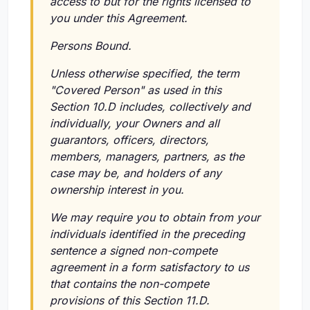
access to but for the rights licensed to
you under this Agreement.
Persons Bound.
Unless otherwise specified, the term
"Covered Person" as used in this
Section 10.D includes, collectively and
individually, your Owners and all
guarantors, officers, directors,
members, managers, partners, as the
case may be, and holders of any
ownership interest in you.
We may require you to obtain from your
individuals identified in the preceding
sentence a signed non-compete
agreement in a form satisfactory to us
that contains the non-compete
provisions of this Section 11.D.