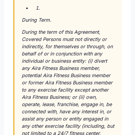
During Term.
During the term of this Agreement,
Covered Persons must not directly or
indirectly, for themselves or through, on
behalf of or in conjunction with any
individual or business entity:
(i)
divert
any Aira Fitness Business member,
potential Aira Fitness Business member
or former Aira Fitness Business member
to any exercise facility except another
Aira Fitness Business; or
(ii)
own,
operate, lease, franchise, engage in, be
connected with, have any interest in, or
assist any person or entity engaged in
any other exercise facility (including, but
not limited to a 24/7 fitness center,