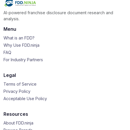
AI-powered franchise disclosure document research and
analysis.
Menu
What is an FDD?
Why Use FDD.ninja
FAQ
For Industry Partners
Legal
Terms of Service
Privacy Policy
Acceptable Use Policy
Resources
About FDD.ninja