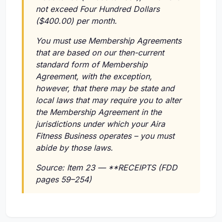
not exceed Four Hundred Dollars
($400.00) per month.
You must use Membership Agreements
that are based on our then-current
standard form of Membership
Agreement, with the exception,
however, that there may be state and
local laws that may require you to alter
the Membership Agreement in the
jurisdictions under which your Aira
Fitness Business operates – you must
abide by those laws.
Source: Item 23 — **RECEIPTS (FDD
pages 59–254)