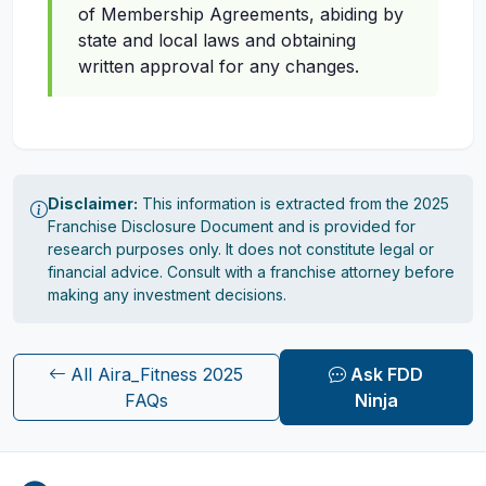
of Membership Agreements, abiding by
state and local laws and obtaining
written approval for any changes.
Disclaimer:
This information is extracted from the 2025
Franchise Disclosure Document and is provided for
research purposes only. It does not constitute legal or
financial advice. Consult with a franchise attorney before
making any investment decisions.
All Aira_Fitness 2025
Ask FDD
FAQs
Ninja