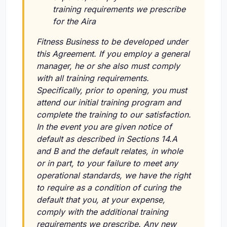
training requirements we prescribe
for the Aira
Fitness Business to be developed under
this Agreement. If you employ a general
manager, he or she also must comply
with all training requirements.
Specifically, prior to opening, you must
attend our initial training program and
complete the training to our satisfaction.
In the event you are given notice of
default as described in Sections 14.A
and B and the default relates, in whole
or in part, to your failure to meet any
operational standards, we have the right
to require as a condition of curing the
default that you, at your expense,
comply with the additional training
requirements we prescribe. Any new