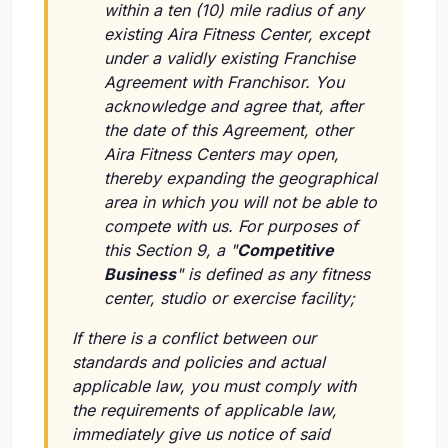
within a ten (10) mile radius of any
existing Aira Fitness Center, except
under a validly existing Franchise
Agreement with Franchisor. You
acknowledge and agree that, after
the date of this Agreement, other
Aira Fitness Centers may open,
thereby expanding the geographical
area in which you will not be able to
compete with us. For purposes of
this Section 9, a "
Competitive
Business
" is defined as any fitness
center, studio or exercise facility;
If there is a conflict between our
standards and policies and actual
applicable law, you must comply with
the requirements of applicable law,
immediately give us notice of said