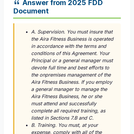
Answer from 2025 FDD
Document
A. Supervision. You must insure that
the Aira Fitness Business is operated
in accordance with the terms and
conditions of this Agreement. Your
Principal or a general manager must
devote full time and best efforts to
the onpremises management of the
Aira Fitness Business. If you employ
a general manager to manage the
Aira Fitness Business, he or she
must attend and successfully
complete all required training, as
listed in Sections 7.B and C.
B. Training. You must, at your
expense, comply with all of the