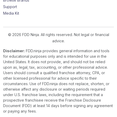
Browse Brands
Support
Media Kit
© 2026 FDD Ninja. All rights reserved. Not legal or financial
advice.
Disclaimer:
FDD.ninja provides general information and tools
for educational purposes only and is intended for use in the
United States. It does not provide, and should not be relied
upon as, legal, tax, accounting, or other professional advice.
Users should consult a qualified franchise attorney, CPA, or
other licensed professional for advice specific to their
circumstances. Use of FDD.ninja does not replace, shorten, or
otherwise affect any disclosure or waiting periods required
under U.S. franchise laws, including the requirement that a
prospective franchisee receive the Franchise Disclosure
Document (FDD) at least 14 days before signing any agreement
or paying any fees.