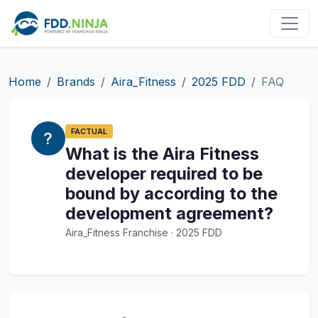
Home
Brands
Aira_Fitness
2025 FDD
FAQ
FACTUAL
What is the Aira Fitness
developer required to be
bound by according to the
development agreement?
Aira_Fitness Franchise · 2025 FDD