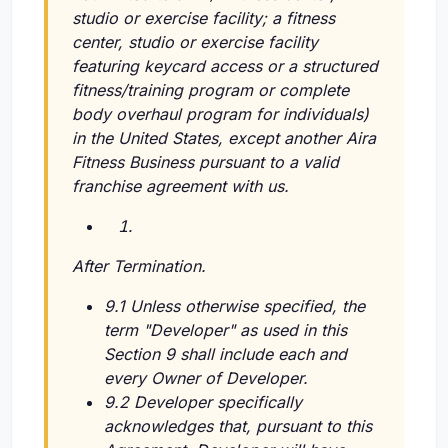
studio or exercise facility; a fitness
center, studio or exercise facility
featuring keycard access or a structured
fitness/training program or complete
body overhaul program for individuals)
in the United States, except another Aira
Fitness Business pursuant to a valid
franchise agreement with us.
After Termination.
9.1 Unless otherwise specified, the
term "Developer" as used in this
Section 9 shall include each and
every Owner of Developer.
9.2 Developer specifically
acknowledges that, pursuant to this