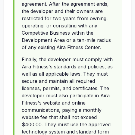
agreement. After the agreement ends,
the developer and their owners are
restricted for two years from owning,
operating, or consulting with any
Competitive Business within the
Development Area or a ten-mile radius
of any existing Aira Fitness Center.
Finally, the developer must comply with
Aira Fitness's standards and policies, as
well as all applicable laws. They must
secure and maintain all required
licenses, permits, and certificates. The
developer must also participate in Aira
Fitness's website and online
communications, paying a monthly
website fee that shall not exceed
$400.00. They must use the approved
technology system and standard form