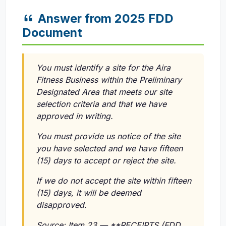
Answer from 2025 FDD
Document
You must identify a site for the Aira
Fitness Business within the Preliminary
Designated Area that meets our site
selection criteria and that we have
approved in writing.
You must provide us notice of the site
you have selected and we have fifteen
(15) days to accept or reject the site.
If we do not accept the site within fifteen
(15) days, it will be deemed
disapproved.
Source: Item 23 — **RECEIPTS (FDD