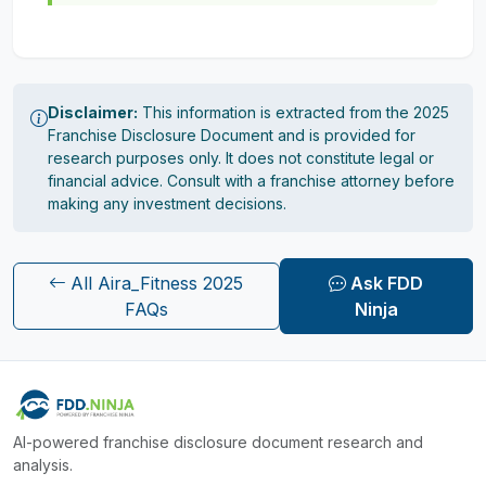
Disclaimer:
This information is extracted from the 2025
Franchise Disclosure Document and is provided for
research purposes only. It does not constitute legal or
financial advice. Consult with a franchise attorney before
making any investment decisions.
All Aira_Fitness 2025
Ask FDD
FAQs
Ninja
AI-powered franchise disclosure document research and
analysis.