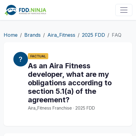
Home
Brands
Aira_Fitness
2025 FDD
FAQ
FACTUAL
As an Aira Fitness
developer, what are my
obligations according to
section 5.1(a) of the
agreement?
Aira_Fitness Franchise · 2025 FDD