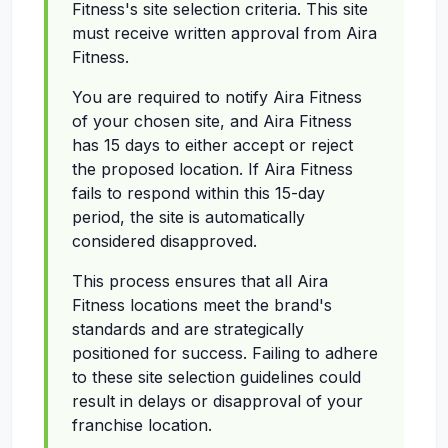
Fitness's site selection criteria. This site
must receive written approval from Aira
Fitness.
You are required to notify Aira Fitness
of your chosen site, and Aira Fitness
has 15 days to either accept or reject
the proposed location. If Aira Fitness
fails to respond within this 15-day
period, the site is automatically
considered disapproved.
This process ensures that all Aira
Fitness locations meet the brand's
standards and are strategically
positioned for success. Failing to adhere
to these site selection guidelines could
result in delays or disapproval of your
franchise location.