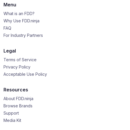
Menu
What is an FDD?
Why Use FDD.ninja
FAQ
For Industry Partners
Legal
Terms of Service
Privacy Policy
Acceptable Use Policy
Resources
About FDD.ninja
Browse Brands
Support
Media Kit