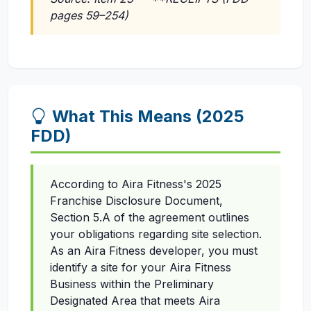
pages 59–254)
What This Means (2025
FDD)
According to Aira Fitness's 2025
Franchise Disclosure Document,
Section 5.A of the agreement outlines
your obligations regarding site selection.
As an Aira Fitness developer, you must
identify a site for your Aira Fitness
Business within the Preliminary
Designated Area that meets Aira