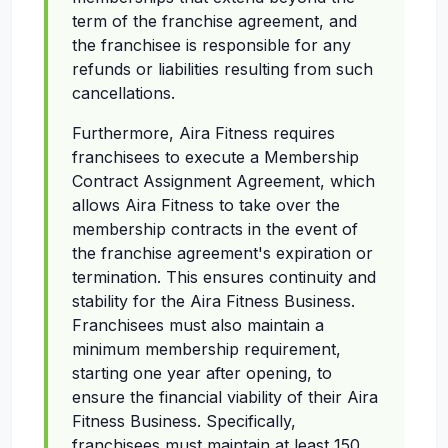
term of the franchise agreement, and
the franchisee is responsible for any
refunds or liabilities resulting from such
cancellations.
Furthermore, Aira Fitness requires
franchisees to execute a Membership
Contract Assignment Agreement, which
allows Aira Fitness to take over the
membership contracts in the event of
the franchise agreement's expiration or
termination. This ensures continuity and
stability for the Aira Fitness Business.
Franchisees must also maintain a
minimum membership requirement,
starting one year after opening, to
ensure the financial viability of their Aira
Fitness Business. Specifically,
franchisees must maintain at least 150