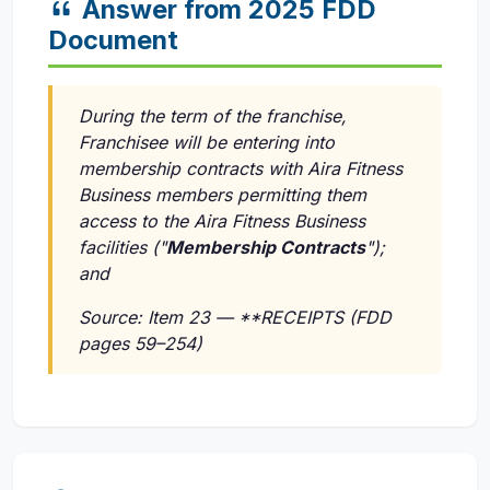
Answer from 2025 FDD
Document
During the term of the franchise,
Franchisee will be entering into
membership contracts with Aira Fitness
Business members permitting them
access to the Aira Fitness Business
facilities ("
Membership Contracts
");
and
Source: Item 23 — **RECEIPTS (FDD
pages 59–254)