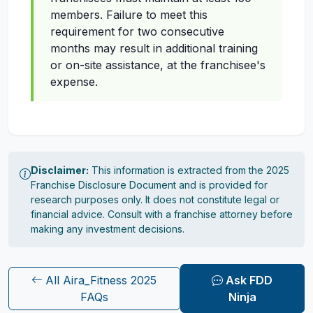
members. Failure to meet this
requirement for two consecutive
months may result in additional training
or on-site assistance, at the franchisee's
expense.
Disclaimer:
This information is extracted from the 2025
Franchise Disclosure Document and is provided for
research purposes only. It does not constitute legal or
financial advice. Consult with a franchise attorney before
making any investment decisions.
All Aira_Fitness 2025
Ask FDD
FAQs
Ninja