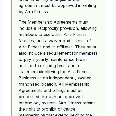
agreement must be approved in writing
by Aira Fitness.
The Membership Agreements must
include a reciprocity provision, allowing
members to use other Aira Fitness
facilities, and a waiver and release of
Aira Fitness and its affiliates. They must
also include a requirement for members
to pay a yearly maintenance fee in
addition to ongoing fees, and a
statement identifying the Aira Fitness
Business as an independently-owned
franchised location. All Membership
Agreements and billings must be
processed through an approved
technology system. Aira Fitness retains
the right to prohibit or cancel
memberships that extend beyond the