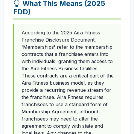
What This Means (2025
FDD)
According to the 2025 Aira Fitness
Franchise Disclosure Document,
'Memberships' refer to the membership
contracts that a franchisee enters into
with individuals, granting them access to
the Aira Fitness Business facilities.
These contracts are a critical part of the
Aira Fitness business model, as they
provide a recurring revenue stream for
the franchisee. Aira Fitness requires
franchisees to use a standard form of
Membership Agreement, although
franchisees may need to alter the
agreement to comply with state and
local laws. Any changes to the