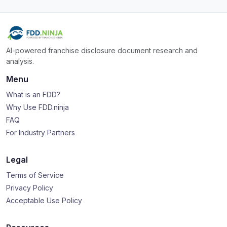
AI-powered franchise disclosure document research and
analysis.
Menu
What is an FDD?
Why Use FDD.ninja
FAQ
For Industry Partners
Legal
Terms of Service
Privacy Policy
Acceptable Use Policy