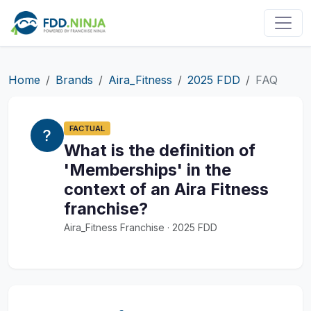
Home
Brands
Aira_Fitness
2025 FDD
FAQ
FACTUAL
What is the definition of
'Memberships' in the
context of an Aira Fitness
franchise?
Aira_Fitness Franchise · 2025 FDD