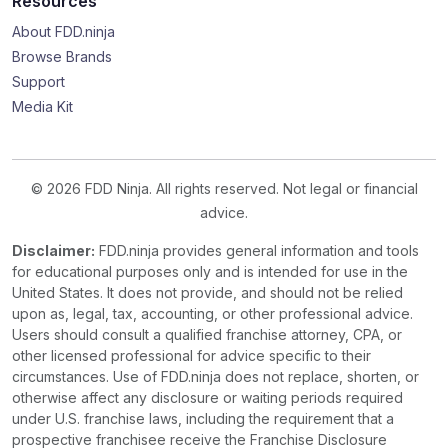
Resources
About FDD.ninja
Browse Brands
Support
Media Kit
© 2026 FDD Ninja. All rights reserved. Not legal or financial
advice.
Disclaimer:
FDD.ninja provides general information and tools
for educational purposes only and is intended for use in the
United States. It does not provide, and should not be relied
upon as, legal, tax, accounting, or other professional advice.
Users should consult a qualified franchise attorney, CPA, or
other licensed professional for advice specific to their
circumstances. Use of FDD.ninja does not replace, shorten, or
otherwise affect any disclosure or waiting periods required
under U.S. franchise laws, including the requirement that a
prospective franchisee receive the Franchise Disclosure