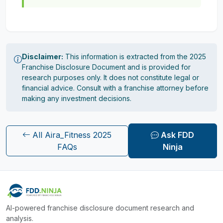
Disclaimer:
This information is extracted from the 2025
Franchise Disclosure Document and is provided for
research purposes only. It does not constitute legal or
financial advice. Consult with a franchise attorney before
making any investment decisions.
All Aira_Fitness 2025
Ask FDD
FAQs
Ninja
AI-powered franchise disclosure document research and
analysis.