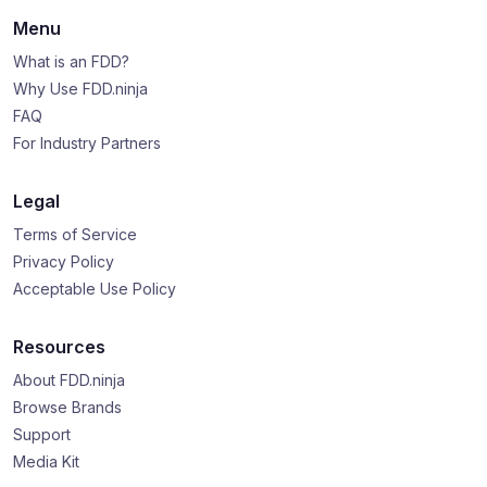
Menu
What is an FDD?
Why Use FDD.ninja
FAQ
For Industry Partners
Legal
Terms of Service
Privacy Policy
Acceptable Use Policy
Resources
About FDD.ninja
Browse Brands
Support
Media Kit