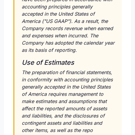
accounting principles generally
accepted in the United States of
America ("US GAAP"). As a result, the
Company records revenue when earned
and expenses when incurred. The
Company has adopted the calendar year
as its basis of reporting.
Use of Estimates
The preparation of financial statements,
in conformity with accounting principles
generally accepted in the United States
of America requires management to
make estimates and assumptions that
affect the reported amounts of assets
and liabilities, and the disclosures of
contingent assets and liabilities and
other items, as well as the repo