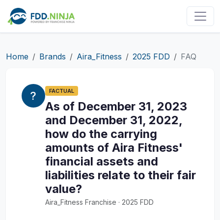
Home
Brands
Aira_Fitness
2025 FDD
FAQ
FACTUAL
As of December 31, 2023
and December 31, 2022,
how do the carrying
amounts of Aira Fitness'
financial assets and
liabilities relate to their fair
value?
Aira_Fitness Franchise · 2025 FDD