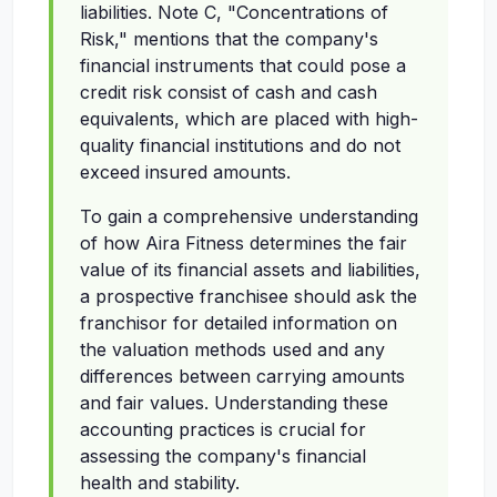
liabilities. Note C, "Concentrations of
Risk," mentions that the company's
financial instruments that could pose a
credit risk consist of cash and cash
equivalents, which are placed with high-
quality financial institutions and do not
exceed insured amounts.
To gain a comprehensive understanding
of how Aira Fitness determines the fair
value of its financial assets and liabilities,
a prospective franchisee should ask the
franchisor for detailed information on
the valuation methods used and any
differences between carrying amounts
and fair values. Understanding these
accounting practices is crucial for
assessing the company's financial
health and stability.