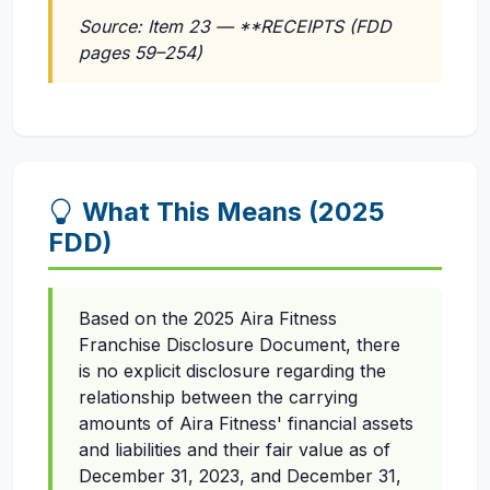
Source: Item 23 — **RECEIPTS (FDD
pages 59–254)
What This Means (2025
FDD)
Based on the 2025 Aira Fitness
Franchise Disclosure Document, there
is no explicit disclosure regarding the
relationship between the carrying
amounts of Aira Fitness' financial assets
and liabilities and their fair value as of
December 31, 2023, and December 31,