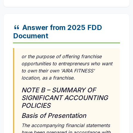
Answer from 2025 FDD
Document
or the purpose of offering franchise
opportunities to entrepreneurs who want
to own their own 'AIRA FITNESS'
location, as a franchise.
NOTE B – SUMMARY OF
SIGNIFICANT ACCOUNTING
POLICIES
Basis of Presentation
The accompanying financial statements
have been prepared in accordance with