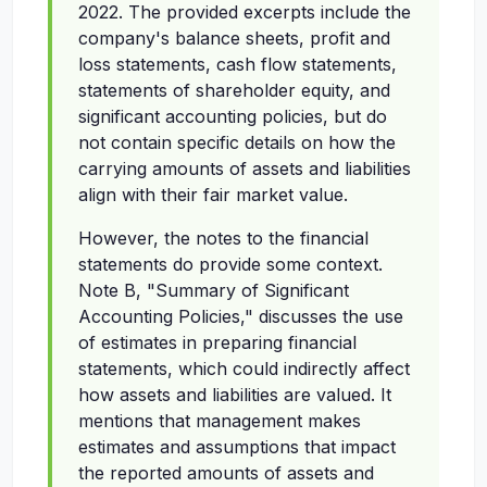
2022. The provided excerpts include the
company's balance sheets, profit and
loss statements, cash flow statements,
statements of shareholder equity, and
significant accounting policies, but do
not contain specific details on how the
carrying amounts of assets and liabilities
align with their fair market value.
However, the notes to the financial
statements do provide some context.
Note B, "Summary of Significant
Accounting Policies," discusses the use
of estimates in preparing financial
statements, which could indirectly affect
how assets and liabilities are valued. It
mentions that management makes
estimates and assumptions that impact
the reported amounts of assets and