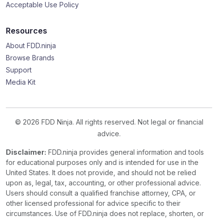
Acceptable Use Policy
Resources
About FDD.ninja
Browse Brands
Support
Media Kit
© 2026 FDD Ninja. All rights reserved. Not legal or financial
advice.
Disclaimer:
FDD.ninja provides general information and tools
for educational purposes only and is intended for use in the
United States. It does not provide, and should not be relied
upon as, legal, tax, accounting, or other professional advice.
Users should consult a qualified franchise attorney, CPA, or
other licensed professional for advice specific to their
circumstances. Use of FDD.ninja does not replace, shorten, or