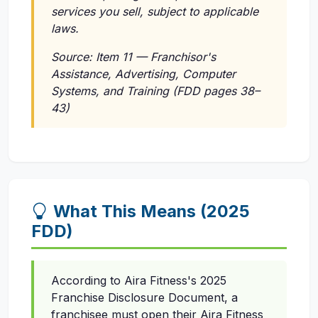
services you sell, subject to applicable
laws.
Source: Item 11 — Franchisor's
Assistance, Advertising, Computer
Systems, and Training (FDD pages 38–
43)
What This Means (2025
FDD)
According to Aira Fitness's 2025
Franchise Disclosure Document, a
franchisee must open their Aira Fitness