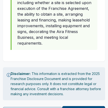
including whether a site is selected upon
execution of the Franchise Agreement,
the ability to obtain a site, arranging
leasing and financing, making leasehold
improvements, installing equipment and
signs, decorating the Aira Fitness
Business, and meeting local
requirements.
Disclaimer:
This information is extracted from the 2025
Franchise Disclosure Document and is provided for
research purposes only. It does not constitute legal or
financial advice. Consult with a franchise attorney before
making any investment decisions.