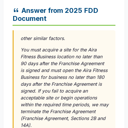
Answer from 2025 FDD
Document
other similar factors.
You must acquire a site for the Aira
Fitness Business location no later than
90 days after the Franchise Agreement
is signed and must open the Aira Fitness
Business for business no later than 180
days after the Franchise Agreement is
signed. If you fail to acquire an
acceptable site or begin operations
within the required time periods, we may
terminate the Franchise Agreement
(Franchise Agreement, Sections 2B and
14A).