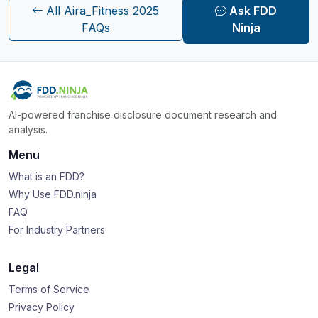
All Aira_Fitness 2025
Ask FDD
FAQs
Ninja
AI-powered franchise disclosure document research and
analysis.
Menu
What is an FDD?
Why Use FDD.ninja
FAQ
For Industry Partners
Legal
Terms of Service
Privacy Policy