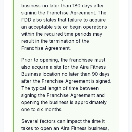
business no later than 180 days after
signing the Franchise Agreement. The
FDD also states that failure to acquire
an acceptable site or begin operations
within the required time periods may
result in the termination of the
Franchise Agreement.
Prior to opening, the franchisee must
also acquire a site for the Aira Fitness
Business location no later than 90 days
after the Franchise Agreement is signed.
The typical length of time between
signing the Franchise Agreement and
opening the business is approximately
one to six months.
Several factors can impact the time it
takes to open an Aira Fitness business,