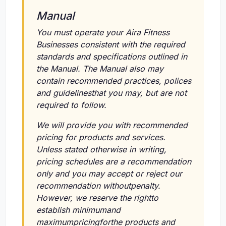
Manual
You must operate your Aira Fitness
Businesses consistent with the required
standards and specifications outlined in
the Manual. The Manual also may
contain recommended practices, polices
and guidelinesthat you may, but are not
required to follow.
We will provide you with recommended
pricing for products and services.
Unless stated otherwise in writing,
pricing schedules are a recommendation
only and you may accept or reject our
recommendation withoutpenalty.
However, we reserve the rightto
establish minimumand
maximumpricingforthe products and