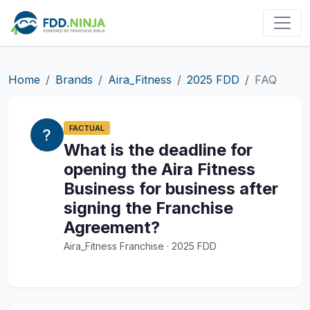
Home
Brands
Aira_Fitness
2025 FDD
FAQ
FACTUAL
What is the deadline for
opening the Aira Fitness
Business for business after
signing the Franchise
Agreement?
Aira_Fitness Franchise · 2025 FDD